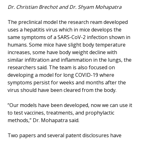
Dr. Christian Brechot and Dr. Shyam Mohapatra
The preclinical model the research ream developed
uses a hepatitis virus which in mice develops the
same symptoms of a SARS-CoV-2 infection shown in
humans. Some mice have slight body temperature
increases, some have body weight decline with
similar infiltration and inflammation in the lungs, the
researchers said. The team is also focused on
developing a model for long COVID-19 where
symptoms persist for weeks and months after the
virus should have been cleared from the body.
“Our models have been developed, now we can use it
to test vaccines, treatments, and prophylactic
methods,” Dr. Mohapatra said.
Two papers and several patent disclosures have