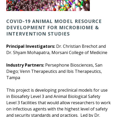
COVID-19 ANIMAL MODEL RESOURCE
DEVELOPMENT FOR MICROBIOME &
INTERVENTION STUDIES
Principal Investigators:
Dr. Christian Brechot and
Dr. Shyam Mohapatra, Morsani College of Medicine
Industry Partners:
Persephone Biosciences, San
Diego; Venn Therapeutics and Ibis Therapeutics,
Tampa
This project is developing preclinical models for use
in Biosafety Level 3 and Animal Biological Safety
Level 3 facilities that would allow researchers to work
on infectious agents with the highest level of safety
and security standards and practices. Led by Dr.