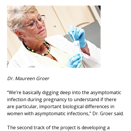
Dr. Maureen Groer
“We’re basically digging deep into the asymptomatic
infection during pregnancy to understand if there
are particular, important biological differences in
women with asymptomatic infections,” Dr. Groer said.
The second track of the project is developing a