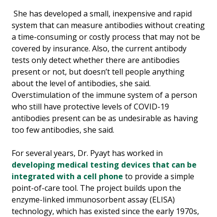
She has developed a small, inexpensive and rapid
system that can measure antibodies without creating
a time-consuming or costly process that may not be
covered by insurance. Also, the current antibody
tests only detect whether there are antibodies
present or not, but doesn’t tell people anything
about the level of antibodies, she said.
Overstimulation of the immune system of a person
who still have protective levels of COVID-19
antibodies present can be as undesirable as having
too few antibodies, she said.
For several years, Dr. Pyayt has worked in
developing medical testing devices that can be
integrated with a cell phone
to provide a simple
point-of-care tool. The project builds upon the
enzyme-linked immunosorbent assay (ELISA)
technology, which has existed since the early 1970s,