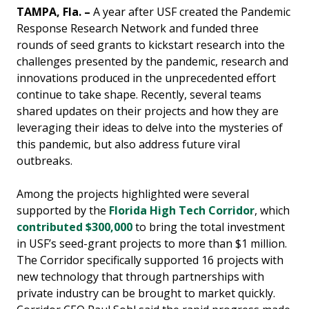
TAMPA, Fla. –
A year after USF created the Pandemic
Response Research Network and funded three
rounds of seed grants to kickstart research into the
challenges presented by the pandemic, research and
innovations produced in the unprecedented effort
continue to take shape. Recently, several teams
shared updates on their projects and how they are
leveraging their ideas to delve into the mysteries of
this pandemic, but also address future viral
outbreaks.
Among the projects highlighted were several
supported by the
Florida High Tech Corridor
, which
contributed $300,000
to bring the total investment
in USF’s seed-grant projects to more than $1 million.
The Corridor specifically supported 16 projects with
new technology that through partnerships with
private industry can be brought to market quickly.