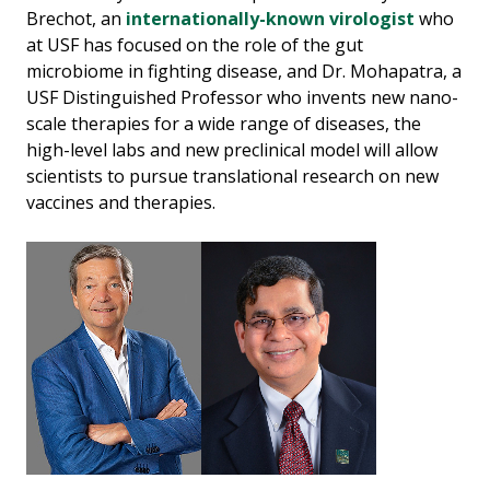
Brechot, an
internationally-known virologist
who
at USF has focused on the role of the gut
microbiome in fighting disease, and Dr. Mohapatra, a
USF Distinguished Professor who invents new nano-
scale therapies for a wide range of diseases, the
high-level labs and new preclinical model will allow
scientists to pursue translational research on new
vaccines and therapies.