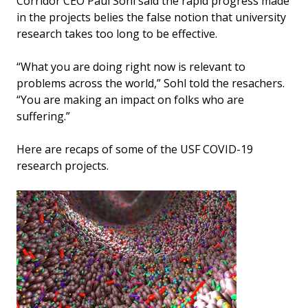
Corridor CEO Paul Sohl said the rapid progress made
in the projects belies the false notion that university
research takes too long to be effective.
“What you are doing right now is relevant to
problems across the world,” Sohl told the resachers.
“You are making an impact on folks who are
suffering.”
Here are recaps of some of the USF COVID-19
research projects.