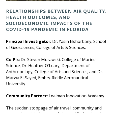
RELATIONSHIPS BETWEEN AIR QUALITY,
HEALTH OUTCOMES, AND
SOCIOECONOMIC IMPACTS OF THE
COVID-19 PANDEMIC IN FLORIDA
Principal Investigator:
Dr. Yasin Elshorbany, School
of Geosciences, College of Arts & Sciences.
Co-PIs:
Dr. Steven Murawski, College of Marine
Science; Dr. Heather O'Leary, Department of
Anthropology, College of Arts and Sciences; and Dr.
Marwa El-Sayed, Embry-Riddle Aeronautical
University.
Community Partner:
Lealman Innovation Academy.
The sudden stoppage of air travel, community and