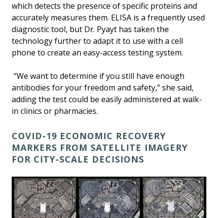
which detects the presence of specific proteins and
accurately measures them. ELISA is a frequently used
diagnostic tool, but Dr. Pyayt has taken the
technology further to adapt it to use with a cell
phone to create an easy-access testing system.
“We want to determine if you still have enough
antibodies for your freedom and safety,” she said,
adding the test could be easily administered at walk-
in clinics or pharmacies.
COVID-19 ECONOMIC RECOVERY
MARKERS FROM SATELLITE IMAGERY
FOR CITY-SCALE DECISIONS