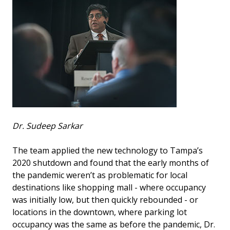
Dr. Sudeep Sarkar
The team applied the new technology to Tampa’s
2020 shutdown and found that the early months of
the pandemic weren’t as problematic for local
destinations like shopping mall - where occupancy
was initially low, but then quickly rebounded - or
locations in the downtown, where parking lot
occupancy was the same as before the pandemic, Dr.