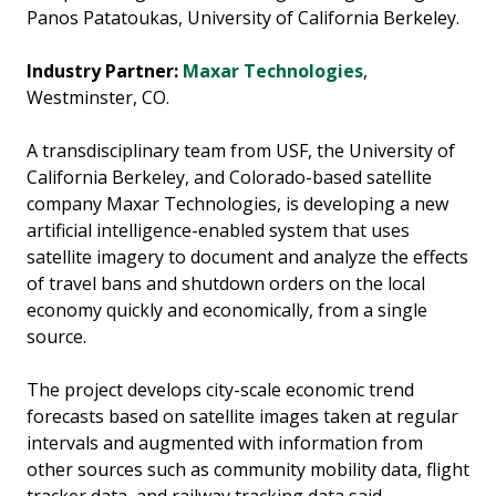
Panos Patatoukas, University of California Berkeley.
Industry Partner:
Maxar Technologies
,
Westminster, CO.
A transdisciplinary team from USF, the University of
California Berkeley, and Colorado-based satellite
company Maxar Technologies, is developing a new
artificial intelligence-enabled system that uses
satellite imagery to document and analyze the effects
of travel bans and shutdown orders on the local
economy quickly and economically, from a single
source.
The project develops city-scale economic trend
forecasts based on satellite images taken at regular
intervals and augmented with information from
other sources such as community mobility data, flight