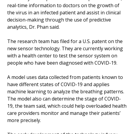
real-time information to doctors on the growth of
the virus in an infected patient and assist in clinical
decision-making through the use of predictive
analytics, Dr. Phan said.
The research team has filed for a U.S. patent on the
new sensor technology. They are currently working
with a health center to test the sensor system on
people who have been diagnosed with COVID-19.
A model uses data collected from patients known to
have different states of COVID-19 and applies
machine learning to analyze the breathing patterns.
The model also can determine the stage of COVID-
19, the team said, which could help overloaded health
care providers monitor and manage their patients’
more precisely.