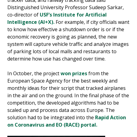
tracker data, and railway tracking data said
Distinguished University Professor Sudeep Sarkar,
co-director of
USF’s Institute for Artificial
Intelligence (AI+X).
For example, if city officials want
to know how effective a shutdown order is or if the
economic recovery is going as planned, the new
system will capture vehicle traffic and analyze images
of parking lots of local malls and restaurants to
determine how use has changed over time.
In October, the project
won prizes
from the
European Space Agency for the best weekly and
monthly ideas for their script that tracked airplanes
in the air and on the ground. In the final phase of the
competition, the developed algorithms had to be
scaled up and process data across Europe. The
solution had to be integrated into the
Rapid Action
on Coronavirus and EO (RACE) portal.