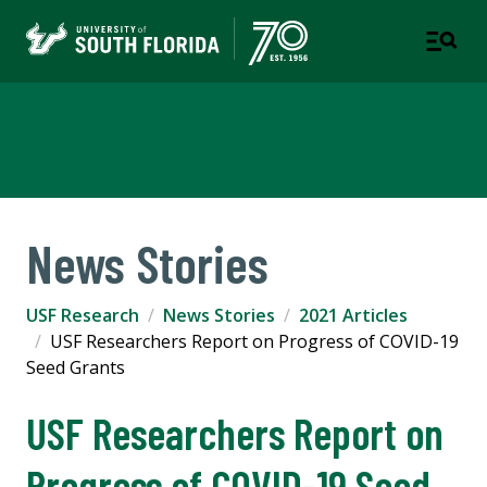
USF Research
News Stories
USF Research
News Stories
2021 Articles
USF Researchers Report on Progress of COVID-19
Seed Grants
USF Researchers Report on
Progress of COVID-19 Seed