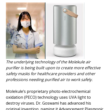
The underlying technology of the Molekule air
purifier is being built upon to create more effective
safety masks for healthcare providers and other
professions needing purified air to work safely.
Molekule’s proprietary photo-electrochemical
oxidation (PECO) technology uses UVA light to
destroy viruses. Dr. Goswami has advanced his
original invention, naming it Advancement Plasmonic