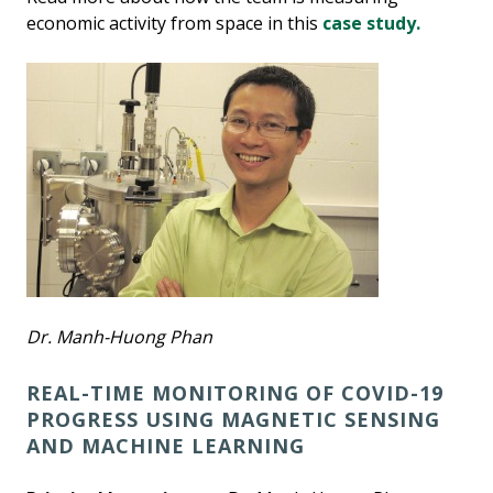
economic activity from space in this
case study.
Dr. Manh-Huong Phan
REAL-TIME MONITORING OF COVID-19
PROGRESS USING MAGNETIC SENSING
AND MACHINE LEARNING