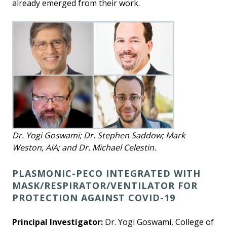
already emerged from their work.
Dr. Yogi Goswami; Dr. Stephen Saddow; Mark
Weston, AIA; and Dr. Michael Celestin.
PLASMONIC-PECO INTEGRATED WITH
MASK/RESPIRATOR/VENTILATOR FOR
PROTECTION AGAINST COVID-19
Principal Investigator:
Dr. Yogi Goswami, College of