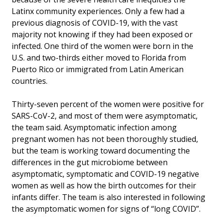
Latinx community experiences. Only a few had a
previous diagnosis of COVID-19, with the vast
majority not knowing if they had been exposed or
infected. One third of the women were born in the
U.S. and two-thirds either moved to Florida from
Puerto Rico or immigrated from Latin American
countries.
Thirty-seven percent of the women were positive for
SARS-CoV-2, and most of them were asymptomatic,
the team said. Asymptomatic infection among
pregnant women has not been thoroughly studied,
but the team is working toward documenting the
differences in the gut microbiome between
asymptomatic, symptomatic and COVID-19 negative
women as well as how the birth outcomes for their
infants differ. The team is also interested in following
the asymptomatic women for signs of “long COVID”.