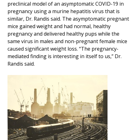
preclinical model of an asymptomatic COVID-19 in
pregnancy using a murine hepatitis virus that is
similar, Dr. Randis said. The asymptomatic pregnant
mice gained weight and had normal, healthy
pregnancy and delivered healthy pups while the
same virus in males and non-pregnant female mice
caused significant weight loss. “The pregnancy-
mediated finding is interesting in itself to us,” Dr.
Randis said.