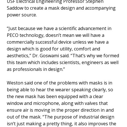
USF Electrical Engineering Professor Stephen
Saddow to create a mask design and accompanying
power source.
“Just because we have a scientific advancement in
PECO technology, doesn’t mean we will have a
commercially successful device unless we have a
design which is good for utility, comfort and
aesthetics,” Dr. Goswami said. “That’s why we formed
this team which includes scientists, engineers as well
as professionals in design.”
Weston said one of the problems with masks is in
being able to hear the wearer speaking clearly, so
the new mask has been equipped with a clear
window and microphone, along with valves that
ensure air is moving in the proper direction in and
out of the mask. “The purpose of industrial design
isn’t just making a pretty thing, it also improves the