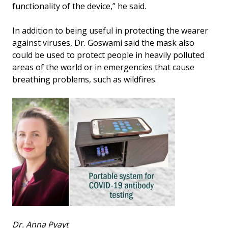
functionality of the device,” he said.
In addition to being useful in protecting the wearer
against viruses, Dr. Goswami said the mask also
could be used to protect people in heavily polluted
areas of the world or in emergencies that cause
breathing problems, such as wildfires.
Dr. Anna Pyayt