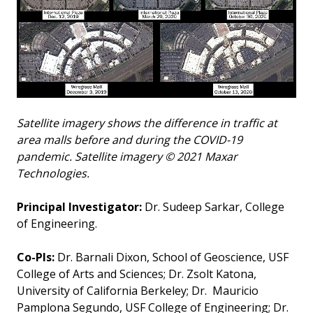
Satellite imagery shows the difference in traffic at
area malls before and during the COVID-19
pandemic. Satellite imagery © 2021 Maxar
Technologies.
Principal Investigator:
Dr. Sudeep Sarkar, College
of Engineering.
Co-PIs:
Dr. Barnali Dixon, School of Geoscience, USF
College of Arts and Sciences; Dr. Zsolt Katona,
University of California Berkeley; Dr. Mauricio
Pamplona Segundo, USF College of Engineering; Dr.