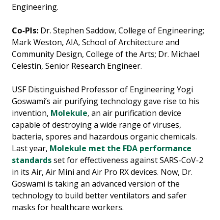
Engineering.
Co-PIs:
Dr. Stephen Saddow, College of Engineering;
Mark Weston, AIA, School of Architecture and
Community Design, College of the Arts; Dr. Michael
Celestin, Senior Research Engineer.
USF Distinguished Professor of Engineering Yogi
Goswami’s air purifying technology gave rise to his
invention,
Molekule
, an air purification device
capable of destroying a wide range of viruses,
bacteria, spores and hazardous organic chemicals.
Last year,
Molekule met the FDA performance
standards
set for effectiveness against SARS-CoV-2
in its Air, Air Mini and Air Pro RX devices. Now, Dr.
Goswami is taking an advanced version of the
technology to build better ventilators and safer
masks for healthcare workers.