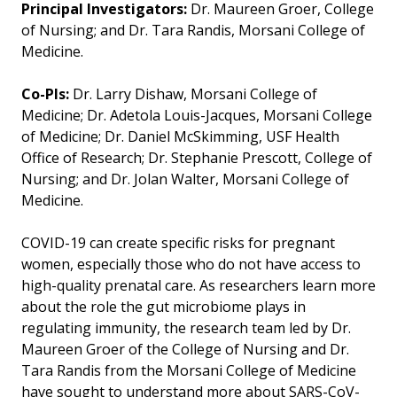
Principal Investigators:
Dr. Maureen Groer, College
of Nursing; and Dr. Tara Randis, Morsani College of
Medicine.
Co-PIs:
Dr. Larry Dishaw, Morsani College of
Medicine; Dr. Adetola Louis-Jacques, Morsani College
of Medicine; Dr. Daniel McSkimming, USF Health
Office of Research; Dr. Stephanie Prescott, College of
Nursing; and Dr. Jolan Walter, Morsani College of
Medicine.
COVID-19 can create specific risks for pregnant
women, especially those who do not have access to
high-quality prenatal care. As researchers learn more
about the role the gut microbiome plays in
regulating immunity, the research team led by Dr.
Maureen Groer of the College of Nursing and Dr.
Tara Randis from the Morsani College of Medicine
have sought to understand more about SARS-CoV-