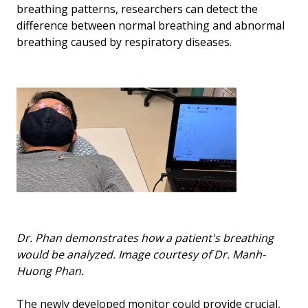
breathing patterns, researchers can detect the
difference between normal breathing and abnormal
breathing caused by respiratory diseases.
Dr. Phan demonstrates how a patient's breathing
would be analyzed. Image courtesy of Dr. Manh-
Huong Phan.
The newly developed monitor could provide crucial,