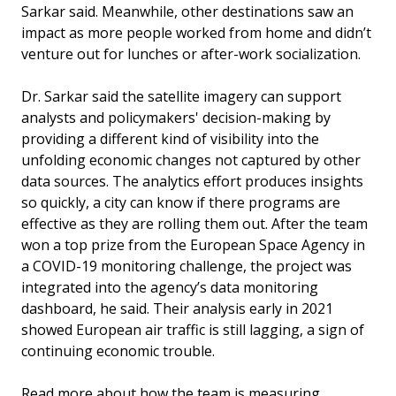
Sarkar said. Meanwhile, other destinations saw an
impact as more people worked from home and didn’t
venture out for lunches or after-work socialization.
Dr. Sarkar said the satellite imagery can support
analysts and policymakers' decision-making by
providing a different kind of visibility into the
unfolding economic changes not captured by other
data sources. The analytics effort produces insights
so quickly, a city can know if there programs are
effective as they are rolling them out. After the team
won a top prize from the European Space Agency in
a COVID-19 monitoring challenge, the project was
integrated into the agency’s data monitoring
dashboard, he said. Their analysis early in 2021
showed European air traffic is still lagging, a sign of
continuing economic trouble.
Read more about how the team is measuring