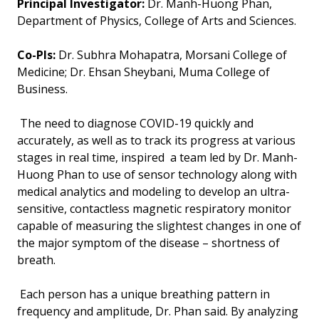
Principal Investigator:
Dr. Manh-Huong Phan,
Department of Physics, College of Arts and Sciences.
Co-PIs:
Dr. Subhra Mohapatra, Morsani College of
Medicine; Dr. Ehsan Sheybani, Muma College of
Business.
The need to diagnose COVID-19 quickly and
accurately, as well as to track its progress at various
stages in real time, inspired a team led by Dr. Manh-
Huong Phan to use of sensor technology along with
medical analytics and modeling to develop an ultra-
sensitive, contactless magnetic respiratory monitor
capable of measuring the slightest changes in one of
the major symptom of the disease – shortness of
breath.
Each person has a unique breathing pattern in
frequency and amplitude, Dr. Phan said. By analyzing