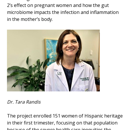
2’s effect on pregnant women and how the gut
microbiome impacts the infection and inflammation
in the mother’s body.
Dr. Tara Randis
The project enrolled 151 women of Hispanic heritage
in their first trimester, focusing on that population
because of the severe health care inequities the