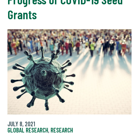
Grants
JULY 8, 2021
GLOBAL RESEARCH
,
RESEARCH