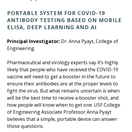
PORTABLE SYSTEM FOR COVID-19
ANTIBODY TESTING BASED ON MOBILE
ELISA, DEEP LEARNING AND AI
Principal Investigator:
Dr. Anna Pyayt, College of
Engineering.
Pharmaceutical and virology experts say it’s highly
likely that people who have received the COVID-19
vaccine will need to get a booster in the future to
ensure their antibodies are at the proper levels to
fight the virus. But what remains uncertain is when
will be the best time to receive a booster shot, and
how people will know when to get one. USF College
of Engineering Associate Professor Anna Pyayt
believes that a simple, portable device can answer
those questions.