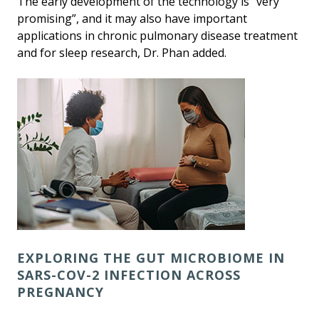
The early development of the technology is “very
promising”, and it may also have important
applications in chronic pulmonary disease treatment
and for sleep research, Dr. Phan added.
EXPLORING THE GUT MICROBIOME IN
SARS-COV-2 INFECTION ACROSS
PREGNANCY