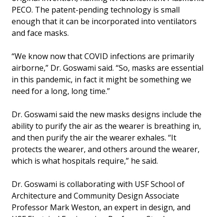
PECO. The patent-pending technology is small
enough that it can be incorporated into ventilators
and face masks.
“We know now that COVID infections are primarily
airborne,” Dr. Goswami said. “So, masks are essential
in this pandemic, in fact it might be something we
need for a long, long time.”
Dr. Goswami said the new masks designs include the
ability to purify the air as the wearer is breathing in,
and then purify the air the wearer exhales. “It
protects the wearer, and others around the wearer,
which is what hospitals require,” he said.
Dr. Goswami is collaborating with USF School of
Architecture and Community Design Associate
Professor Mark Weston, an expert in design, and