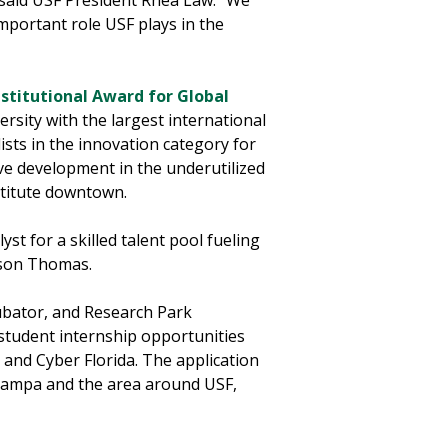
said USF President Rhea Law. "We
mportant role USF plays in the
nstitutional Award for Global
ersity with the largest international
ists in the innovation category for
rive development in the underutilized
stitute downtown.
st for a skilled talent pool fueling
ilson Thomas.
cubator, and Research Park
 student internship opportunities
, and Cyber Florida. The application
 Tampa and the area around USF,