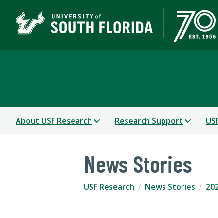
USF Research
About USF Research
Research Support
USF
News Stories
USF Research
News Stories
202