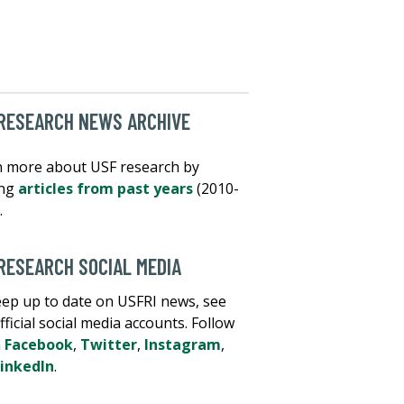
RESEARCH NEWS ARCHIVE
 more about USF research by
ing
articles from past years
(2010-
.
RESEARCH SOCIAL MEDIA
ep up to date on USFRI news, see
fficial social media accounts. Follow
n
Facebook
,
Twitter
,
Instagram
,
inkedIn
.