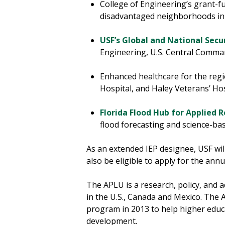
College of Engineering’s grant-
disadvantaged neighborhoods i
USF’s Global and National Secur
Engineering, U.S. Central Comma
Enhanced healthcare for the regi
Hospital, and Haley Veterans’ Ho
Florida Flood Hub for Applied 
flood forecasting and science-b
As an extended IEP designee, USF will
also be eligible to apply for the an
The APLU is a research, policy, and 
in the U.S., Canada and Mexico. Th
program in 2013 to help higher educ
development.