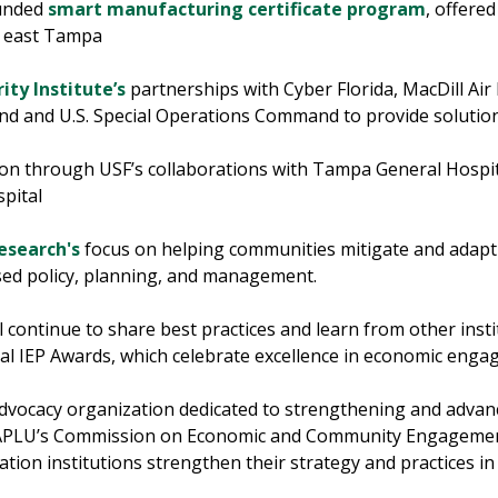
funded
smart manufacturing certificate program
, offere
n east Tampa
ity Institute’s
partnerships with Cyber Florida, MacDill Air 
nd and U.S. Special Operations Command to provide solutio
on through USF’s collaborations with Tampa General Hospita
spital
Research's
focus on helping communities mitigate and adapt
ased policy, planning, and management.
 continue to share best practices and learn from other instit
nual IEP Awards, which celebrate excellence in economic eng
advocacy organization dedicated to strengthening and advanc
e APLU’s Commission on Economic and Community Engagement
ation institutions strengthen their strategy and practices 