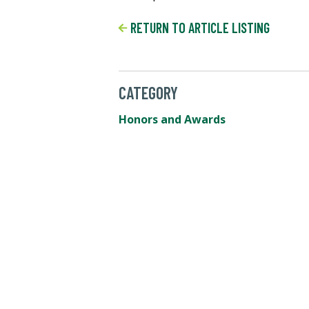
RETURN TO ARTICLE LISTING
CATEGORY
Honors and Awards