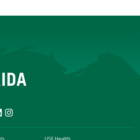
ts
USF Health