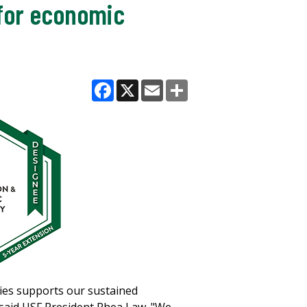
 for economic
Facebook
X
Email
Share
ties supports our sustained