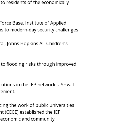
d to residents of the economically
Force Base, Institute of Applied
ns to modern-day security challenges
l, Johns Hopkins All-Children's
 to flooding risks through improved
utions in the IEP network. USF will
agement.
ing the work of public universities
 (CECE) established the IEP
in economic and community