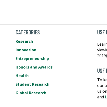
CATEGORIES
USF 
Research
Learn
Innovation
view
2019)
Entrepreneurship
Honors and Awards
USF 
Health
To ke
Student Research
our o
us o
Global Research
and
L