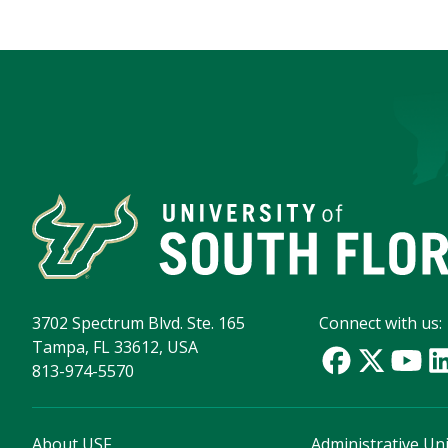
3702 Spectrum Blvd. Ste. 165
Connect with us:
Tampa, FL 33612, USA
813-974-5570
About USF
Administrative Uni