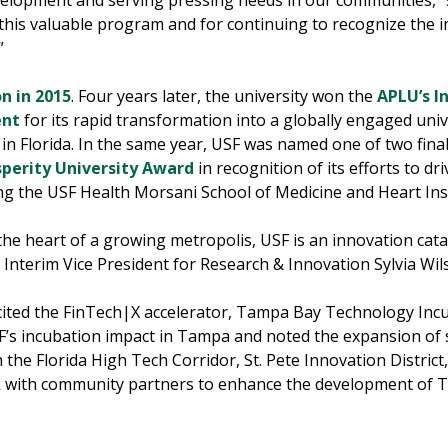
elopment and serving pressing needs in our communities,” 
 this valuable program and for continuing to recognize the i
”
on in 2015
. Four years later, the university won the
APLU’s I
ent
for its rapid transformation into a globally engaged univ
in Florida. In the same year, USF was named one of two final
sperity University Award
in recognition of its efforts to d
 the USF Health Morsani School of Medicine and Heart In
the heart of a growing metropolis, USF is an innovation cataly
d Interim Vice President for Research & Innovation Sylvia W
F cited the FinTech|X accelerator, Tampa Bay Technology In
SF’s incubation impact in Tampa and noted the expansion of
the Florida High Tech Corridor, St. Pete Innovation District
rk with community partners to enhance the development of