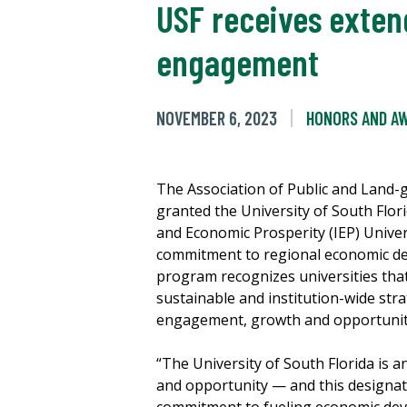
USF receives exten
engagement
NOVEMBER 6, 2023
HONORS AND A
The Association of Public and Land-g
granted the University of South Flor
and Economic Prosperity (IEP) Univer
commitment to regional economic de
program recognizes universities tha
sustainable and institution-wide str
engagement, growth and opportuni
“The University of South Florida is 
and opportunity — and this designat