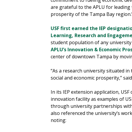
commitment to fueling economic dev
are grateful to the APLU for leading
prosperity of the Tampa Bay region.
USF first earned the IEP designati
Learning, Research and Engagem
student population of any university 
APLU’s Innovation & Economic Pro
center of downtown Tampa by moving
“As a research university situated in 
social and economic prosperity,” sai
In its IEP extension application, US
innovation facility as examples of U
through university partnerships with 
also referenced the university’s wo
noting: