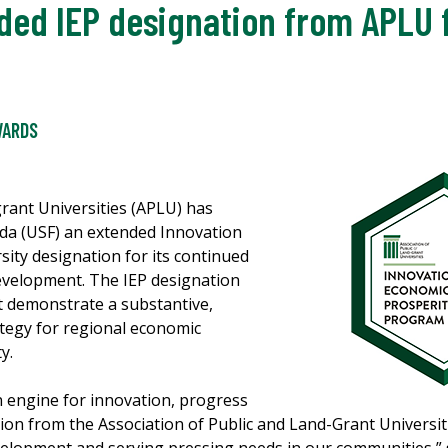
ded IEP designation from APLU
WARDS
rant Universities (APLU) has
ida (USF) an extended Innovation
sity designation for its continued
velopment. The IEP designation
t demonstrate a substantive,
ategy for regional economic
ty.
an engine for innovation, progress
ion from the Association of Public and Land-Grant Universi