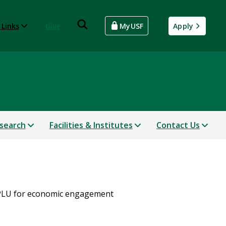
 Links
Give
MyUSF
Apply
search
Facilities & Institutes
Contact Us
APLU for economic engagement