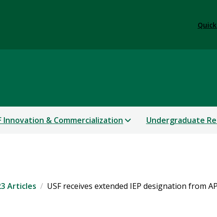
Quick
 Innovation & Commercialization
Undergraduate Re
3 Articles
USF receives extended IEP designation from 