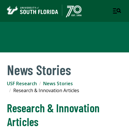
USF Research
News Stories
USF Research
News Stories
Research & Innovation Articles
Research & Innovation
Articles