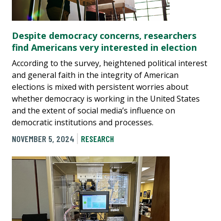
Despite democracy concerns, researchers
find Americans very interested in election
According to the survey, heightened political interest
and general faith in the integrity of American
elections is mixed with persistent worries about
whether democracy is working in the United States
and the extent of social media’s influence on
democratic institutions and processes.
NOVEMBER 5, 2024
RESEARCH