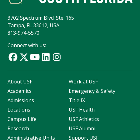
3702 Spectrum Blvd. Ste. 165
Tampa, FL 33612, USA
813-974-5570
Connect with us:
About USF
Work at USF
Academics
Emergency & Safety
Admissions
Title IX
Locations
USF Health
Campus Life
USF Athletics
Research
USF Alumni
Administrative Units
Support USF