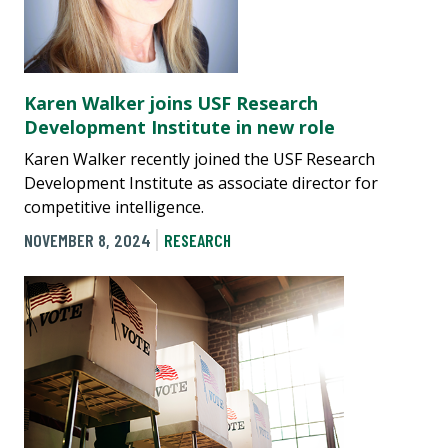
Karen Walker joins USF Research
Development Institute in new role
Karen Walker recently joined the USF Research
Development Institute as associate director for
competitive intelligence.
NOVEMBER 8, 2024
RESEARCH