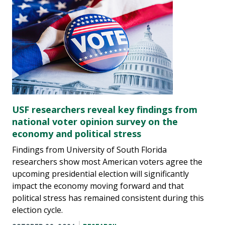
USF researchers reveal key findings from
national voter opinion survey on the
economy and political stress
Findings from University of South Florida
researchers show most American voters agree the
upcoming presidential election will significantly
impact the economy moving forward and that
political stress has remained consistent during this
election cycle.