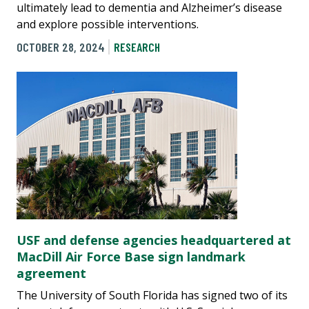
ultimately lead to dementia and Alzheimer’s disease
and explore possible interventions.
OCTOBER 28, 2024
RESEARCH
USF and defense agencies headquartered at
MacDill Air Force Base sign landmark
agreement
The University of South Florida has signed two of its