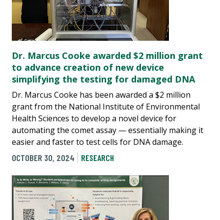
Dr. Marcus Cooke awarded $2 million grant
to advance creation of new device
simplifying the testing for damaged DNA
Dr. Marcus Cooke has been awarded a $2 million
grant from the National Institute of Environmental
Health Sciences to develop a novel device for
automating the comet assay — essentially making it
easier and faster to test cells for DNA damage.
OCTOBER 30, 2024
RESEARCH