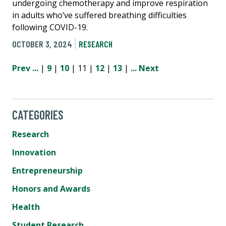
undergoing chemotherapy and improve respiration
in adults who’ve suffered breathing difficulties
following COVID-19.
OCTOBER 3, 2024
RESEARCH
Prev
...
|
9
|
10
| 11 |
12
|
13
|
...
Next
CATEGORIES
Research
Innovation
Entrepreneurship
Honors and Awards
Health
Student Research