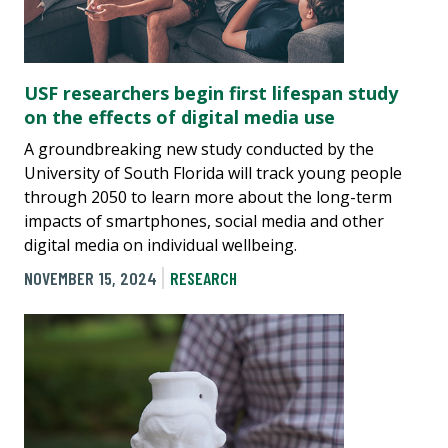
USF researchers begin first lifespan study
on the effects of digital media use
A groundbreaking new study conducted by the
University of South Florida will track young people
through 2050 to learn more about the long-term
impacts of smartphones, social media and other
digital media on individual wellbeing.
NOVEMBER 15, 2024
RESEARCH