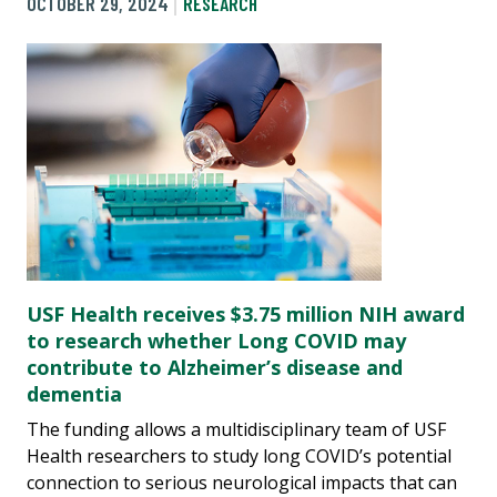
OCTOBER 29, 2024
RESEARCH
USF Health receives $3.75 million NIH award
to research whether Long COVID may
contribute to Alzheimer’s disease and
dementia
The funding allows a multidisciplinary team of USF
Health researchers to study long COVID’s potential
connection to serious neurological impacts that can