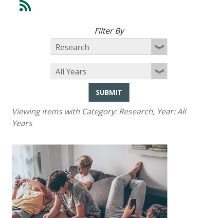
Filter By
SUBMIT
Viewing items with Category:
Research
, Year:
All
Years