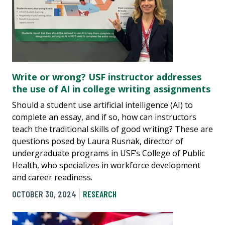
Write or wrong? USF instructor addresses
the use of AI in college writing assignments
Should a student use artificial intelligence (AI) to
complete an essay, and if so, how can instructors
teach the traditional skills of good writing? These are
questions posed by Laura Rusnak, director of
undergraduate programs in USF’s College of Public
Health, who specializes in workforce development
and career readiness.
OCTOBER 30, 2024
RESEARCH