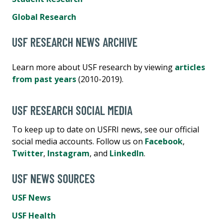
Global Research
USF RESEARCH NEWS ARCHIVE
Learn more about USF research by viewing
articles
from past years
(2010-2019).
USF RESEARCH SOCIAL MEDIA
To keep up to date on USFRI news, see our official
social media accounts. Follow us on
Facebook
,
Twitter
,
Instagram
, and
LinkedIn
.
USF NEWS SOURCES
USF News
USF Health