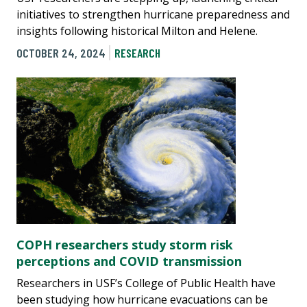
initiatives to strengthen hurricane preparedness and
insights following historical Milton and Helene.
OCTOBER 24, 2024
RESEARCH
COPH researchers study storm risk
perceptions and COVID transmission
Researchers in USF’s College of Public Health have
been studying how hurricane evacuations can be