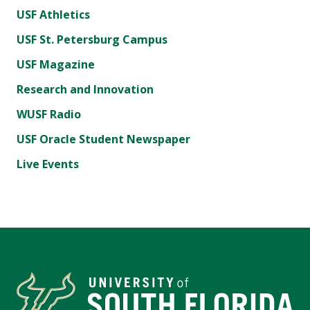
USF Athletics
USF St. Petersburg Campus
USF Magazine
Research and Innovation
WUSF Radio
USF Oracle Student Newspaper
Live Events