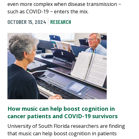
even more complex when disease transmission −
such as COVID-19 − enters the mix.
OCTOBER 15, 2024
RESEARCH
How music can help boost cognition in
cancer patients and COVID-19 survivors
University of South Florida researchers are finding
that music can help boost cognition in patients