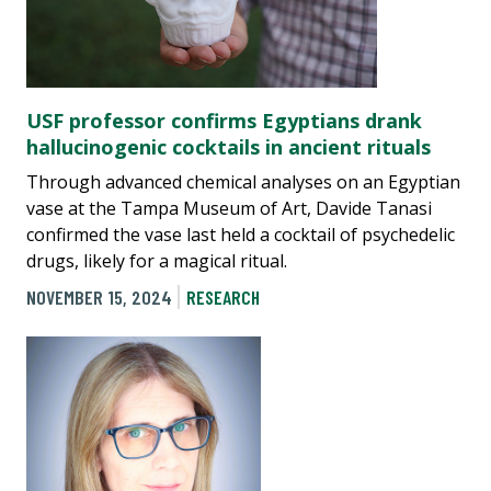
USF professor confirms Egyptians drank
hallucinogenic cocktails in ancient rituals
Through advanced chemical analyses on an Egyptian
vase at the Tampa Museum of Art, Davide Tanasi
confirmed the vase last held a cocktail of psychedelic
drugs, likely for a magical ritual.
NOVEMBER 15, 2024
RESEARCH