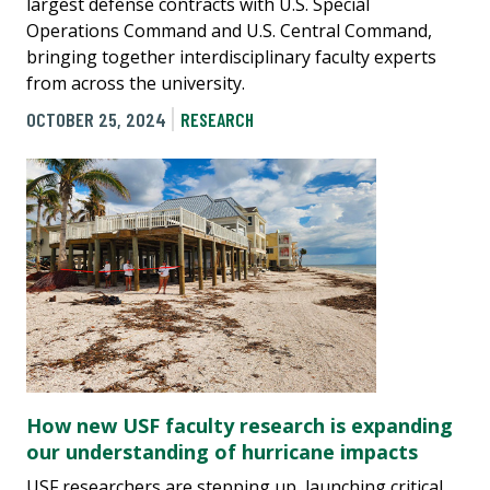
largest defense contracts with U.S. Special
Operations Command and U.S. Central Command,
bringing together interdisciplinary faculty experts
from across the university.
OCTOBER 25, 2024
RESEARCH
How new USF faculty research is expanding
our understanding of hurricane impacts
USF researchers are stepping up, launching critical