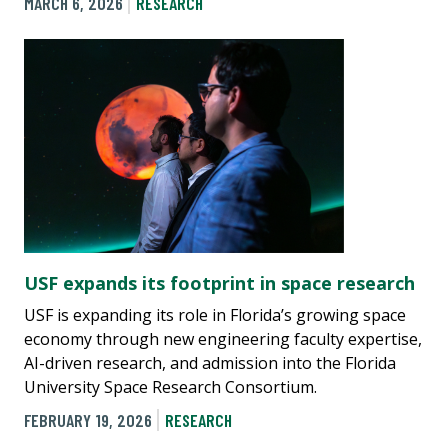
MARCH 6, 2026
RESEARCH
USF expands its footprint in space research
USF is expanding its role in Florida’s growing space
economy through new engineering faculty expertise,
AI-driven research, and admission into the Florida
University Space Research Consortium.
FEBRUARY 19, 2026
RESEARCH