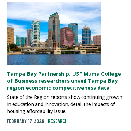
Tampa Bay Partnership, USF Muma College
of Business researchers unveil Tampa Bay
region economic competitiveness data
State of the Region reports show continuing growth
in education and innovation, detail the impacts of
housing affordability issue.
FEBRUARY 17, 2026
RESEARCH