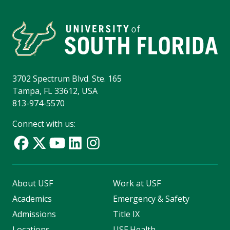
3702 Spectrum Blvd. Ste. 165
Tampa, FL 33612, USA
813-974-5570
Connect with us:
About USF
Work at USF
Academics
Emergency & Safety
Admissions
Title IX
Locations
USF Health