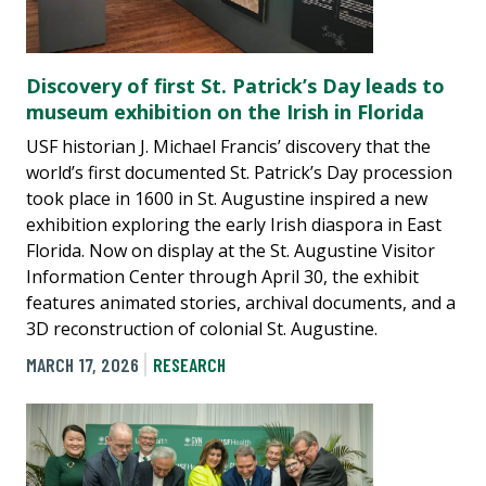
Discovery of first St. Patrick’s Day leads to
museum exhibition on the Irish in Florida
USF historian J. Michael Francis’ discovery that the
world’s first documented St. Patrick’s Day procession
took place in 1600 in St. Augustine inspired a new
exhibition exploring the early Irish diaspora in East
Florida. Now on display at the St. Augustine Visitor
Information Center through April 30, the exhibit
features animated stories, archival documents, and a
3D reconstruction of colonial St. Augustine.
MARCH 17, 2026
RESEARCH