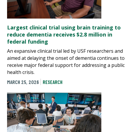
Largest clinical trial using brain training to
reduce dementia receives $2.8 million in
federal funding
An expansive clinical trial led by USF researchers and
aimed at delaying the onset of dementia continues to
receive major federal support for addressing a public
health crisis.
MARCH 25, 2026
RESEARCH