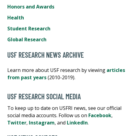
Honors and Awards
Health
Student Research
Global Research
USF RESEARCH NEWS ARCHIVE
Learn more about USF research by viewing
articles
from past years
(2010-2019).
USF RESEARCH SOCIAL MEDIA
To keep up to date on USFRI news, see our official
social media accounts. Follow us on
Facebook
,
Twitter
,
Instagram
, and
LinkedIn
.