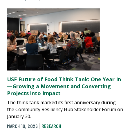
USF Future of Food Think Tank: One Year In
—Growing a Movement and Converting
Projects into Impact
The think tank marked its first anniversary during
the Community Resiliency Hub Stakeholder Forum on
January 30.
MARCH 10, 2026
RESEARCH