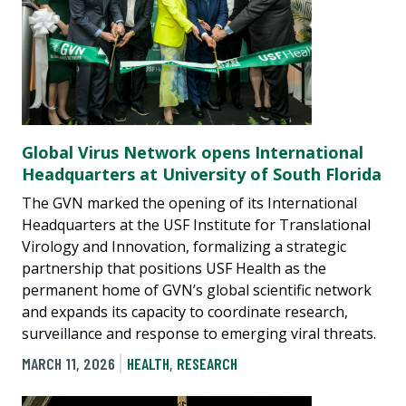
Global Virus Network opens International
Headquarters at University of South Florida
The GVN marked the opening of its International
Headquarters at the USF Institute for Translational
Virology and Innovation, formalizing a strategic
partnership that positions USF Health as the
permanent home of GVN’s global scientific network
and expands its capacity to coordinate research,
surveillance and response to emerging viral threats.
MARCH 11, 2026
HEALTH
,
RESEARCH