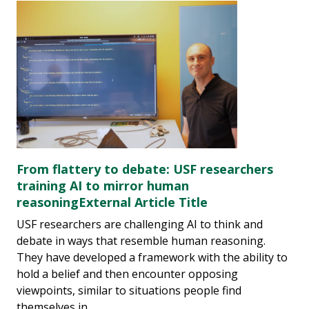
From flattery to debate: USF researchers
training AI to mirror human
reasoningExternal Article Title
USF researchers are challenging AI to think and
debate in ways that resemble human reasoning.
They have developed a framework with the ability to
hold a belief and then encounter opposing
viewpoints, similar to situations people find
themselves in.