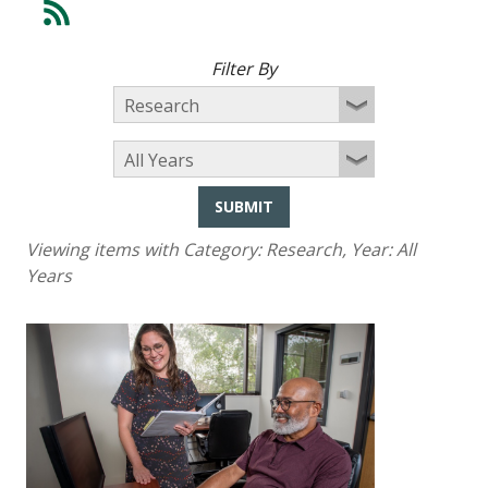
Filter By
SUBMIT
Viewing items with Category:
Research
, Year:
All
Years