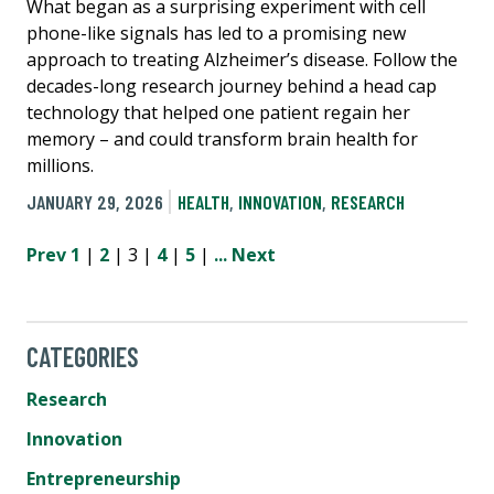
What began as a surprising experiment with cell
phone-like signals has led to a promising new
approach to treating Alzheimer’s disease. Follow the
decades-long research journey behind a head cap
technology that helped one patient regain her
memory – and could transform brain health for
millions.
JANUARY 29, 2026
HEALTH
,
INNOVATION
,
RESEARCH
Prev
1
|
2
| 3 |
4
|
5
|
...
Next
CATEGORIES
Research
Innovation
Entrepreneurship