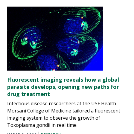
Fluorescent imaging reveals how a global
parasite develops, opening new paths for
drug treatment
Infectious disease researchers at the USF Health
Morsani College of Medicine tailored a fluorescent
imaging system to observe the growth of
Toxoplasma gondii in real time.