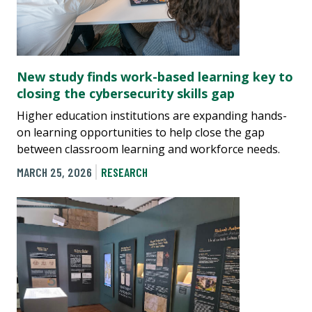
New study finds work-based learning key to
closing the cybersecurity skills gap
Higher education institutions are expanding hands-
on learning opportunities to help close the gap
between classroom learning and workforce needs.
MARCH 25, 2026
RESEARCH