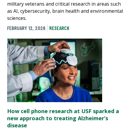
military veterans and critical research in areas such
as AI, cybersecurity, brain health and environmental
sciences.
FEBRUARY 12, 2026
RESEARCH
How cell phone research at USF sparked a
new approach to treating Alzheimer’s
disease