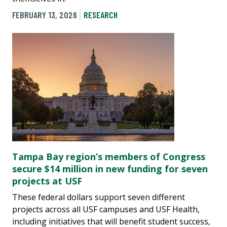
FEBRUARY 13, 2026
RESEARCH
Tampa Bay region’s members of Congress
secure $14 million in new funding for seven
projects at USF
These federal dollars support seven different
projects across all USF campuses and USF Health,
including initiatives that will benefit student success,