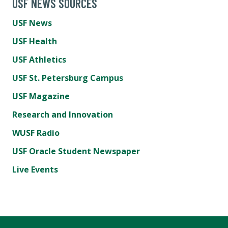
USF NEWS SOURCES
USF News
USF Health
USF Athletics
USF St. Petersburg Campus
USF Magazine
Research and Innovation
WUSF Radio
USF Oracle Student Newspaper
Live Events