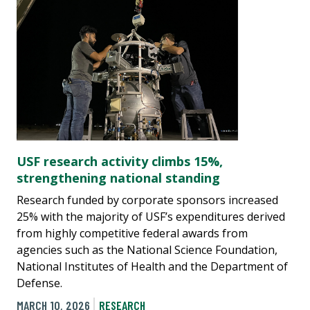
USF research activity climbs 15%,
strengthening national standing
Research funded by corporate sponsors increased
25% with the majority of USF’s expenditures derived
from highly competitive federal awards from
agencies such as the National Science Foundation,
National Institutes of Health and the Department of
Defense.
MARCH 10, 2026
RESEARCH