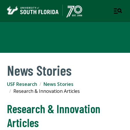
USF Research
News Stories
USF Research
News Stories
Research & Innovation Articles
Research & Innovation
Articles