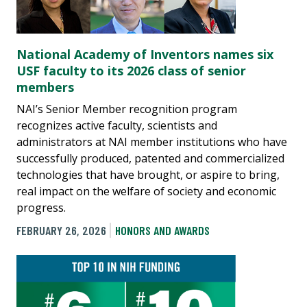
National Academy of Inventors names six
USF faculty to its 2026 class of senior
members
NAI’s Senior Member recognition program
recognizes active faculty, scientists and
administrators at NAI member institutions who have
successfully produced, patented and commercialized
technologies that have brought, or aspire to bring,
real impact on the welfare of society and economic
progress.
FEBRUARY 26, 2026
HONORS AND AWARDS