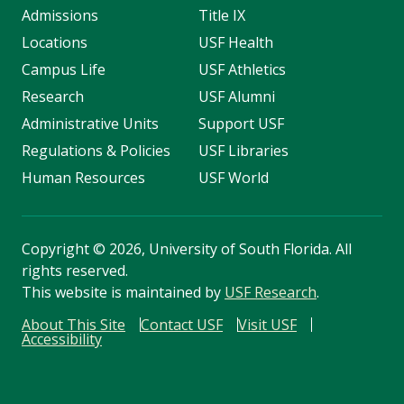
Admissions
Title IX
Locations
USF Health
Campus Life
USF Athletics
Research
USF Alumni
Administrative Units
Support USF
Regulations & Policies
USF Libraries
Human Resources
USF World
Copyright
©
2026, University of South Florida. All
rights reserved.
This website is maintained by
USF Research
.
About This Site
Contact USF
Visit USF
Accessibility