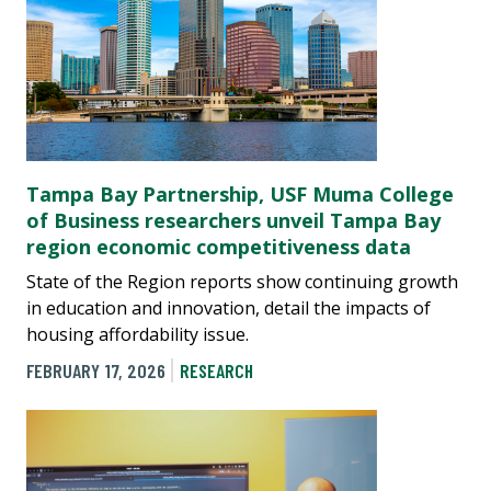
Tampa Bay Partnership, USF Muma College
of Business researchers unveil Tampa Bay
region economic competitiveness data
State of the Region reports show continuing growth
in education and innovation, detail the impacts of
housing affordability issue.
FEBRUARY 17, 2026
RESEARCH