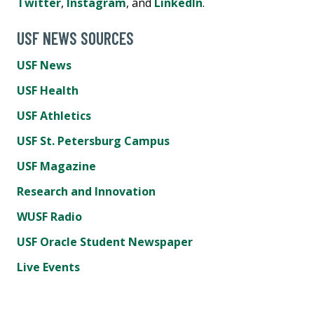
Twitter
,
Instagram
, and
LinkedIn
.
USF NEWS SOURCES
USF News
USF Health
USF Athletics
USF St. Petersburg Campus
USF Magazine
Research and Innovation
WUSF Radio
USF Oracle Student Newspaper
Live Events