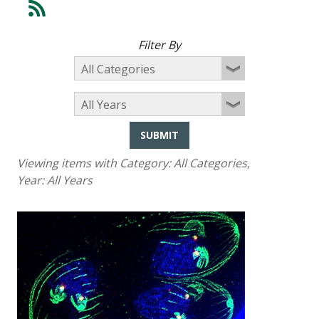
Filter By
SUBMIT
Viewing items with Category:
All Categories
,
Year:
All Years