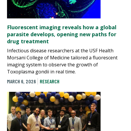
Fluorescent imaging reveals how a global
parasite develops, opening new paths for
drug treatment
Infectious disease researchers at the USF Health
Morsani College of Medicine tailored a fluorescent
imaging system to observe the growth of
Toxoplasma gondii in real time.
MARCH 6, 2026
RESEARCH