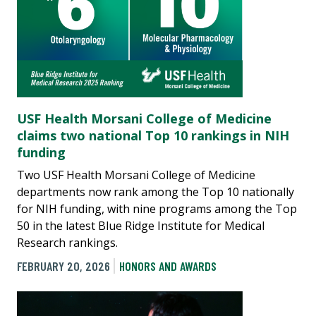
USF Health Morsani College of Medicine
claims two national Top 10 rankings in NIH
funding
Two USF Health Morsani College of Medicine
departments now rank among the Top 10 nationally
for NIH funding, with nine programs among the Top
50 in the latest Blue Ridge Institute for Medical
Research rankings.
FEBRUARY 20, 2026
HONORS AND AWARDS