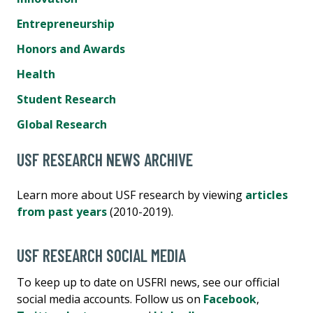
Entrepreneurship
Honors and Awards
Health
Student Research
Global Research
USF RESEARCH NEWS ARCHIVE
Learn more about USF research by viewing
articles
from past years
(2010-2019).
USF RESEARCH SOCIAL MEDIA
To keep up to date on USFRI news, see our official
social media accounts. Follow us on
Facebook
,