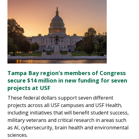
Tampa Bay region’s members of Congress
secure $14 million in new funding for seven
projects at USF
These federal dollars support seven different
projects across all USF campuses and USF Health,
including initiatives that will benefit student success,
military veterans and critical research in areas such
as AI, cybersecurity, brain health and environmental
sciences.