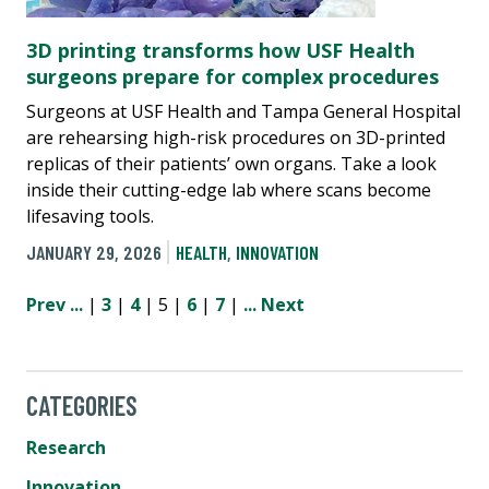
3D printing transforms how USF Health
surgeons prepare for complex procedures
Surgeons at USF Health and Tampa General Hospital
are rehearsing high-risk procedures on 3D-printed
replicas of their patients’ own organs. Take a look
inside their cutting-edge lab where scans become
lifesaving tools.
JANUARY 29, 2026
HEALTH
,
INNOVATION
Prev
...
|
3
|
4
| 5 |
6
|
7
|
...
Next
CATEGORIES
Research
Innovation