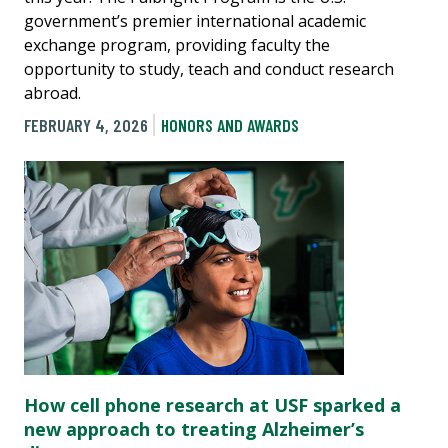
government’s premier international academic
exchange program, providing faculty the
opportunity to study, teach and conduct research
abroad.
FEBRUARY 4, 2026
HONORS AND AWARDS
How cell phone research at USF sparked a
new approach to treating Alzheimer’s