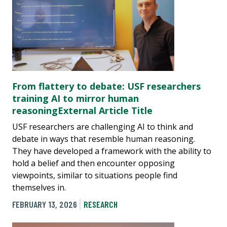
From flattery to debate: USF researchers
training AI to mirror human
reasoningExternal Article Title
USF researchers are challenging AI to think and
debate in ways that resemble human reasoning.
They have developed a framework with the ability to
hold a belief and then encounter opposing
viewpoints, similar to situations people find
themselves in.
FEBRUARY 13, 2026
RESEARCH