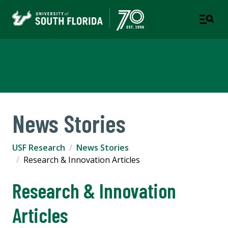
USF Research
News Stories
USF Research
News Stories
Research & Innovation Articles
Research & Innovation
Articles