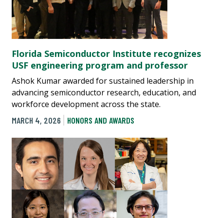
Florida Semiconductor Institute recognizes
USF engineering program and professor
Ashok Kumar awarded for sustained leadership in
advancing semiconductor research, education, and
workforce development across the state.
MARCH 4, 2026
HONORS AND AWARDS