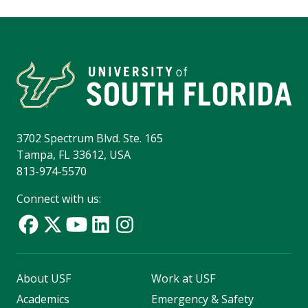
3702 Spectrum Blvd. Ste. 165
Tampa, FL 33612, USA
813-974-5570
Connect with us:
About USF
Work at USF
Academics
Emergency & Safety