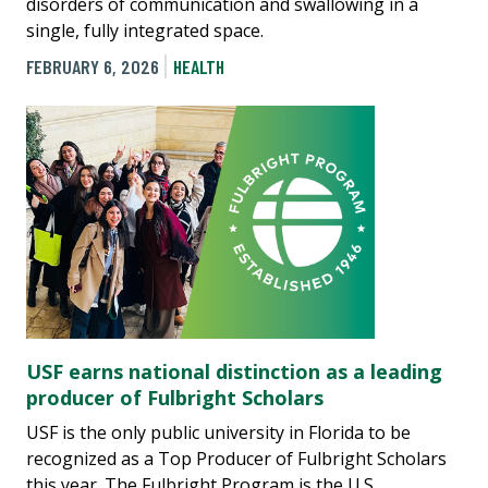
disorders of communication and swallowing in a
single, fully integrated space.
FEBRUARY 6, 2026
HEALTH
USF earns national distinction as a leading
producer of Fulbright Scholars
USF is the only public university in Florida to be
recognized as a Top Producer of Fulbright Scholars
this year. The Fulbright Program is the U.S.