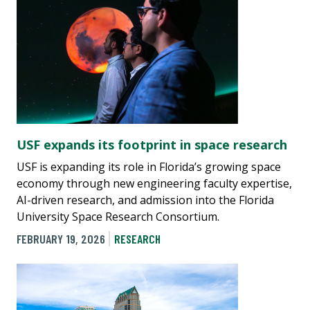
USF expands its footprint in space research
USF is expanding its role in Florida’s growing space
economy through new engineering faculty expertise,
AI-driven research, and admission into the Florida
University Space Research Consortium.
FEBRUARY 19, 2026
RESEARCH