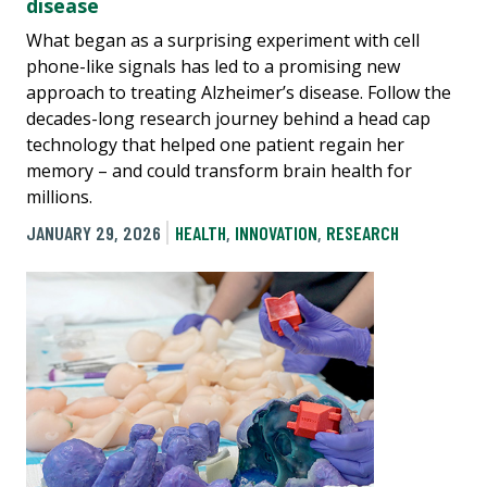
disease
What began as a surprising experiment with cell
phone-like signals has led to a promising new
approach to treating Alzheimer’s disease. Follow the
decades-long research journey behind a head cap
technology that helped one patient regain her
memory – and could transform brain health for
millions.
JANUARY 29, 2026
HEALTH
,
INNOVATION
,
RESEARCH