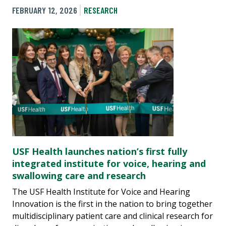
FEBRUARY 12, 2026
RESEARCH
USF Health launches nation’s first fully
integrated institute for voice, hearing and
swallowing care and research
The USF Health Institute for Voice and Hearing
Innovation is the first in the nation to bring together
multidisciplinary patient care and clinical research for