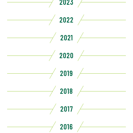
2023
2022
2021
2020
2019
2018
2017
2016