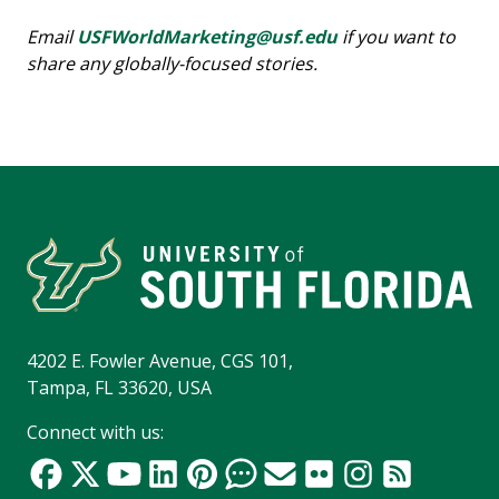
Email
USFWorldMarketing@usf.edu
if you want to
share any globally-focused stories.
4202 E. Fowler Avenue, CGS 101,
Tampa, FL 33620, USA
Connect with us: