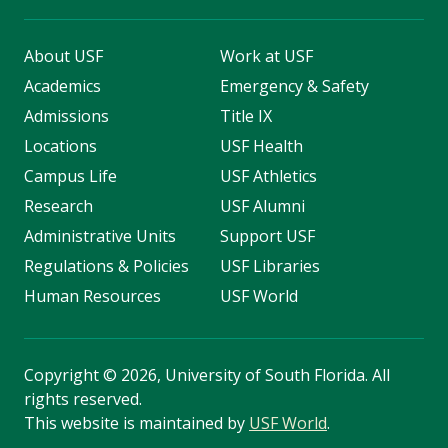
About USF
Work at USF
Academics
Emergency & Safety
Admissions
Title IX
Locations
USF Health
Campus Life
USF Athletics
Research
USF Alumni
Administrative Units
Support USF
Regulations & Policies
USF Libraries
Human Resources
USF World
Copyright
©
2026, University of South Florida. All
rights reserved.
This website is maintained by
USF World
.