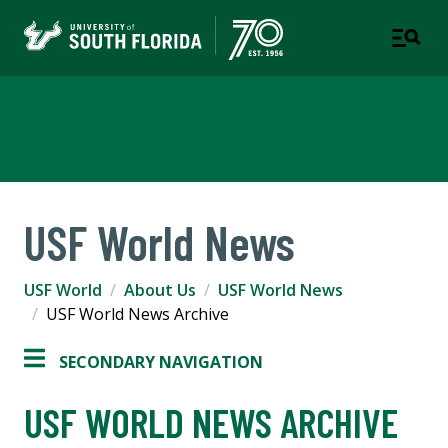
USF World
USF World News
USF World
About Us
USF World News
USF World News Archive
SECONDARY NAVIGATION
USF WORLD NEWS ARCHIVE