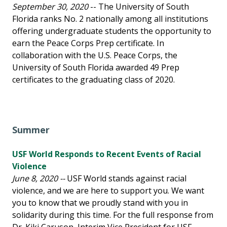
September 30, 2020
-- The University of South
Florida ranks No. 2 nationally among all institutions
offering undergraduate students the opportunity to
earn the Peace Corps Prep certificate. In
collaboration with the U.S. Peace Corps, the
University of South Florida awarded 49 Prep
certificates to the graduating class of 2020.
Summer
USF World Responds to Recent Events of Racial
Violence
June 8, 2020 --
USF World stands against racial
violence, and we are here to support you. We want
you to know that we proudly stand with you in
solidarity during this time. For the full response from