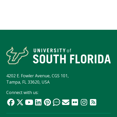
4202 E. Fowler Avenue, CGS 101,
Tampa, FL 33620, USA
Connect with us: