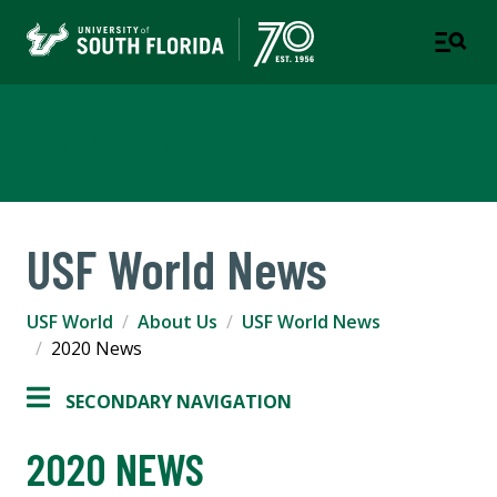
USF World
USF World News
USF World
About Us
USF World News
2020 News
SECONDARY NAVIGATION
2020 NEWS