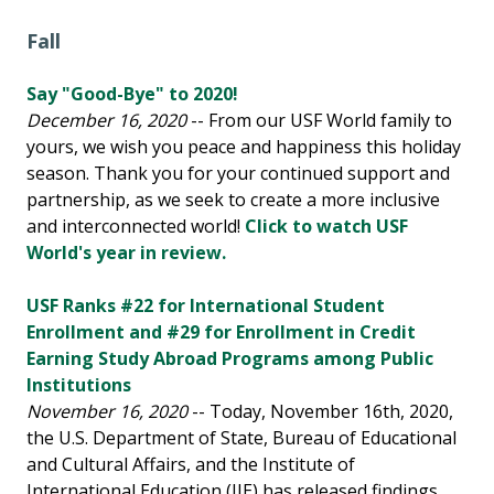
Fall
Say "Good-Bye" to 2020!
December 16, 2020
-- From our USF World family to
yours, we wish you peace and happiness this holiday
season. Thank you for your continued support and
partnership, as we seek to create a more inclusive
and interconnected world!
Click to watch USF
World's year in review.
USF Ranks #22 for International Student
Enrollment and #29 for Enrollment in Credit
Earning Study Abroad Programs among Public
Institutions
November 16, 2020
-- Today, November 16th, 2020,
the U.S. Department of State, Bureau of Educational
and Cultural Affairs, and the Institute of
International Education (IIE) has released findings