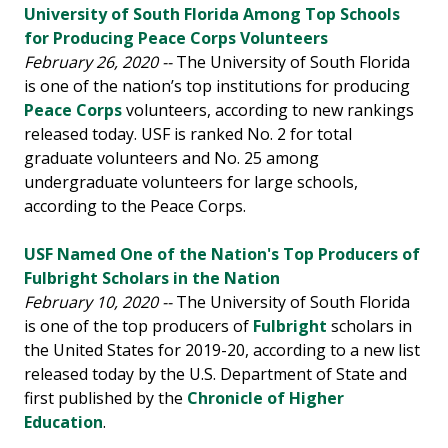
University of South Florida Among Top Schools
for Producing Peace Corps Volunteers
February 26, 2020 --
The University of South Florida
is one of the nation’s top institutions for producing
Peace Corps
volunteers, according to new rankings
released today. USF is ranked No. 2 for total
graduate volunteers and No. 25 among
undergraduate volunteers for large schools,
according to the Peace Corps.
USF Named One of the Nation's Top Producers of
Fulbright Scholars in the Nation
February 10, 2020 --
The University of South Florida
is one of the top producers of
Fulbright
scholars in
the United States for 2019-20, according to a new list
released today by the U.S. Department of State and
first published by the
Chronicle of Higher
Education
.