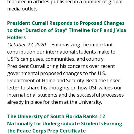
featured in articles published in a number of global
media outlets.
President Currall Responds to Proposed Changes
to the “Duration of Stay” Timeline for F and J Visa
Holders
October 27, 2020
-- Emphasizing the important
contribution our international students make to
USF's campuses, communities, and country,
President Currall bring his concerns over recent
governmental proposed changes to the U.S.
Department of Homeland Security. Read the linked
letter to share his thoughts on how USF values our
international students and the successful processes
already in place for them at the University.
The University of South Florida Ranks #2
Nationally for Undergraduate Students Earning
the Peace Corps Prep Certificate