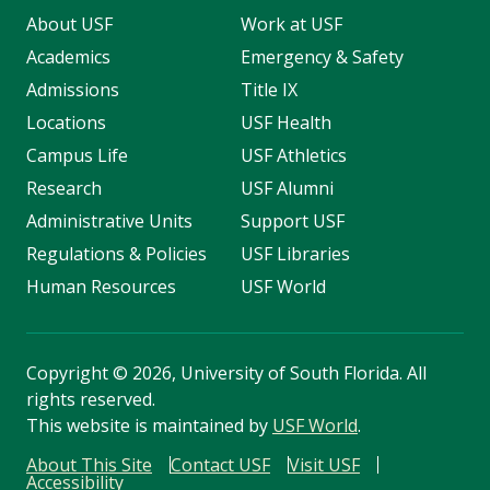
About USF
Work at USF
Academics
Emergency & Safety
Admissions
Title IX
Locations
USF Health
Campus Life
USF Athletics
Research
USF Alumni
Administrative Units
Support USF
Regulations & Policies
USF Libraries
Human Resources
USF World
Copyright
©
2026, University of South Florida. All
rights reserved.
This website is maintained by
USF World
.
About This Site
Contact USF
Visit USF
Accessibility