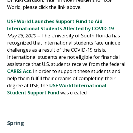
Dr. Kiki Caruson, Interim Vice President for USF
World, please click the link above.
USF World Launches Support Fund to Aid
International Students Affected by COVID-19
May 26, 2020 --
The University of South Florida has
recognized that international students face unique
challenges as a result of the COVID-19 crisis.
International students are not eligible for financial
assistance that U.S. students receive from the federal
CARES Act
. In order to support these students and
help them fulfill their dreams of completing their
degree at USF, the
USF World International
Student Support Fund
was created.
Spring