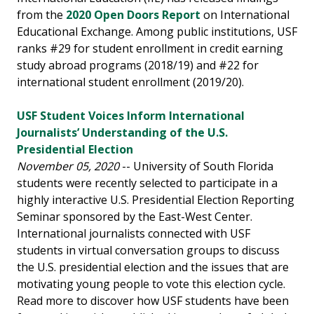
from the
2020 Open Doors Report
on International
Educational Exchange. Among public institutions, USF
ranks #29 for student enrollment in credit earning
study abroad programs (2018/19) and #22 for
international student enrollment (2019/20).
USF Student Voices Inform International
Journalists’ Understanding of the U.S.
Presidential Election
November 05, 2020
-- University of South Florida
students were recently selected to participate in a
highly interactive U.S. Presidential Election Reporting
Seminar sponsored by the East-West Center.
International journalists connected with USF
students in virtual conversation groups to discuss
the U.S. presidential election and the issues that are
motivating young people to vote this election cycle.
Read more to discover how USF students have been