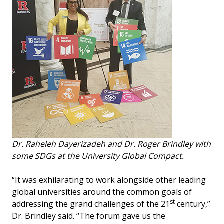
Dr. Raheleh Dayerizadeh and Dr. Roger Brindley with
some SDGs at the University Global Compact.
“It was exhilarating to work alongside other leading
global universities around the common goals of
st
addressing the grand challenges of the 21
century,”
Dr. Brindley said. “The forum gave us the