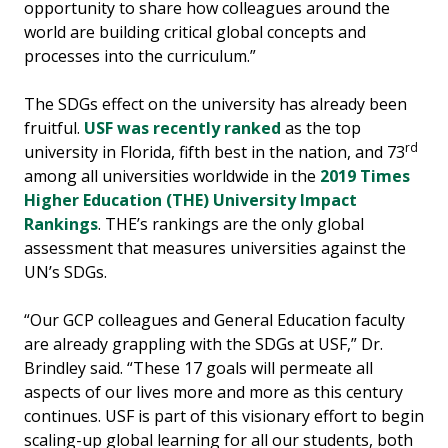
opportunity to share how colleagues around the
world are building critical global concepts and
processes into the curriculum.”
The SDGs effect on the university has already been
fruitful.
USF was recently ranked
as the top
rd
university in Florida, fifth best in the nation, and 73
among all universities worldwide in the
2019 Times
Higher Education (THE) University Impact
Rankings
. THE’s rankings are the only global
assessment that measures universities against the
UN’s SDGs.
“Our GCP colleagues and General Education faculty
are already grappling with the SDGs at USF,” Dr.
Brindley said. “These 17 goals will permeate all
aspects of our lives more and more as this century
continues. USF is part of this visionary effort to begin
scaling-up global learning for all our students, both