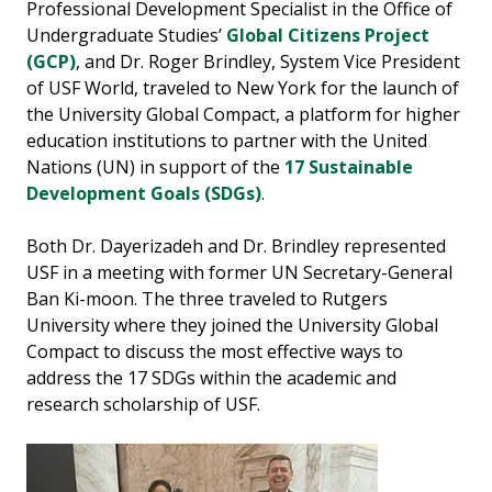
Professional Development Specialist in the Office of
Undergraduate Studies’
Global Citizens Project
(GCP)
, and Dr. Roger Brindley, System Vice President
of USF World, traveled to New York for the launch of
the University Global Compact, a platform for higher
education institutions to partner with the United
Nations (UN) in support of the
17 Sustainable
Development Goals (SDGs)
.
Both Dr. Dayerizadeh and Dr. Brindley represented
USF in a meeting with former UN Secretary-General
Ban Ki-moon. The three traveled to Rutgers
University where they joined the University Global
Compact to discuss the most effective ways to
address the 17 SDGs within the academic and
research scholarship of USF.