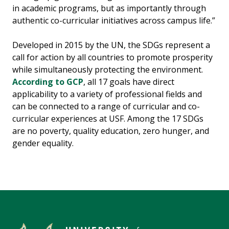
in academic programs, but as importantly through
authentic co-curricular initiatives across campus life.”
Developed in 2015 by the UN, the SDGs represent a
call for action by all countries to promote prosperity
while simultaneously protecting the environment.
According to GCP
, all 17 goals have direct
applicability to a variety of professional fields and
can be connected to a range of curricular and co-
curricular experiences at USF. Among the 17 SDGs
are no poverty, quality education, zero hunger, and
gender equality.