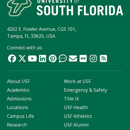
4202 E. Fowler Avenue, CGS 101,
Tampa, FL 33620, USA
Connect with us:
About USF
Work at USF
Academics
Emergency & Safety
Admissions
Title IX
Locations
USF Health
Campus Life
USF Athletics
Research
USF Alumni