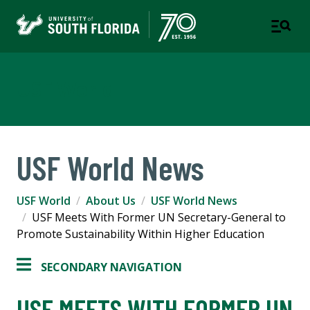
USF World
USF World News
USF World
About Us
USF World News
USF Meets With Former UN Secretary-General to
Promote Sustainability Within Higher Education
SECONDARY NAVIGATION
USF MEETS WITH FORMER UN