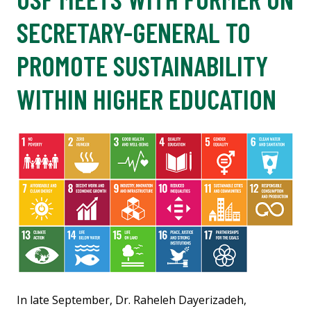
SECRETARY-GENERAL TO
PROMOTE SUSTAINABILITY
WITHIN HIGHER EDUCATION
In late September, Dr. Raheleh Dayerizadeh,