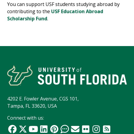
You can support USF students studying abroad by
contributing to the
USF Education Abroad
Scholarship Fund
.
4202 E. Fowler Avenue, CGS 101,
Tampa, FL 33620, USA
Connect with us: