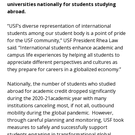
universities nationally for students studying
abroad.
“USF’s diverse representation of international
students among our student body is a point of pride
for the USF community,” USF President Rhea Law
said. “International students enhance academic and
campus life experiences by helping all students to
appreciate different perspectives and cultures as
they prepare for careers in a globalized economy.”
Nationally, the number of students who studied
abroad for academic credit dropped significantly
during the 2020-21academic year with many
institutions canceling most, if not all, outbound
mobility during the global pandemic. However,
through careful planning and monitoring, USF took
measures to safely and successfully support
students engaging in transformational global