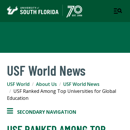
USF World
USF World News
USF World
About Us
USF World News
USF Ranked Among Top Universities for Global
Education
SECONDARY NAVIGATION
USF RANKED AMONG TOP