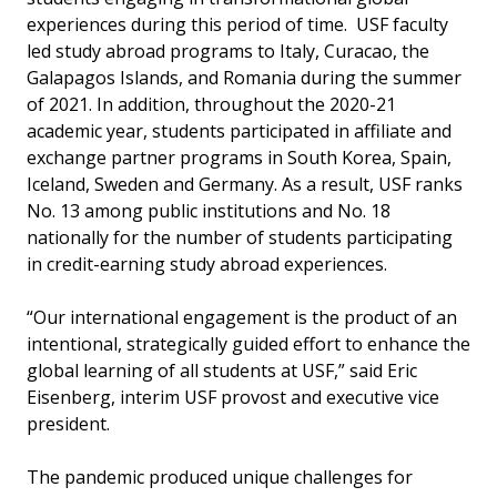
experiences during this period of time. USF faculty
led study abroad programs to Italy, Curacao, the
Galapagos Islands, and Romania during the summer
of 2021. In addition, throughout the 2020-21
academic year, students participated in affiliate and
exchange partner programs in South Korea, Spain,
Iceland, Sweden and Germany. As a result, USF ranks
No. 13 among public institutions and No. 18
nationally for the number of students participating
in credit-earning study abroad experiences.
“Our international engagement is the product of an
intentional, strategically guided effort to enhance the
global learning of all students at USF,” said Eric
Eisenberg, interim USF provost and executive vice
president.
The pandemic produced unique challenges for