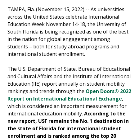
TAMPA, Fla. (November 15, 2022) -- As universities
across the United States celebrate International
Education Week November 14-18, the University of
South Florida is being recognized as one of the best
in the nation for global engagement among
students – both for study abroad programs and
international student enrollment.
The U.S. Department of State, Bureau of Educational
and Cultural Affairs and the Institute of International
Education (IIE) report annually on student mobility
rankings and trends through the
Open Doors® 2022
Report on International Educational Exchange
,
which is considered an important measurement for
international education mobility.
According to the
new report, USF remains the No. 1 destination in
the state of Florida for international student
enrollment and is ranked among the top 20