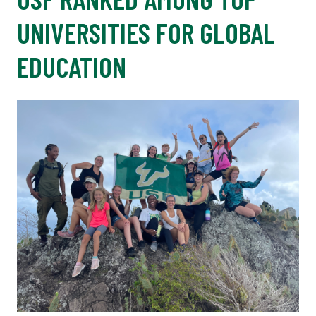
UNIVERSITIES FOR GLOBAL
EDUCATION