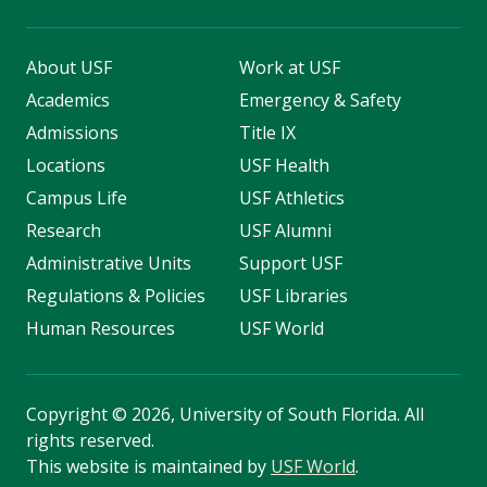
About USF
Work at USF
Academics
Emergency & Safety
Admissions
Title IX
Locations
USF Health
Campus Life
USF Athletics
Research
USF Alumni
Administrative Units
Support USF
Regulations & Policies
USF Libraries
Human Resources
USF World
Copyright
©
2026, University of South Florida. All
rights reserved.
This website is maintained by
USF World
.