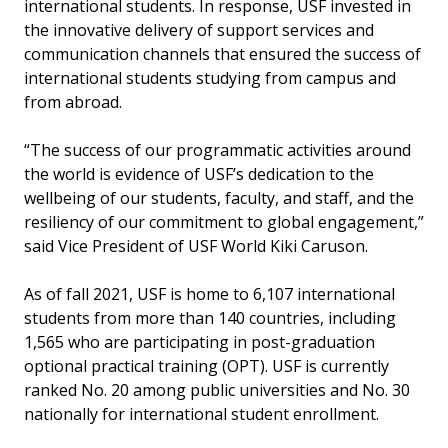
international students. In response, USF invested in
the innovative delivery of support services and
communication channels that ensured the success of
international students studying from campus and
from abroad.
“The success of our programmatic activities around
the world is evidence of USF’s dedication to the
wellbeing of our students, faculty, and staff, and the
resiliency of our commitment to global engagement,”
said Vice President of USF World Kiki Caruson.
As of fall 2021, USF is home to 6,107 international
students from more than 140 countries, including
1,565 who are participating in post-graduation
optional practical training (OPT). USF is currently
ranked No. 20 among public universities and No. 30
nationally for international student enrollment.