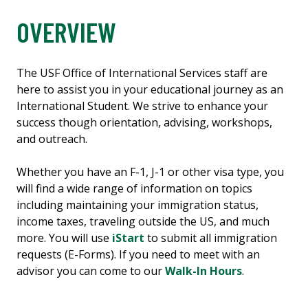
OVERVIEW
The USF Office of International Services staff are
here to assist you in your educational journey as an
International Student. We strive to enhance your
success though orientation, advising, workshops,
and outreach.
Whether you have an F-1, J-1 or other visa type, you
will find a wide range of information on topics
including maintaining your immigration status,
income taxes, traveling outside the US, and much
more. You will use
iStart
to submit all immigration
requests (E-Forms). If you need to meet with an
advisor you can come to our
Walk-In Hours
.