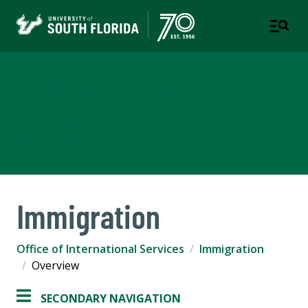
Office of International
Services
USF WORLD
Immigration
Office of International Services
Immigration
Overview
SECONDARY NAVIGATION