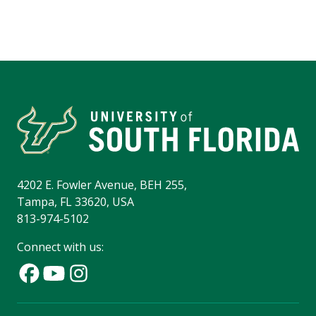
4202 E. Fowler Avenue, BEH 255,
Tampa, FL 33620, USA
813-974-5102
Connect with us: