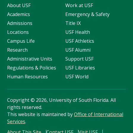
About USF
Work at USF
Academics
Emergency & Safety
Admissions
Title IX
Locations
USF Health
Campus Life
USF Athletics
Research
USF Alumni
Administrative Units
Support USF
Regulations & Policies
USF Libraries
Human Resources
USF World
Copyright
©
2026, University of South Florida. All
rights reserved.
This website is maintained by
Office of International
Services
.
About This Site
Contact USF
Visit USF