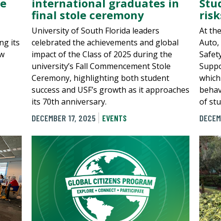
he
international graduates in
Stu
final stole ceremony
risk
University of South Florida leaders
At th
ng its
celebrated the achievements and global
Auto,
ew
impact of the Class of 2025 during the
Safet
university’s Fall Commencement Stole
Suppo
Ceremony, highlighting both student
which 
success and USF’s growth as it approaches
behav
its 70th anniversary.
of st
DECEMBER 17, 2025
EVENTS
DECEM