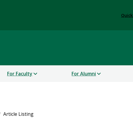
Quick
For Faculty
For Alumni
Article Listing