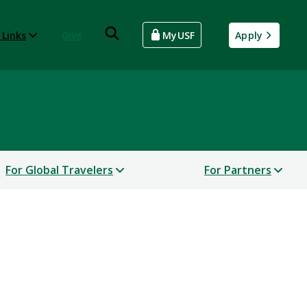
 Links
Give
MyUSF
Apply
For Global Travelers
For Partners