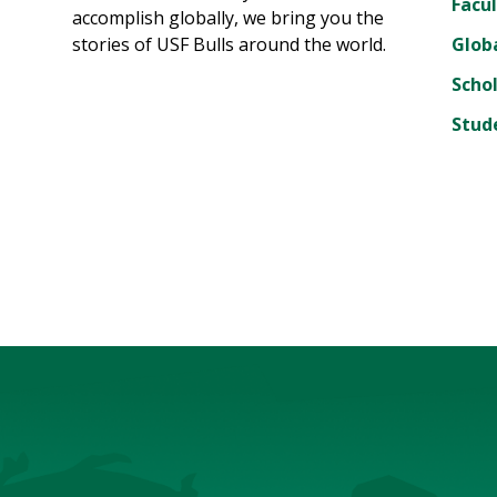
Facul
accomplish globally, we bring you the
stories of USF Bulls around the world.
Glob
Scho
Stud