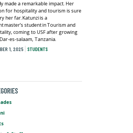
dy made a remarkable impact. Her
on for hospitality and tourism is sure
ry her far. Katunzi is a
nt master’s student in Tourism and
tality, coming to USF after growing
 Dar-es-salaam, Tanzania.
BER 1, 2025
STUDENTS
GORIES
lades
ni
ts