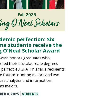
demic perfection: Six
a students receive the
g O'Neal Scholar Award
ward honors graduates who
eted their baccalaureate degrees
 perfect 4.0 GPA. This fall's recipients
de four accounting majors and two
ess analytics and information
ms majors.
BER 8, 2025
STUDENTS