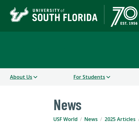
USF World
About Us
For Students
News
USF World
News
2025 Articles