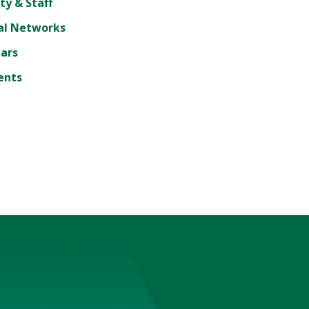
ty & Staff
al Networks
lars
ents