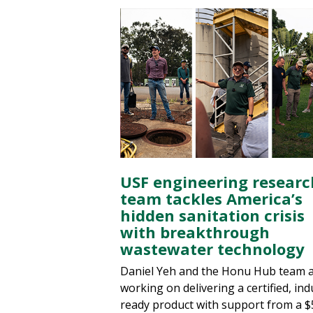
USF engineering researc
team tackles America’s
hidden sanitation crisis
with breakthrough
wastewater technology
Daniel Yeh and the Honu Hub team 
working on delivering a certified, ind
ready product with support from a $