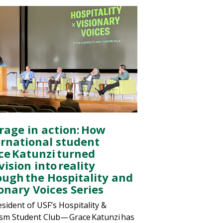
rage in action: How
ernational student
ce Katunzi turned
vision into reality
ough the Hospitality and
onary Voices Series
esident of USF’s Hospitality &
sm Student Club— Grace Katunzi has