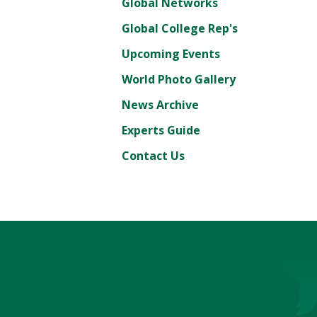
Global Networks
Global College Rep's
Upcoming Events
World Photo Gallery
News Archive
Experts Guide
Contact Us