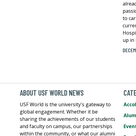
alrea
passi
to car
curre
Hospi
up in
DECEM
ABOUT USF WORLD NEWS
CATE
USF World is the university's gateway to
Acco
global engagement. Whether it be
Alum
sharing the achievements of our students
and faculty on campus, our partnerships
Even
within the community, or what our alumni