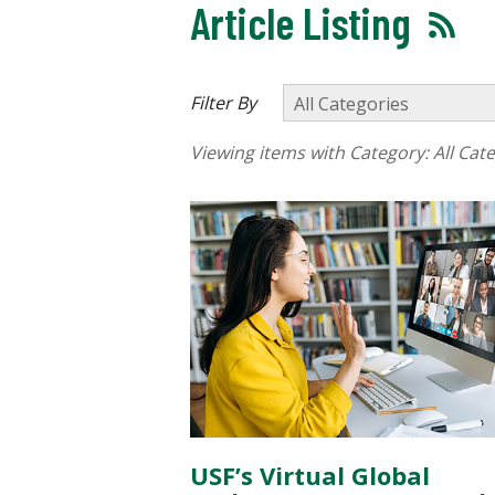
Article Listing
Filter By
Viewing items with Category:
All Cat
USF’s Virtual Global