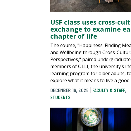
USF class uses cross-cult
exchange to examine ea
chapter of life
The course, "Happiness: Finding Me
and Wellbeing through Cross-Cultur
Perspectives," paired undergraduate
members of OLLI, the university’s lif
learning program for older adults, t
explore what it means to live a good l
DECEMBER 16, 2025
FACULTY & STAFF
,
STUDENTS