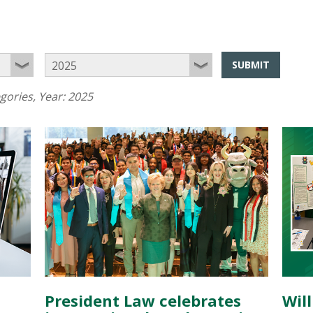
SUBMIT
egories
, Year:
2025
President Law celebrates
Wil