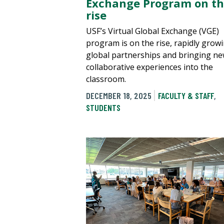
Exchange Program on t
rise
USF’s Virtual Global Exchange (VGE)
program is on the rise, rapidly growi
global partnerships and bringing n
collaborative experiences into the
classroom.
DECEMBER 18, 2025
FACULTY & STAFF
,
STUDENTS