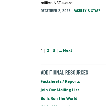
million NSF award.
DECEMBER 2, 2025
FACULTY & STAFF
1 |
2
|
3
|
...
Next
ADDITIONAL RESOURCES
Factsheets / Reports
Join Our Mailing List
Bulls Run the World