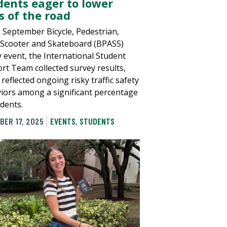
dents eager to lower
s of the road
e September Bicycle, Pedestrian,
 Scooter and Skateboard (BPASS)
y event, the International Student
rt Team collected survey results,
reflected ongoing risky traffic safety
iors among a significant percentage
udents.
BER 17, 2025
EVENTS
,
STUDENTS