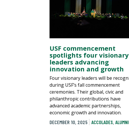
USF commencement
spotlights four visionary
leaders advancing
innovation and growth
Four visionary leaders will be recogn
during USF’s fall commencement
ceremonies. Their global, civic and
philanthropic contributions have
advanced academic partnerships,
economic growth and innovation.
DECEMBER 10, 2025
ACCOLADES
,
ALUMNI