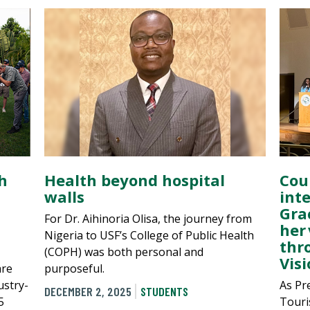
h
Health beyond hospital
Cou
walls
int
Gra
For Dr. Aihinoria Olisa, the journey from
her 
Nigeria to USF’s College of Public Health
thr
(COPH) was both personal and
Visi
are
purposeful.
ustry-
As Pr
DECEMBER 2, 2025
STUDENTS
5
Touri