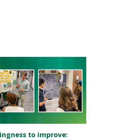
lingness to improve: