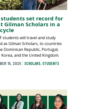
 students set record for
t Gilman Scholars in a
 cycle
F students will travel and study
d as Gilman Scholars, to countries
the Dominican Republic, Portugal,
 Korea, and the United Kingdom.
BER 15, 2025
SCHOLARS
,
STUDENTS