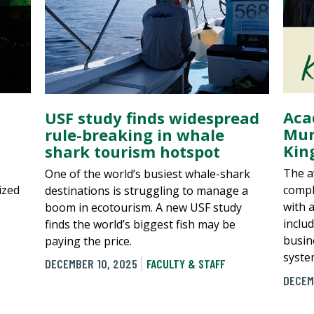
Aca
USF study finds widespread
Mum
rule-breaking in whale
Kin
shark tourism hotspot
The a
One of the world’s busiest whale-shark
ized
compl
destinations is struggling to manage a
with a
boom in ecotourism. A new USF study
inclu
finds the world’s biggest fish may be
busin
paying the price.
syste
DECEMBER 10, 2025
FACULTY & STAFF
DECEM