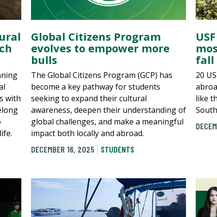
ural
Global Citizens Program
USF
ch
evolves to empower more
mos
bulls
fall
aning
The Global Citizens Program (GCP) has
20 US
al
become a key pathway for students
abroa
s with
seeking to expand their cultural
like 
elong
awareness, deepen their understanding of
South
o
global challenges, and make a meaningful
DECEM
ife.
impact both locally and abroad.
DECEMBER 16, 2025
STUDENTS