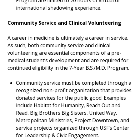
Program are limited to 20 hours of virtual or
international shadowing experience.
Community Service and Clinical Volunteering
A career in medicine is ultimately a career in service.
As such, both community service and clinical
volunteering are essential components of a pre-
medical student’s development and are required for
continued eligibility in the 7-Year B.S./M.D. Program.
Community service must be completed through a
recognized non-profit organization that provides
donated services for the public good. Examples
include Habitat for Humanity, Reach Out and
Read, Big Brothers Big Sisters, United Way,
Metropolitan Ministries, Project Downtown, and
service projects organized through USF’s Center
for Leadership & Civic Engagement.