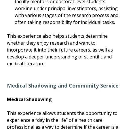
faculty mentors or doctoral-level students
working under principal investigators, assisting
with various stages of the research process and
often taking responsibility for individual tasks.
This experience also helps students determine
whether they enjoy research and want to
incorporate it into their future careers, as well as
develop a deeper understanding of scientific and
medical literature.
Medical Shadowing and Community Service
Medical Shadowing
This experience allows students the opportunity to
experience a “day in the life” of a health care
professional as a way to determine if the career is a