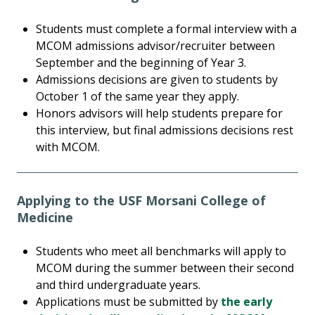
Students must complete a formal interview with a
MCOM admissions advisor/recruiter between
September and the beginning of Year 3.
Admissions decisions are given to students by
October 1 of the same year they apply.
Honors advisors will help students prepare for
this interview, but final admissions decisions rest
with MCOM.
Applying to the USF Morsani College of
Medicine
Students who meet all benchmarks will apply to
MCOM during the summer between their second
and third undergraduate years.
Applications must be submitted by
the early