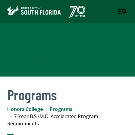
Judy Genshaft Honors
College
TAMPA | ST. PETERSBURG
Programs
Honors College
Programs
7-Year B.S./M.D. Accelerated Program
Requirements