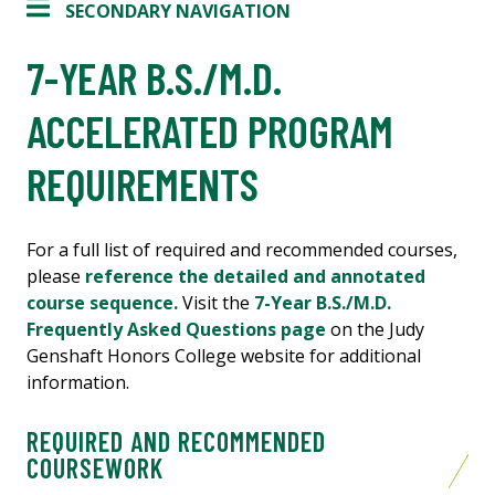
SECONDARY NAVIGATION
7-YEAR B.S./M.D.
ACCELERATED PROGRAM
REQUIREMENTS
For a full list of required and recommended courses,
please
reference the detailed and annotated
course sequence.
Visit the
7-Year B.S./M.D.
Frequently Asked Questions page
on the Judy
Genshaft Honors College website for additional
information.
REQUIRED AND RECOMMENDED
COURSEWORK