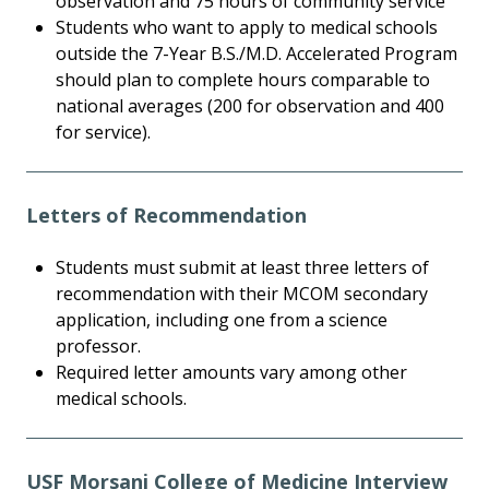
observation and 75 hours of community service
Students who want to apply to medical schools
outside the 7-Year B.S./M.D. Accelerated Program
should plan to complete hours comparable to
national averages (200 for observation and 400
for service).
Letters of Recommendation
Students must submit at least three letters of
recommendation with their MCOM secondary
application, including one from a science
professor.
Required letter amounts vary among other
medical schools.
USF Morsani College of Medicine Interview