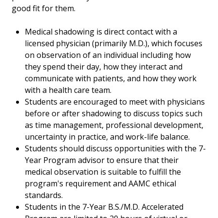
good fit for them.
Medical shadowing is direct contact with a
licensed physician (primarily M.D.), which focuses
on observation of an individual including how
they spend their day, how they interact and
communicate with patients, and how they work
with a health care team.
Students are encouraged to meet with physicians
before or after shadowing to discuss topics such
as time management, professional development,
uncertainty in practice, and work-life balance.
Students should discuss opportunities with the 7-
Year Program advisor to ensure that their
medical observation is suitable to fulfill the
program's requirement and AAMC ethical
standards.
Students in the 7-Year B.S./M.D. Accelerated