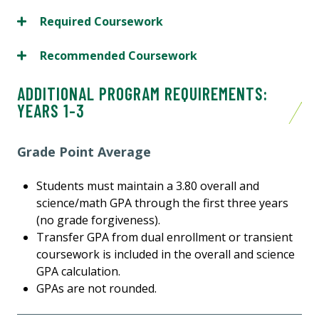
Required Coursework
Recommended Coursework
ADDITIONAL PROGRAM REQUIREMENTS:
YEARS 1-3
Grade Point Average
Students must maintain a 3.80 overall and
science/math GPA through the first three years
(no grade forgiveness).
Transfer GPA from dual enrollment or transient
coursework is included in the overall and science
GPA calculation.
GPAs are not rounded.