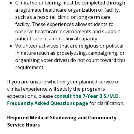
Clinical volunteering must be completed through
a legitimate healthcare organization or facility,
such as a hospital, clinic, or long-term care
facility. These experiences allow students to
observe healthcare environments and support
patient care in a non-clinical capacity.
Volunteer activities that are religious or political
in nature (such as proselytizing, campaigning, or
organizing voter drives) do not count toward this
requirement.
If you are unsure whether your planned service or
clinical experience will satisfy the program’s
expectations, please
consult the 7-Year B.S./M.D.
Frequently Asked Questions page
for clarification.
Required Medical Shadowing and Community
Service Hours