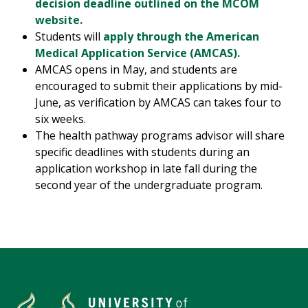
decision deadline outlined on the MCOM
website.
Students will
apply through the American
Medical Application Service (AMCAS).
AMCAS opens in May, and students are
encouraged to submit their applications by mid-
June, as verification by AMCAS can takes four to
six weeks.
The health pathway programs advisor will share
specific deadlines with students during an
application workshop in late fall during the
second year of the undergraduate program.