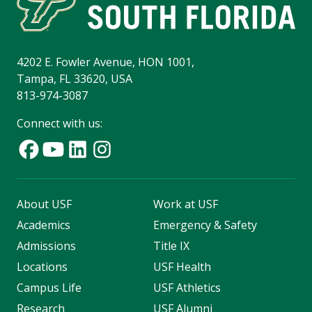
4202 E. Fowler Avenue, HON 1001,
Tampa, FL 33620, USA
813-974-3087
Connect with us:
About USF
Work at USF
Academics
Emergency & Safety
Admissions
Title IX
Locations
USF Health
Campus Life
USF Athletics
Research
USF Alumni