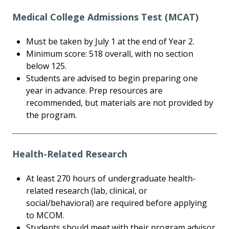
Medical College Admissions Test (MCAT)
Must be taken by July 1 at the end of Year 2.
Minimum score: 518 overall, with no section
below 125.
Students are advised to begin preparing one
year in advance. Prep resources are
recommended, but materials are not provided by
the program.
Health-Related Research
At least 270 hours of undergraduate health-
related research (lab, clinical, or
social/behavioral) are required before applying
to MCOM.
Students should meet with their program advisor