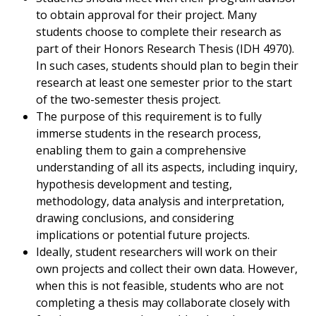
to obtain approval for their project. Many
students choose to complete their research as
part of their Honors Research Thesis (IDH 4970).
In such cases, students should plan to begin their
research at least one semester prior to the start
of the two-semester thesis project.
The purpose of this requirement is to fully
immerse students in the research process,
enabling them to gain a comprehensive
understanding of all its aspects, including inquiry,
hypothesis development and testing,
methodology, data analysis and interpretation,
drawing conclusions, and considering
implications or potential future projects.
Ideally, student researchers will work on their
own projects and collect their own data. However,
when this is not feasible, students who are not
completing a thesis may collaborate closely with