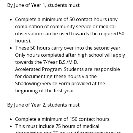
By June of Year 1, students must:
Complete a minimum of 50 contact hours (any
combination of community service or medical
observation can be used towards the required 50
hours).
These 50 hours carry over into the second year.
Only hours completed after high school will apply
towards the 7-Year B.S./M.D.
Accelerated Program. Students are responsible
for documenting these hours via the
Shadowing/Service Form provided at the
beginning of the first-year.
By June of Year 2, students must:
Complete a minimum of 150 contact hours.
This must include 75 hours of medical