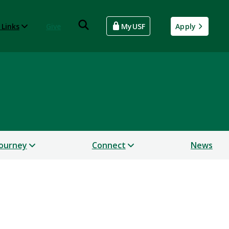
 Links
Give
MyUSF
Apply
Journey
Connect
News