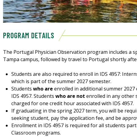
PROGRAM DETAILS
The Portugal Physician Observation program includes a s
Tampa campus, followed by travel to Portugal shortly afte
Students are also required to enroll in IDS 4957: Inte
which is part of the summer 2027 semester.
Students
who are
enrolled in additional summer 2027 
IDS 4957. Students
who are not
enrolled in any other
charged for one credit hour associated with IDS 4957.
If graduating in the spring 2027 term, you will be requ
seeking student, pay the application fee, and be approv
Enrollment in IDS 4957 is required for all students par
Classroom programs.