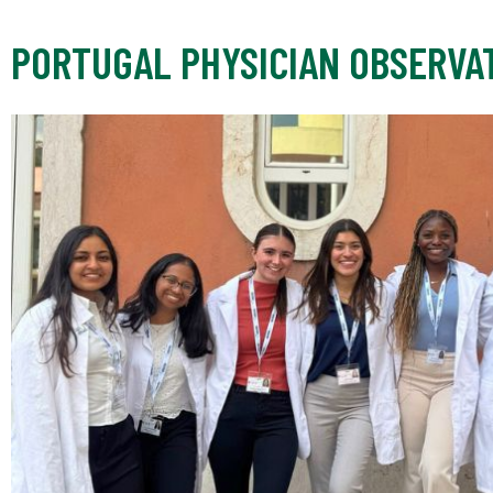
PORTUGAL PHYSICIAN OBSERVA