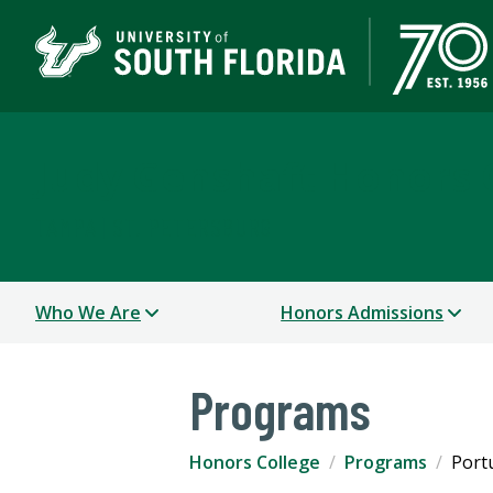
Judy Genshaft Honors 
TAMPA | ST. PETERSBURG
Who We Are
Honors Admissions
Programs
Honors College
Programs
Port