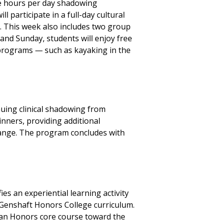
ve hours per day shadowing
l participate in a full-day cultural
s. This week also includes two group
and Sunday, students will enjoy free
programs — such as kayaking in the
nuing clinical shadowing from
nners, providing additional
change. The program concludes with
es an experiential learning activity
 Genshaft Honors College curriculum.
y an Honors core course toward the