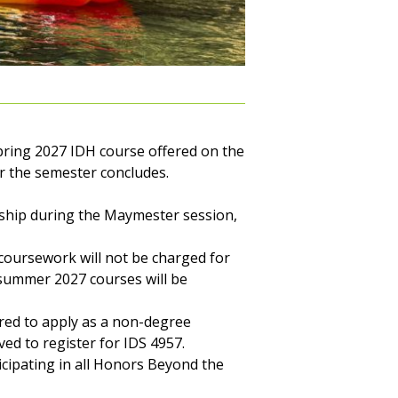
pring 2027 IDH course offered on the
r the semester concludes.
rnship during the Maymester session,
coursework will not be charged for
 summer 2027 courses will be
ired to apply as a non-degree
ed to register for IDS 4957.
ticipating in all Honors Beyond the