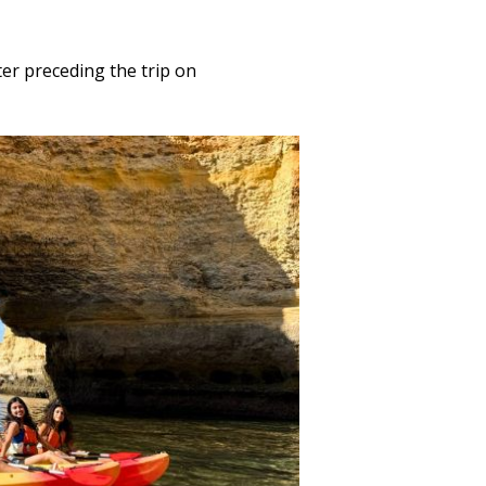
er preceding the trip on