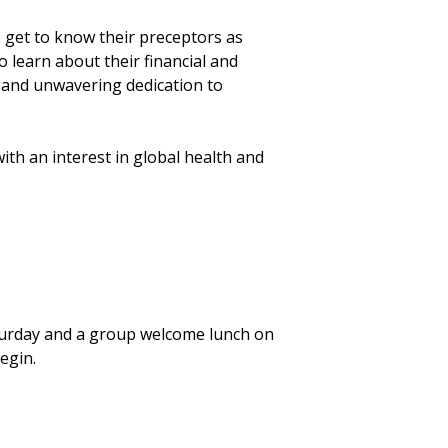
 get to know their preceptors as
 learn about their financial and
s, and unwavering dedication to
th an interest in global health and
turday and a group welcome lunch on
begin.