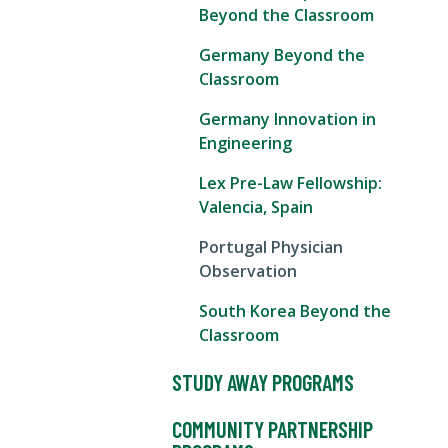
Beyond the Classroom
Germany Beyond the
Classroom
Germany Innovation in
Engineering
Lex Pre-Law Fellowship:
Valencia, Spain
Portugal Physician
Observation
South Korea Beyond the
Classroom
STUDY AWAY PROGRAMS
COMMUNITY PARTNERSHIP