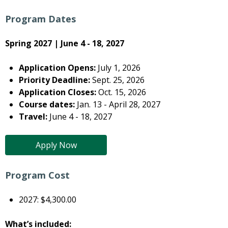
Program Dates
Spring 2027 | June 4 - 18, 2027
Application Opens:
July 1, 2026
Priority Deadline:
Sept. 25, 2026
Application Closes:
Oct. 15, 2026
Course dates:
Jan. 13 - April 28, 2027
Travel:
June 4 - 18, 2027
Apply Now
Program Cost
2027: $4,300.00
What’s included: