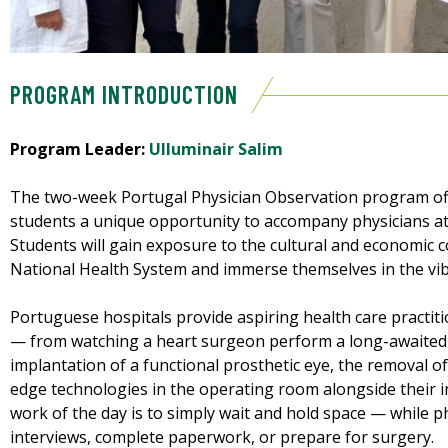
PROGRAM INTRODUCTION
Program Leader:
Ulluminair Salim
The two-week Portugal Physician Observation program of
students a unique opportunity to accompany physicians at 
Students will gain exposure to the cultural and economic co
National Health System and immerse themselves in the vibr
Portuguese hospitals provide aspiring health care pract
— from watching a heart surgeon perform a long-awaited
implantation of a functional prosthetic eye, the removal of
edge technologies in the operating room alongside their 
work of the day is to simply wait and hold space — while p
interviews, complete paperwork, or prepare for surgery.