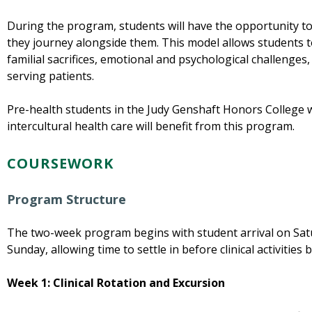
During the program, students will have the opportunity to
they journey alongside them. This model allows students to
familial sacrifices, emotional and psychological challenge
serving patients.
Pre-health students in the Judy Genshaft Honors College wi
intercultural health care will benefit from this program.
COURSEWORK
Program Structure
The two-week program begins with student arrival on Sa
Sunday, allowing time to settle in before clinical activities 
Week 1:
Clinical Rotation and Excursion