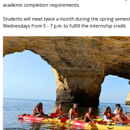
academic completion requirements.
Students will meet twice a month during the spring semest
Wednesdays from 5 - 7 p.m. to fulfill the internship credit.