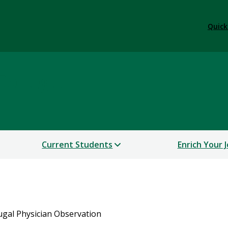
Quick
College
Current Students
Enrich Your 
ugal Physician Observation