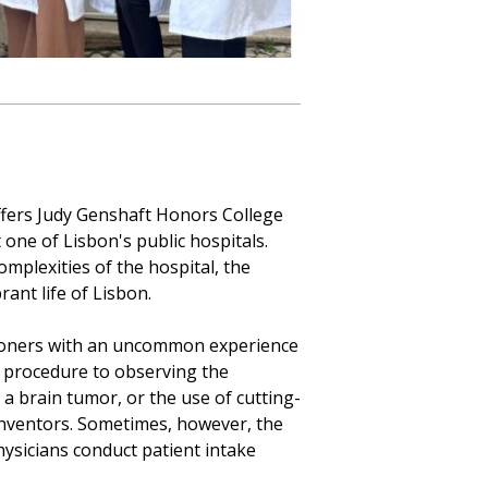
fers Judy Genshaft Honors College
one of Lisbon's public hospitals.
mplexities of the hospital, the
ant life of Lisbon.
itioners with an uncommon experience
 procedure to observing the
 a brain tumor, or the use of cutting-
inventors. Sometimes, however, the
hysicians conduct patient intake