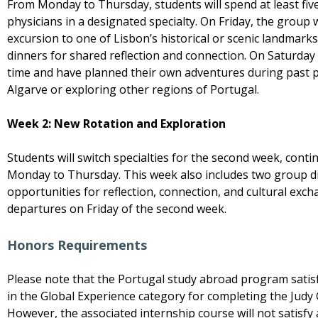
From Monday to Thursday, students will spend at least fi
physicians in a designated specialty. On Friday, the group wil
excursion to one of Lisbon’s historical or scenic landmark
dinners for shared reflection and connection. On Saturday 
time and have planned their own adventures during past 
Algarve or exploring other regions of Portugal.
Week 2: New Rotation and Exploration
Students will switch specialties for the second week, conti
Monday to Thursday. This week also includes two group di
opportunities for reflection, connection, and cultural ex
departures on Friday of the second week.
Honors Requirements
Please note that the Portugal study abroad program satisfi
in the Global Experience category for completing the Judy
However, the associated internship course will not satisf