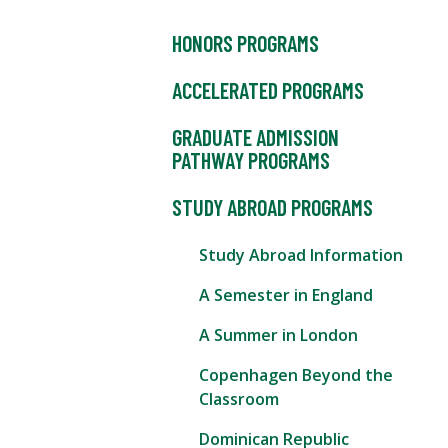
HONORS PROGRAMS
ACCELERATED PROGRAMS
GRADUATE ADMISSION
PATHWAY PROGRAMS
STUDY ABROAD PROGRAMS
Study Abroad Information
A Semester in England
A Summer in London
Copenhagen Beyond the
Classroom
Dominican Republic