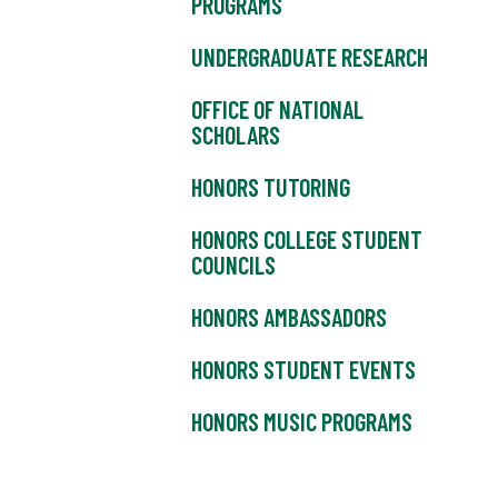
PROGRAMS
UNDERGRADUATE RESEARCH
OFFICE OF NATIONAL
SCHOLARS
HONORS TUTORING
HONORS COLLEGE STUDENT
COUNCILS
HONORS AMBASSADORS
HONORS STUDENT EVENTS
HONORS MUSIC PROGRAMS