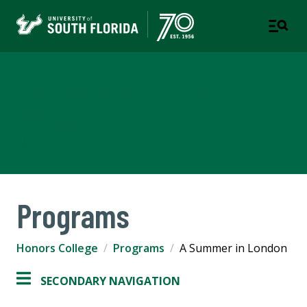
Judy Genshaft Honors
College
TAMPA | ST. PETERSBURG
Programs
Honors College
Programs
A Summer in London
SECONDARY NAVIGATION