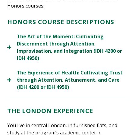
Honors courses.
HONORS COURSE DESCRIPTIONS
The Art of the Moment: Cultivating
Discernment through Attention,
Improvisation, and Integration (IDH 4200 or
IDH 4950)
The Experience of Health: Cultivating Trust
through Attention, Attunement, and Care
(IDH 4200 or IDH 4950)
THE LONDON EXPERIENCE
You live in central London, in furnished flats, and
study at the program’s academic center in