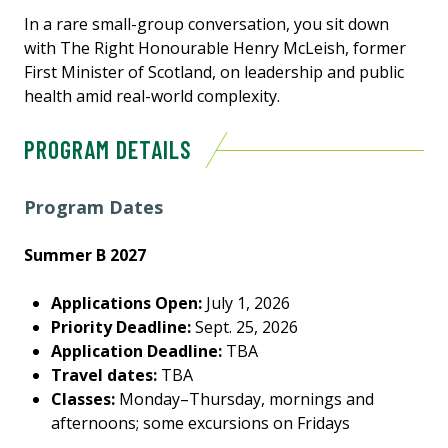
In a rare small-group conversation, you sit down
with The Right Honourable Henry McLeish, former
First Minister of Scotland, on leadership and public
health amid real-world complexity.
PROGRAM DETAILS
Program Dates
Summer B 2027
Applications Open:
July 1, 2026
Priority Deadline:
Sept. 25, 2026
Application Deadline:
TBA
Travel dates:
TBA
Classes:
Monday–Thursday, mornings and
afternoons; some excursions on Fridays