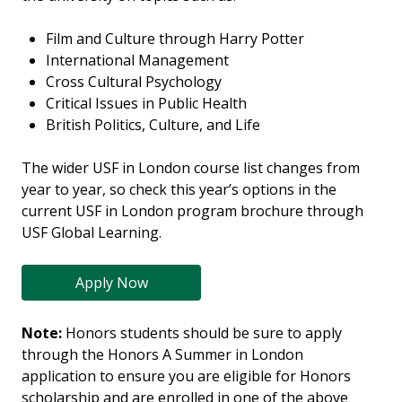
Film and Culture through Harry Potter
International Management
Cross Cultural Psychology
Critical Issues in Public Health
British Politics, Culture, and Life
The wider USF in London course list changes from
year to year, so check this year’s options in the
current USF in London program brochure through
USF Global Learning.
Apply Now
Note:
Honors students should be sure to apply
through the Honors A Summer in London
application to ensure you are eligible for Honors
scholarship and are enrolled in one of the above