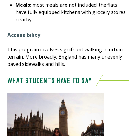
Meals:
most meals are not included; the flats
have fully equipped kitchens with grocery stores
nearby
Accessibility
This program involves significant walking in urban
terrain. More broadly, England has many unevenly
paved sidewalks and hills.
WHAT STUDENTS HAVE TO SAY