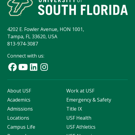
4202 E. Fowler Avenue, HON 1001,
Tampa, FL 33620, USA
813-974-3087
Connect with us:
About USF
Work at USF
Academics
Emergency & Safety
Admissions
Title IX
Locations
USF Health
Campus Life
USF Athletics