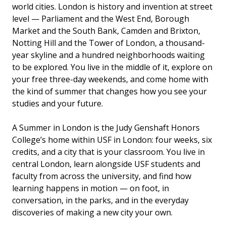
world cities. London is history and invention at street
level — Parliament and the West End, Borough
Market and the South Bank, Camden and Brixton,
Notting Hill and the Tower of London, a thousand-
year skyline and a hundred neighborhoods waiting
to be explored. You live in the middle of it, explore on
your free three-day weekends, and come home with
the kind of summer that changes how you see your
studies and your future.
A Summer in London is the Judy Genshaft Honors
College’s home within USF in London: four weeks, six
credits, and a city that is your classroom. You live in
central London, learn alongside USF students and
faculty from across the university, and find how
learning happens in motion — on foot, in
conversation, in the parks, and in the everyday
discoveries of making a new city your own.