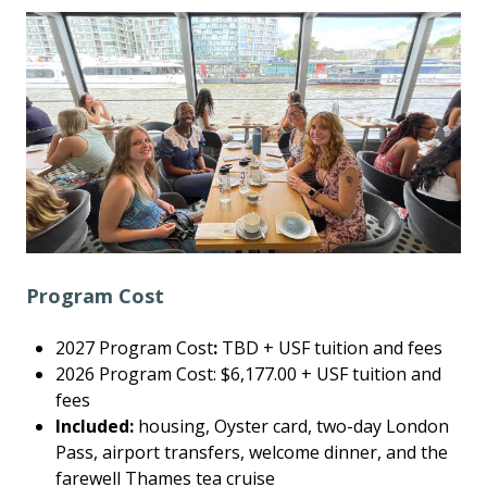
Program Cost
2027 Program Cost
:
TBD + USF tuition and fees
2026 Program Cost: $6,177.00 + USF tuition and
fees
Included:
housing, Oyster card, two-day London
Pass, airport transfers, welcome dinner, and the
farewell Thames tea cruise