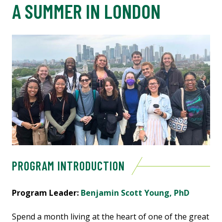
A SUMMER IN LONDON
PROGRAM INTRODUCTION
Program Leader:
Benjamin Scott Young, PhD
Spend a month living at the heart of one of the great