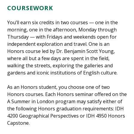
COURSEWORK
You’ll earn six credits in two courses — one in the
morning, one in the afternoon, Monday through
Thursday — with Fridays and weekends open for
independent exploration and travel. One is an
Honors course led by Dr. Benjamin Scott Young,
where all but a few days are spent in the field,
walking the streets, exploring the galleries and
gardens and iconic institutions of English culture.
As an Honors student, you choose one of two
Honors courses. Each Honors seminar offered on the
A Summer in London program may satisfy either of
the following Honors graduation requirements: IDH
4200 Geographical Perspectives or IDH 4950 Honors
Capstone.