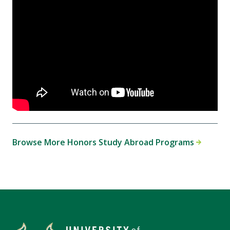
Browse More Honors Study Abroad Programs