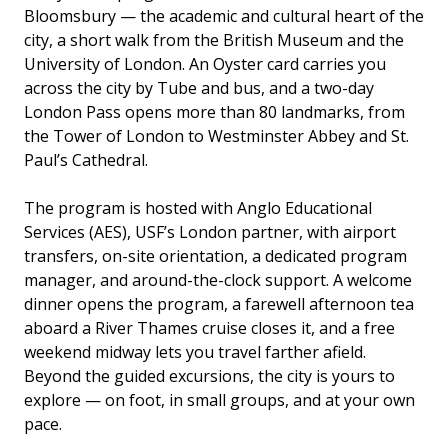
Bloomsbury — the academic and cultural heart of the
city, a short walk from the British Museum and the
University of London. An Oyster card carries you
across the city by Tube and bus, and a two-day
London Pass opens more than 80 landmarks, from
the Tower of London to Westminster Abbey and St.
Paul’s Cathedral.
The program is hosted with Anglo Educational
Services (AES), USF’s London partner, with airport
transfers, on-site orientation, a dedicated program
manager, and around-the-clock support. A welcome
dinner opens the program, a farewell afternoon tea
aboard a River Thames cruise closes it, and a free
weekend midway lets you travel farther afield.
Beyond the guided excursions, the city is yours to
explore — on foot, in small groups, and at your own
pace.