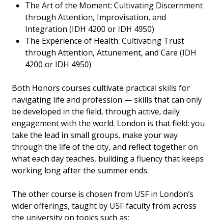
The Art of the Moment: Cultivating Discernment
through Attention, Improvisation, and
Integration (IDH 4200 or IDH 4950)
The Experience of Health: Cultivating Trust
through Attention, Attunement, and Care (IDH
4200 or IDH 4950)
Both Honors courses cultivate practical skills for
navigating life and profession — skills that can only
be developed in the field, through active, daily
engagement with the world. London is that field: you
take the lead in small groups, make your way
through the life of the city, and reflect together on
what each day teaches, building a fluency that keeps
working long after the summer ends.
The other course is chosen from USF in London’s
wider offerings, taught by USF faculty from across
the university on topics such as: