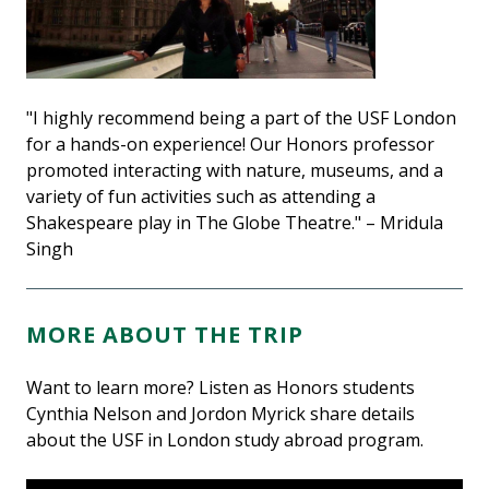
"I highly recommend being a part of the USF London
for a hands-on experience! Our Honors professor
promoted interacting with nature, museums, and a
variety of fun activities such as attending a
Shakespeare play in The Globe Theatre." – Mridula
Singh
MORE ABOUT THE TRIP
Want to learn more? Listen as Honors students
Cynthia Nelson and Jordon Myrick share details
about the USF in London study abroad program.