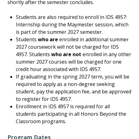
shortly after the semester concludes.
Students are also required to enroll in IDS 4957:
Internship during the Maymester session, which
is part of the summer 2027 semester.
Students
who are
enrolled in additional summer
2027 coursework will not be charged for IDS
4957. Students
who are not
enrolled in any other
summer 2027 courses will be charged for one
credit hour associated with IDS 4957.
If graduating in the spring 2027 term, you will be
required to apply as a non-degree seeking
student, pay the application fee, and be approved
to register for IDS 4957.
Enrollment in IDS 4957 is required for all
students participating in all Honors Beyond the
Classroom programs.
Program Dates