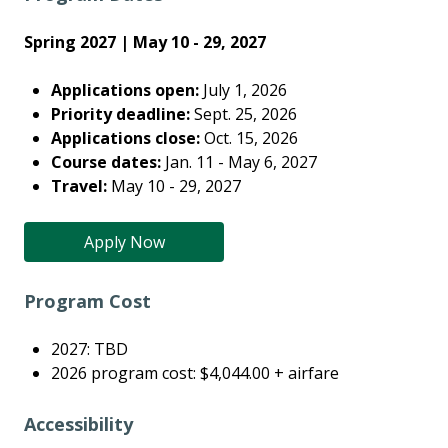
Spring 2027 | May 10 - 29, 2027
Applications open:
July 1, 2026
Priority deadline:
Sept. 25, 2026
Applications close:
Oct. 15, 2026
Course dates:
Jan. 11 - May 6, 2027
Travel:
May 10 - 29, 2027
Apply Now
Program Cost
2027: TBD
2026 program cost: $4,044.00 + airfare
Accessibility