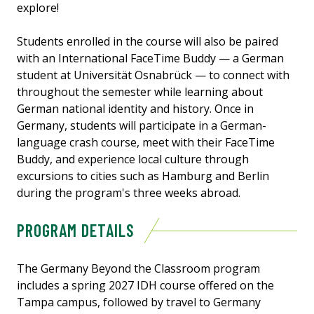
explore!
Students enrolled in the course will also be paired
with an International FaceTime Buddy — a German
student at Universität Osnabrück — to connect with
throughout the semester while learning about
German national identity and history. Once in
Germany, students will participate in a German-
language crash course, meet with their FaceTime
Buddy, and experience local culture through
excursions to cities such as Hamburg and Berlin
during the program's three weeks abroad.
PROGRAM DETAILS
The Germany Beyond the Classroom program
includes a spring 2027 IDH course offered on the
Tampa campus, followed by travel to Germany