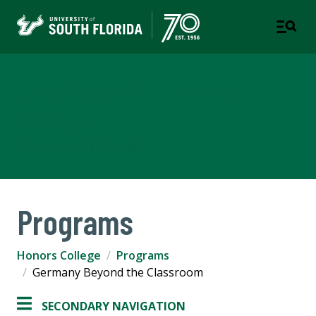
Judy Genshaft Honors
College
TAMPA | ST. PETERSBURG
Programs
Honors College
Programs
Germany Beyond the Classroom
SECONDARY NAVIGATION