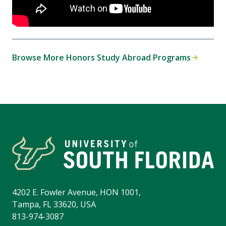
Browse More Honors Study Abroad Programs
4202 E. Fowler Avenue, HON 1001,
Tampa, FL 33620, USA
813-974-3087