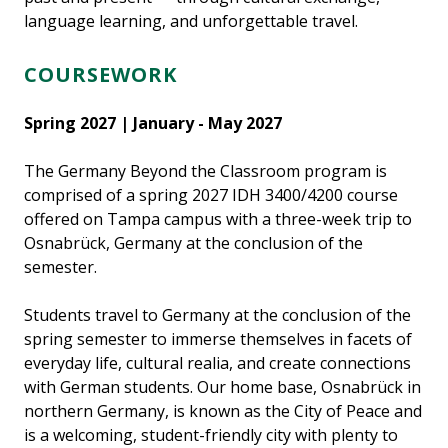
language learning, and unforgettable travel.
COURSEWORK
Spring 2027 | January - May 2027
The Germany Beyond the Classroom program is
comprised of a spring 2027 IDH 3400/4200 course
offered on Tampa campus with a three-week trip to
Osnabrück, Germany at the conclusion of the
semester.
Students travel to Germany at the conclusion of the
spring semester to immerse themselves in facets of
everyday life, cultural realia, and create connections
with German students. Our home base, Osnabrück in
northern Germany, is known as the City of Peace and
is a welcoming, student-friendly city with plenty to