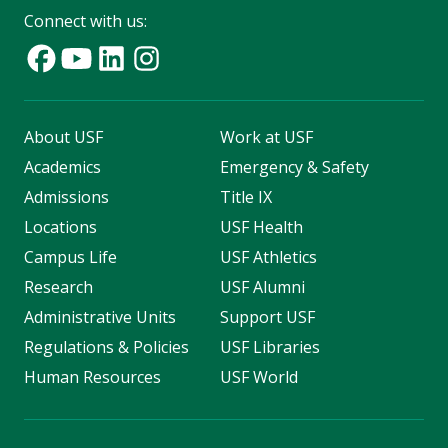
Connect with us:
About USF
Work at USF
Academics
Emergency & Safety
Admissions
Title IX
Locations
USF Health
Campus Life
USF Athletics
Research
USF Alumni
Administrative Units
Support USF
Regulations & Policies
USF Libraries
Human Resources
USF World