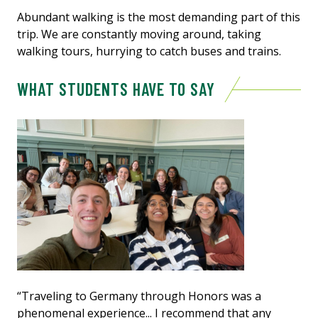
Abundant walking is the most demanding part of this
trip. We are constantly moving around, taking
walking tours, hurrying to catch buses and trains.
WHAT STUDENTS HAVE TO SAY
“Traveling to Germany through Honors was a
phenomenal experience... I recommend that any