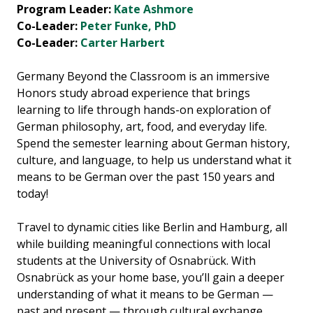
Program Leader:
Kate Ashmore
Co-Leader:
Peter Funke, PhD
Co-Leader:
Carter Harbert
Germany Beyond the Classroom is an immersive
Honors study abroad experience that brings
learning to life through hands-on exploration of
German philosophy, art, food, and everyday life.
Spend the semester learning about German history,
culture, and language, to help us understand what it
means to be German over the past 150 years and
today!
Travel to dynamic cities like Berlin and Hamburg, all
while building meaningful connections with local
students at the University of Osnabrück. With
Osnabrück as your home base, you’ll gain a deeper
understanding of what it means to be German —
past and present — through cultural exchange,