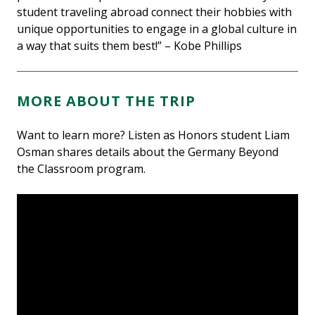
student traveling abroad connect their hobbies with
unique opportunities to engage in a global culture in
a way that suits them best!” – Kobe Phillips
MORE ABOUT THE TRIP
Want to learn more? Listen as Honors student Liam
Osman shares details about the Germany Beyond
the Classroom program.