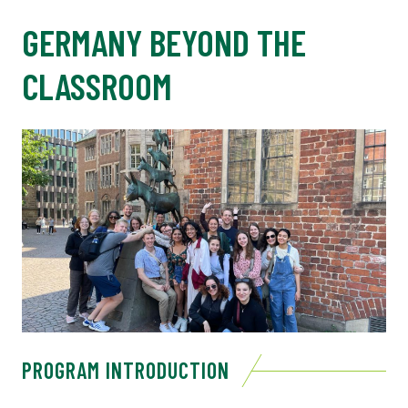
GERMANY BEYOND THE
CLASSROOM
PROGRAM INTRODUCTION