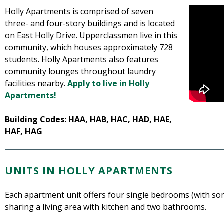
Holly Apartments is comprised of seven
three- and four-story buildings and is located
on East Holly Drive. Upperclassmen live in this
community, which houses approximately 728
students. Holly Apartments also features
community lounges throughout laundry
facilities nearby.
Apply to live in Holly
Apartments!
Building Codes: HAA, HAB, HAC, HAD, HAE,
HAF, HAG
UNITS IN HOLLY APARTMENTS
Each apartment unit offers four single bedrooms (with so
sharing a living area with kitchen and two bathrooms.