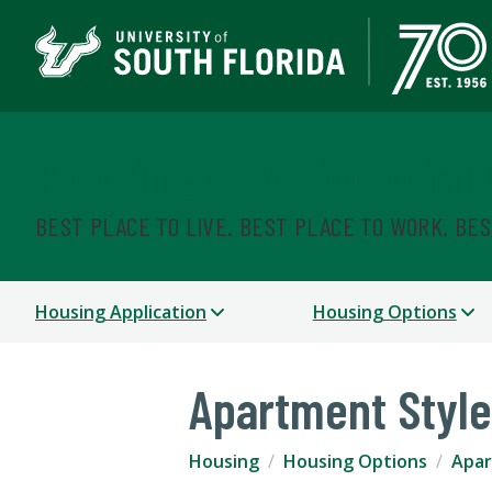
Housing & Residential
BEST PLACE TO LIVE. BEST PLACE TO WORK. BE
Housing Application
Housing Options
Apartment Style
Housing
Housing Options
Apar