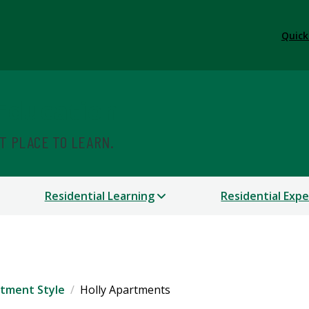
Quick
 Education
ST PLACE TO LEARN.
Residential Learning
Residential Exp
tment Style
Holly Apartments