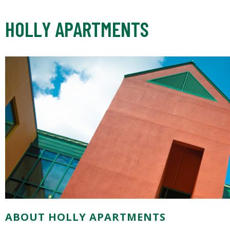
HOLLY APARTMENTS
ABOUT HOLLY APARTMENTS