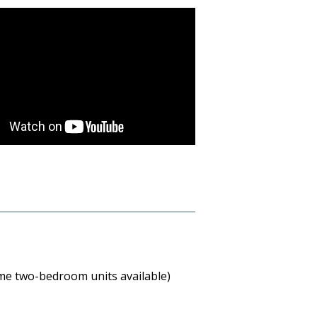
me two-bedroom units available)