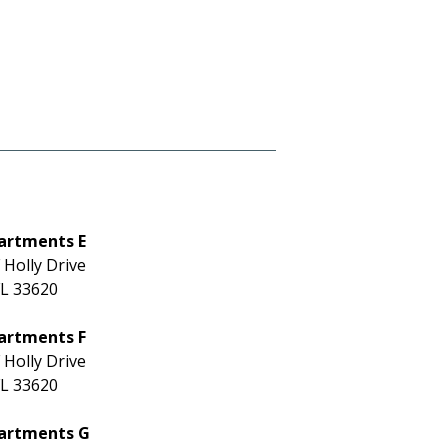
artments E
 Holly Drive
L 33620
artments F
 Holly Drive
L 33620
partments G