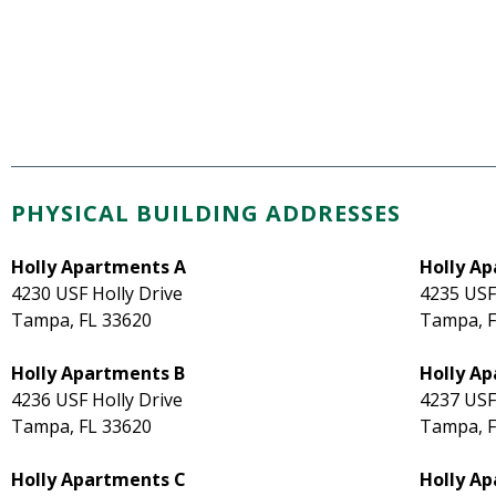
PHYSICAL BUILDING ADDRESSES
Holly Apartments A
Holly Ap
4230 USF Holly Drive
4235 USF
Tampa, FL 33620
Tampa, F
Holly Apartments B
Holly Ap
4236 USF Holly Drive
4237 USF
Tampa, FL 33620
Tampa, F
Holly Apartments C
Holly A