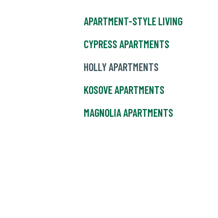
APARTMENT-STYLE LIVING
CYPRESS APARTMENTS
HOLLY APARTMENTS
KOSOVE APARTMENTS
MAGNOLIA APARTMENTS