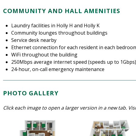
COMMUNITY AND HALL AMENITIES
Laundry facilities in Holly H and Holly K
Community lounges throughout buildings
Service desk nearby
Ethernet connection for each resident in each bedroo
WiFi throughout the building
250Mbps average internet speed (speeds up to 1Gbps
24-hour, on-call emergency maintenance
PHOTO GALLERY
Click each image to open a larger version in a new tab. Vis