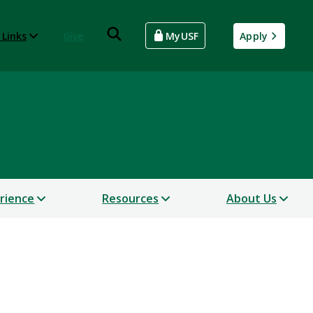
 Links
Give
MyUSF
Apply
erience
Resources
About Us