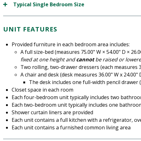
Typical Single Bedroom Size
UNIT FEATURES
Provided furniture in each bedroom area includes:
A full size-bed (measures 75.00" W × 54.00" D × 26.
fixed at one height and
cannot
be raised or lowere
Two rolling, two-drawer dressers (each measures 30
A chair and desk (desk measures 36.00" W x 24.00" 
The desk includes one full-width pencil drawer (
Closet space in each room
Each four-bedroom unit typically includes two bathro
Each two-bedroom unit typically includes one bathroo
Shower curtain liners are provided
Each unit contains a full kitchen with a refrigerator, o
Each unit contains a furnished common living area