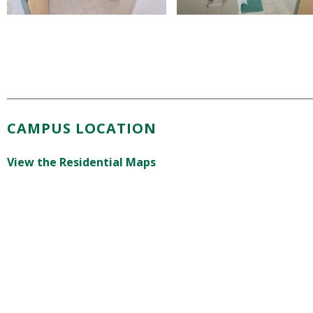
CAMPUS LOCATION
View the Residential Maps