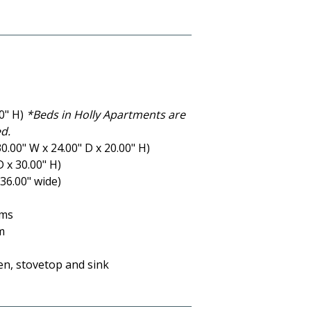
00" H)
*Beds in Holly Apartments are
d.
.00" W x 24.00" D x 20.00" H)
D x 30.00" H)
36.00" wide)
oms
m
ven, stovetop and sink