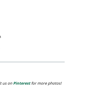
m
)
it us on
Pinterest
for more photos!