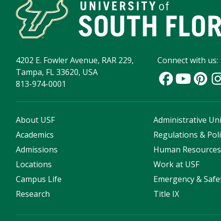
4202 E. Fowler Avenue, RAR 229,
Connect with us:
Tampa, FL 33620, USA
813-974-0001
About USF
Administrative Uni
Academics
Regulations & Poli
Admissions
Human Resource
Locations
Work at USF
Campus Life
Emergency & Safe
Research
Title IX