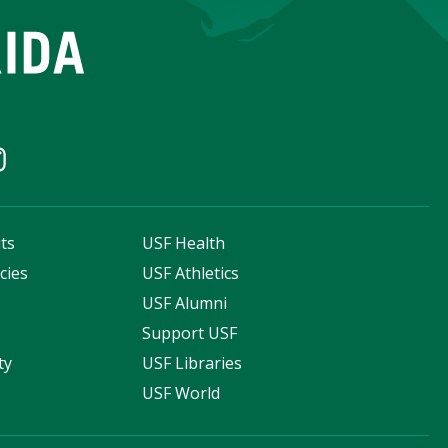
ts
USF Health
cies
USF Athletics
s
USF Alumni
Support USF
ty
USF Libraries
USF World