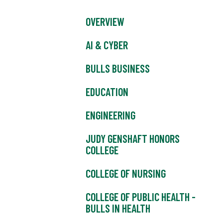
OVERVIEW
AI & CYBER
BULLS BUSINESS
EDUCATION
ENGINEERING
JUDY GENSHAFT HONORS
COLLEGE
COLLEGE OF NURSING
COLLEGE OF PUBLIC HEALTH -
BULLS IN HEALTH