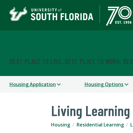
Housing & Residential
BEST PLACE TO LIVE. BEST PLACE TO WORK. BE
Housing Application
Housing Options
Living Learnin
Housing
Residential Learning
L