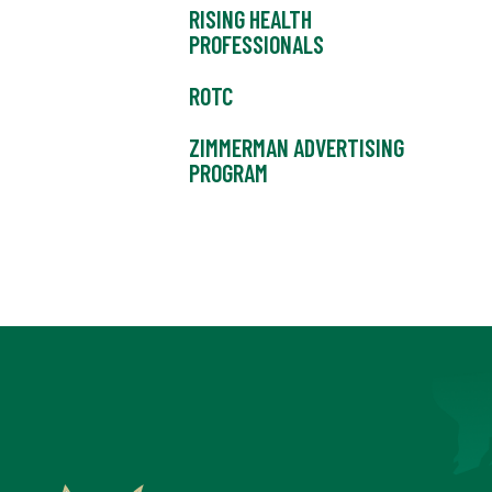
RISING HEALTH
PROFESSIONALS
ROTC
ZIMMERMAN ADVERTISING
PROGRAM