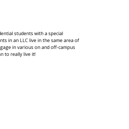
ntial students with a special
s in an LLC live in the same area of
engage in various on and off-campus
o really live it!