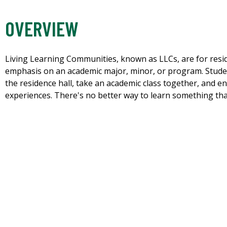
OVERVIEW
Living Learning Communities, known as LLCs, are for reside
emphasis on an academic major, minor, or program. Student
the residence hall, take an academic class together, and 
experiences. There's no better way to learn something than t