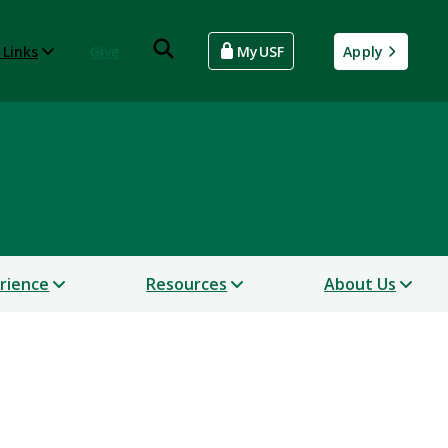
 Links
Give
MyUSF
Apply
erience
Resources
About Us