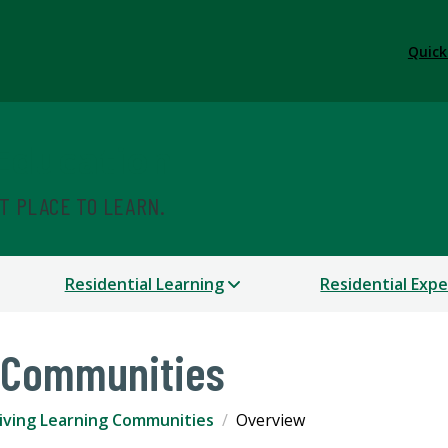
Quick
 Education
ST PLACE TO LEARN.
Residential Learning
Residential Exp
g Communities
iving Learning Communities
Overview