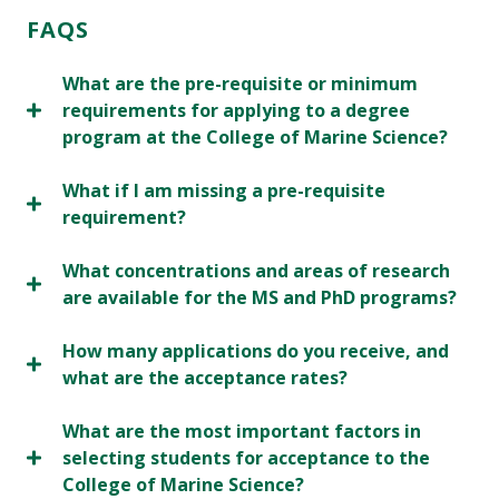
FAQS
What are the pre-requisite or minimum
requirements for applying to a degree
program at the College of Marine Science?
What if I am missing a pre-requisite
requirement?
What concentrations and areas of research
are available for the MS and PhD programs?
How many applications do you receive, and
what are the acceptance rates?
What are the most important factors in
selecting students for acceptance to the
College of Marine Science?