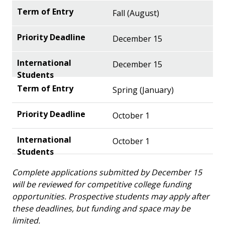
Fall (August)
December 15
December 15
Spring (January)
October 1
October 1
Complete applications submitted by December 15
will be reviewed for competitive college funding
opportunities. Prospective students may apply after
these deadlines, but funding and space may be
limited.