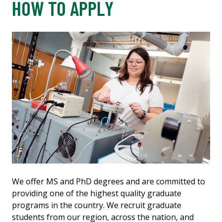
HOW TO APPLY
We offer MS and PhD degrees and are committed to
providing one of the highest quality graduate
programs in the country. We recruit graduate
students from our region, across the nation, and