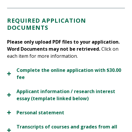
REQUIRED APPLICATION
DOCUMENTS
Please only upload PDF files to your application.
Word Documents may not be retrieved.
Click on
each item for more information.
Complete the online application with $30.00
fee
Applicant information / research interest
essay (template linked below)
Personal statement
Transcripts of courses and grades from all