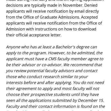
decisions are typically made in November. Denied
applicants will receive notification by email directly
from the Office of Graduate Admissions. Accepted
applicants will receive notification from the Office of
Admission with instructions on how to download
their official acceptance letter.
Anyone who has at least a Bachelor's degree can
apply to the program. However, to be admitted, the
applicant must have a CMS faculty member agree to
be their advisor or co-advisor. We recommend that
you review potential faculty advisors and contact
those who conduct research similar to your
interests before and after applying. You do not need
their agreement to apply and most faculty will not
choose their prospective students until they have
seen all the applications submitted by December 15.
Faculty and their contact information is found on the