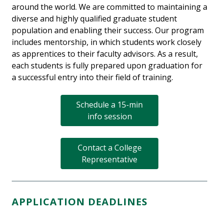
around the world. We are committed to maintaining a
diverse and highly qualified graduate student
population and enabling their success. Our program
includes mentorship, in which students work closely
as apprentices to their faculty advisors. As a result,
each students is fully prepared upon graduation for
a successful entry into their field of training.
Schedule a 15-min
info session
Contact a College
Representative
APPLICATION DEADLINES