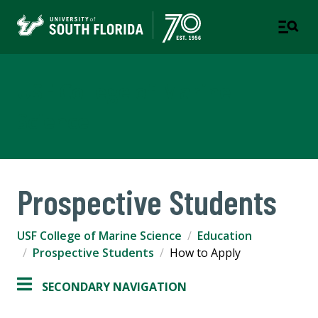
USF College of Marine
Science
Prospective Students
USF College of Marine Science
Education
Prospective Students
How to Apply
SECONDARY NAVIGATION