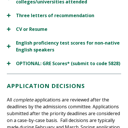
colleges/universities attended
Three letters of recommendation
CV or Resume
English proficiency test scores for non-native
English speakers
OPTIONAL: GRE Scores* (submit to code 5828)
APPLICATION DECISIONS
All
complete
applications are reviewed after the
deadlines by the admissions committee. Applications
submitted after the priority deadlines are considered
on a case-by-case basis. Fall decisions are typically
made during February and March. Spring application