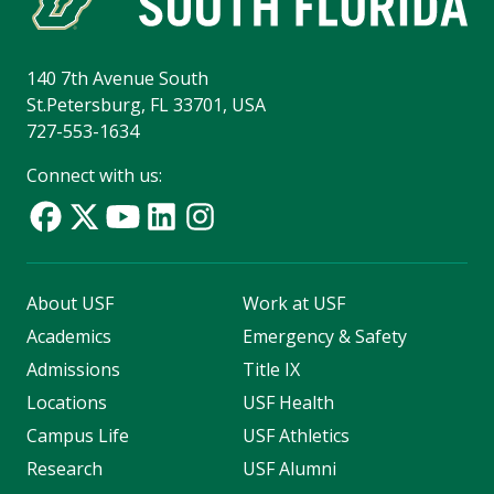
140 7th Avenue South
St.Petersburg, FL 33701, USA
727-553-1634
Connect with us:
About USF
Work at USF
Academics
Emergency & Safety
Admissions
Title IX
Locations
USF Health
Campus Life
USF Athletics
Research
USF Alumni