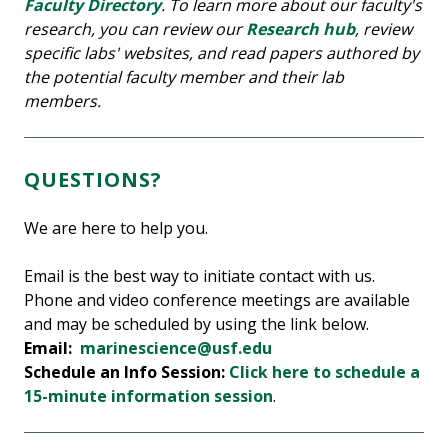
Faculty Directory
. To learn more about our faculty's
research, you can review our
Research hub
, review
specific labs' websites, and read papers authored by
the potential faculty member and their lab
members.
QUESTIONS?
We are here to help you.
Email is the best way to initiate contact with us.
Phone and video conference meetings are available
and may be scheduled by using the link below.
Email:
marinescience@usf.edu
Schedule an Info Session:
Click here to schedule a
15-minute information session
.