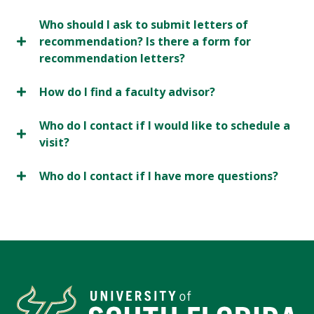
Who should I ask to submit letters of
recommendation? Is there a form for
recommendation letters?
How do I find a faculty advisor?
Who do I contact if I would like to schedule a
visit?
Who do I contact if I have more questions?