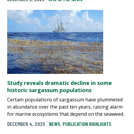
Study reveals dramatic decline in some
historic sargassum populations
Certain populations of sargassum have plummeted
in abundance over the past ten years, raising alarm
for marine ecosystems that depend on the seaweed.
DECEMBER 4, 2025
NEWS
,
PUBLICATION HIGHLIGHTS