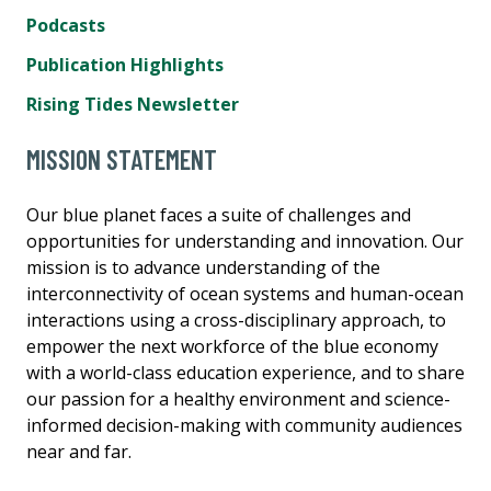
Podcasts
Publication Highlights
Rising Tides Newsletter
MISSION STATEMENT
Our blue planet faces a suite of challenges and
opportunities for understanding and innovation. Our
mission is to advance understanding of the
interconnectivity of ocean systems and human-ocean
interactions using a cross-disciplinary approach, to
empower the next workforce of the blue economy
with a world-class education experience, and to share
our passion for a healthy environment and science-
informed decision-making with community audiences
near and far.