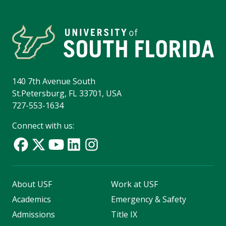
140 7th Avenue South
St.Petersburg, FL 33701, USA
727-553-1634
Connect with us:
About USF
Work at USF
Academics
Emergency & Safety
Admissions
Title IX