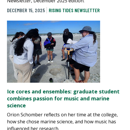
Newsletter, December 2025 edition.
DECEMBER 15, 2025
RISING TIDES NEWSLETTER
Ice cores and ensembles: graduate student
combines passion for music and marine
science
Orion Schomber reflects on her time at the college,
how she chose marine science, and how music has
influenced her research.