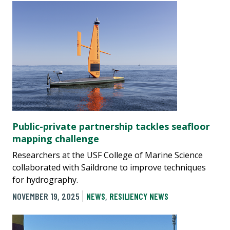
Public-private partnership tackles seafloor
mapping challenge
Researchers at the USF College of Marine Science
collaborated with Saildrone to improve techniques
for hydrography.
NOVEMBER 19, 2025
NEWS
,
RESILIENCY NEWS