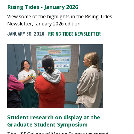
Rising Tides - January 2026
View some of the highlights in the Rising Tides
Newsletter, January 2026 edition.
JANUARY 30, 2026
RISING TIDES NEWSLETTER
Student research on display at the
Graduate Student Symposium
The USF College of Marine Science welcomed