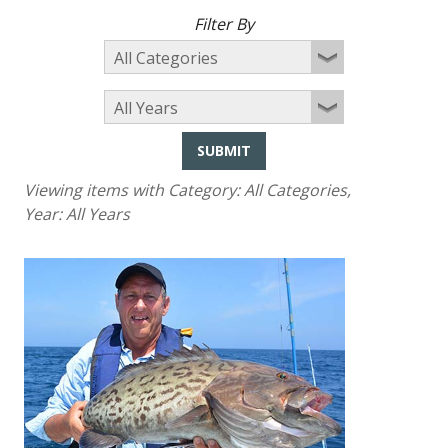
Filter By
SUBMIT
Viewing items with Category:
All Categories
,
Year:
All Years