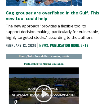
Gag grouper are overfished in the Gulf. This
new tool could help
The new approach “provides a flexible tool to
support decision making, particularly for vulnerable,
highly targeted stocks,” according to the authors.
FEBRUARY 12, 2026
NEWS
,
PUBLICATION HIGHLIGHTS