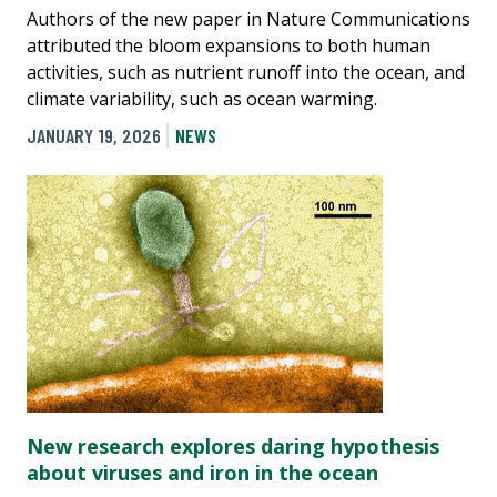
Authors of the new paper in Nature Communications
attributed the bloom expansions to both human
activities, such as nutrient runoff into the ocean, and
climate variability, such as ocean warming.
JANUARY 19, 2026
NEWS
New research explores daring hypothesis
about viruses and iron in the ocean