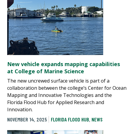
New vehicle expands mapping capabilities
at College of Marine Science
The new uncrewed surface vehicle is part of a
collaboration between the college’s Center for Ocean
Mapping and Innovative Technologies and the
Florida Flood Hub for Applied Research and
Innovation.
NOVEMBER 14, 2025
FLORIDA FLOOD HUB
,
NEWS