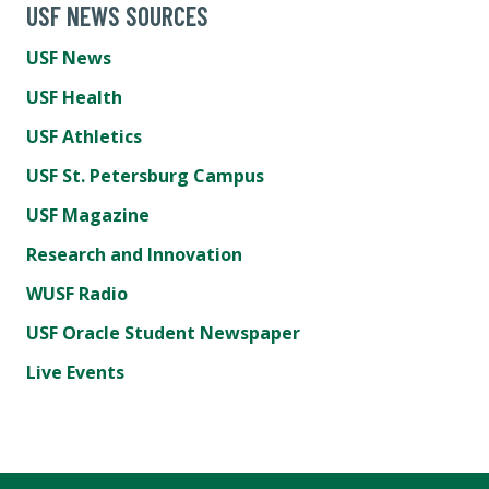
USF NEWS SOURCES
USF News
USF Health
USF Athletics
USF St. Petersburg Campus
USF Magazine
Research and Innovation
WUSF Radio
USF Oracle Student Newspaper
Live Events