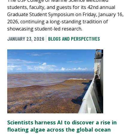
students, faculty, and guests for its 42nd annual
Graduate Student Symposium on Friday, January 16,
2026, continuing a long-standing tradition of
showcasing student-led research.
JANUARY 23, 2026
BLOGS AND PERSPECTIVES
Scientists harness AI to discover a rise in
floating algae across the global ocean