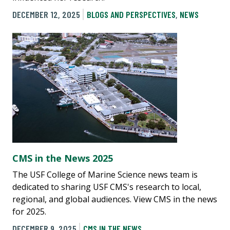
DECEMBER 12, 2025
BLOGS AND PERSPECTIVES
,
NEWS
CMS in the News 2025
The USF College of Marine Science news team is
dedicated to sharing USF CMS's research to local,
regional, and global audiences. View CMS in the news
for 2025.
DECEMBER 9, 2025
CMS IN THE NEWS