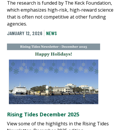
The research is funded by The Keck Foundation,
which emphasizes high-risk, high-reward science
that is often not competitive at other funding
agencies.
JANUARY 12, 2026
NEWS
Rising Tides December 2025
View some of the highlights in the Rising Tides