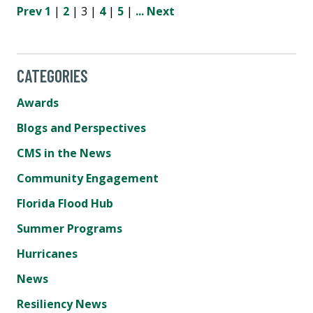
Prev
1
|
2
| 3 |
4
|
5
|
...
Next
CATEGORIES
Awards
Blogs and Perspectives
CMS in the News
Community Engagement
Florida Flood Hub
Summer Programs
Hurricanes
News
Resiliency News