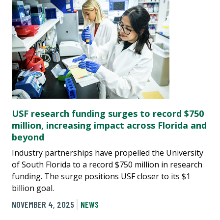
USF research funding surges to record $750
million, increasing impact across Florida and
beyond
Industry partnerships have propelled the University
of South Florida to a record $750 million in research
funding. The surge positions USF closer to its $1
billion goal.
NOVEMBER 4, 2025
NEWS