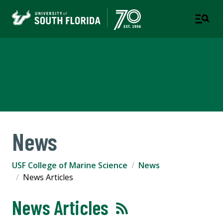
USF College of Marine
Science
News
USF College of Marine Science
News
News Articles
News Articles