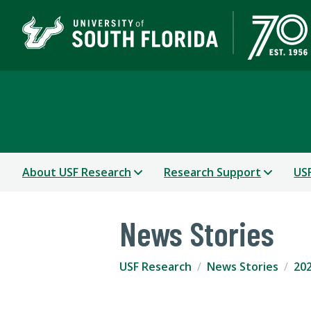
USF Research
About USF Research
Research Support
USF
News Stories
USF Research
News Stories
202