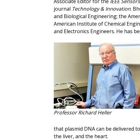
Associate Editor for the
IEEE Sensors
journal
Technology & Innovation
. Bh
and Biological Engineering; the Amer
American Institute of Chemical Engine
and Electronics Engineers. He has b
Professor Richard Heller
that plasmid DNA can be delivered to 
the liver, and the heart.