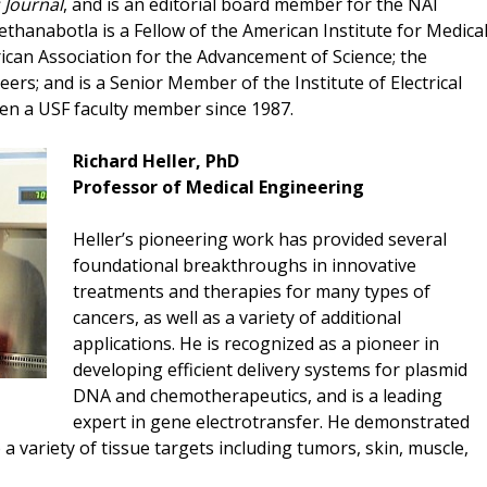
 Journal
, and is an editorial board member for the NAI
ethanabotla is a Fellow of the American Institute for Medica
ican Association for the Advancement of Science; the
ers; and is a Senior Member of the Institute of Electrical
een a USF faculty member since 1987.
Richard Heller, PhD
Professor of Medical Engineering
Heller’s pioneering work has provided several
foundational breakthroughs in innovative
treatments and therapies for many types of
cancers, as well as a variety of additional
applications. He is recognized as a pioneer in
developing efficient delivery systems for plasmid
DNA and chemotherapeutics, and is a leading
expert in gene electrotransfer. He demonstrated
a variety of tissue targets including tumors, skin, muscle,