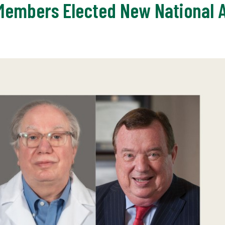
 Members Elected New National 