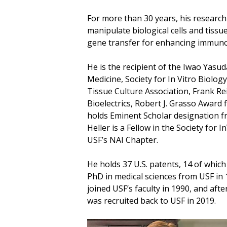
For more than 30 years, his research 
manipulate biological cells and tissu
gene transfer for enhancing immuno
He is the recipient of the Iwao Yasu
Medicine, Society for In Vitro Biolo
Tissue Culture Association, Frank Re
Bioelectrics, Robert J. Grasso Award
holds Eminent Scholar designation 
Heller is a Fellow in the Society for
USF’s NAI Chapter.
He holds 37 U.S. patents, 14 of whic
PhD in medical sciences from USF in 1
joined USF’s faculty in 1990, and af
was recruited back to USF in 2019.