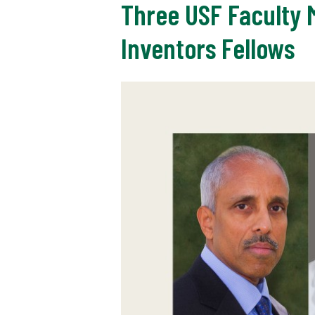
Three USF Faculty
Inventors Fellows