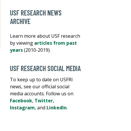
USF RESEARCH NEWS
ARCHIVE
Learn more about USF research
by viewing
articles from past
years
(2010-2019).
USF RESEARCH SOCIAL MEDIA
To keep up to date on USFRI
news, see our official social
media accounts. Follow us on
Facebook
,
Twitter
,
Instagram
, and
LinkedIn
.