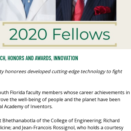
RCH
,
HONORS AND AWARDS
,
INNOVATION
culty honorees developed cutting-edge technology to fight
outh Florida faculty members whose career achievements in
ove the well-being of people and the planet have been
al Academy of Inventors.
Bhethanabotla of the College of Engineering; Richard
icine; and Jean-Francois Rossignol, who holds a courtesy