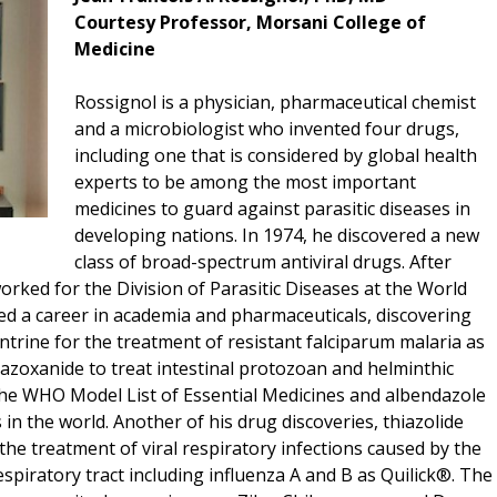
Courtesy Professor, Morsani College of
Medicine
Rossignol is a physician, pharmaceutical chemist
and a microbiologist who invented four drugs,
including one that is considered by global health
experts to be among the most important
medicines to guard against parasitic diseases in
developing nations. In 1974, he discovered a new
class of broad-spectrum antiviral drugs. After
orked for the Division of Parasitic Diseases at the World
d a career in academia and pharmaceuticals, discovering
trine for the treatment of resistant falciparum malaria as
tazoxanide to treat intestinal protozoan and helminthic
 the WHO Model List of Essential Medicines and albendazole
in the world. Another of his drug discoveries, thiazolide
the treatment of viral respiratory infections caused by the
respiratory tract including influenza A and B as Quilick®. The