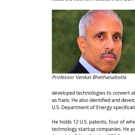
Professor Venkat Bhethanabotla
developed technologies to convert 
as fuels. He also identified and dev
U.S. Department of Energy specificatio
He holds 12 U.S. patents, four of whi
technology startup companies. He pub