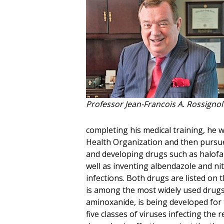
Professor Jean-Francois A. Rossignol
completing his medical training, he w
Health Organization and then pursue
and developing drugs such as halofan
well as inventing albendazole and ni
infections. Both drugs are listed on
is among the most widely used drugs 
aminoxanide, is being developed for 
five classes of viruses infecting the 