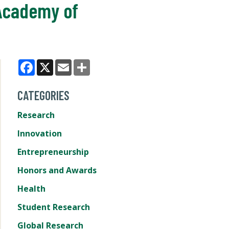
Academy of
Facebook
X
Email
Share
CATEGORIES
Research
Innovation
Entrepreneurship
Honors and Awards
Health
Student Research
Global Research