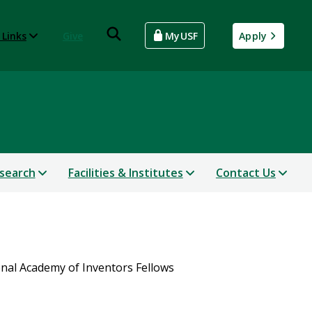
 Links
Give
MyUSF
Apply
search
Facilities & Institutes
Contact Us
nal Academy of Inventors Fellows