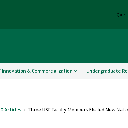
Quick
 Innovation & Commercialization
Undergraduate Re
0 Articles
Three USF Faculty Members Elected New Natio