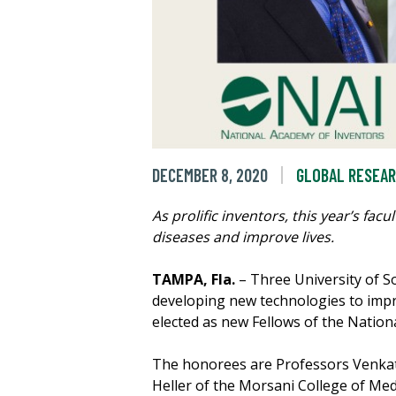
DECEMBER 8, 2020
GLOBAL RESEA
As prolific inventors, this year’s fa
diseases and improve lives.
TAMPA, Fla.
– Three University of S
developing new technologies to impr
elected as new Fellows of the Nation
The honorees are Professors Venkat 
Heller of the Morsani College of Med