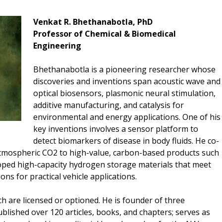
Venkat R. Bhethanabotla, PhD
Professor of Chemical & Biomedical
Engineering
Bhethanabotla is a pioneering researcher whose
discoveries and inventions span acoustic wave and
optical biosensors, plasmonic neural stimulation,
additive manufacturing, and catalysis for
environmental and energy applications. One of his
key inventions involves a sensor platform to
detect biomarkers of disease in body fluids. He co-
atmospheric CO2 to high-value, carbon-based products such
eloped high-capacity hydrogen storage materials that meet
ns for practical vehicle applications.
ch are licensed or optioned. He is founder of three
lished over 120 articles, books, and chapters; serves as