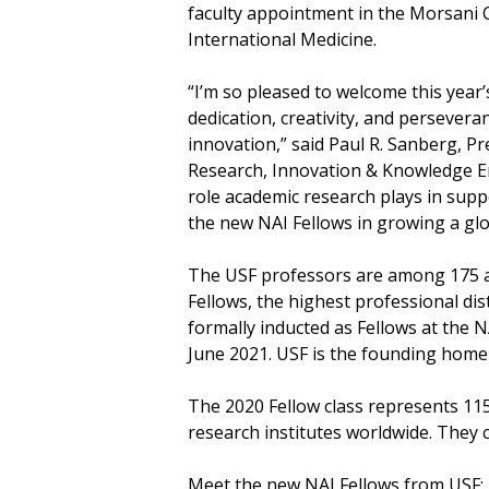
faculty appointment in the Morsani C
International Medicine.
“I’m so pleased to welcome this year
dedication, creativity, and persever
innovation,” said Paul R. Sanberg, Pr
Research, Innovation & Knowledge Ent
role academic research plays in suppo
the new NAI Fellows in growing a glo
The USF professors are among 175 ac
Fellows, the highest professional dis
formally inducted as Fellows at the 
June 2021. USF is the founding home 
The 2020 Fellow class represents 11
research institutes worldwide. They co
Meet the new NAI Fellows from USF: