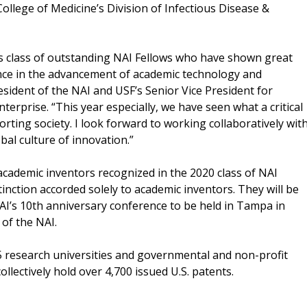
ollege of Medicine’s Division of Infectious Disease &
’s class of outstanding NAI Fellows who have shown great
ance in the advancement of academic technology and
esident of the NAI and USF’s Senior Vice President for
erprise. “This year especially, we have seen what a critical
rting society. I look forward to working collaboratively wit
bal culture of innovation.”
ademic inventors recognized in the 2020 class of NAI
tinction accorded solely to academic inventors. They will be
NAI’s 10th anniversary conference to be held in Tampa in
of the NAI.
5 research universities and governmental and non-profit
llectively hold over 4,700 issued U.S. patents.