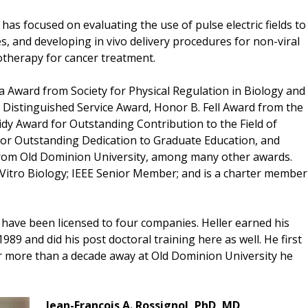
has focused on evaluating the use of pulse electric fields to
es, and developing in vivo delivery procedures for non-viral
therapy for cancer treatment.
da Award from Society for Physical Regulation in Biology and
gy Distinguished Service Award, Honor B. Fell Award from the
idy Award for Outstanding Contribution to the Field of
 for Outstanding Dedication to Graduate Education, and
from Old Dominion University, among many other awards.
 InVitro Biology; IEEE Senior Member; and is a charter member
h have been licensed to four companies. Heller earned his
989 and did his post doctoral training here as well. He first
ter more than a decade away at Old Dominion University he
Jean-Francois A. Rossignol, PhD, MD