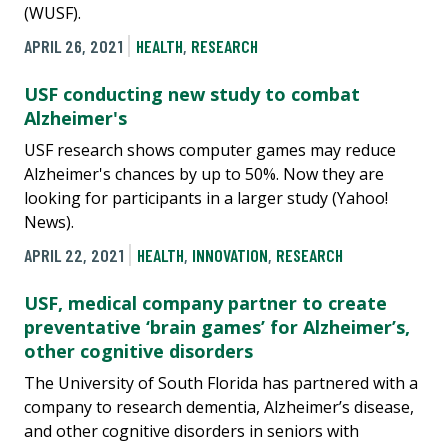
(WUSF).
APRIL 26, 2021
HEALTH
,
RESEARCH
USF conducting new study to combat
Alzheimer's
USF research shows computer games may reduce
Alzheimer's chances by up to 50%. Now they are
looking for participants in a larger study (Yahoo!
News).
APRIL 22, 2021
HEALTH
,
INNOVATION
,
RESEARCH
USF, medical company partner to create
preventative ‘brain games’ for Alzheimer’s,
other cognitive disorders
The University of South Florida has partnered with a
company to research dementia, Alzheimer’s disease,
and other cognitive disorders in seniors with