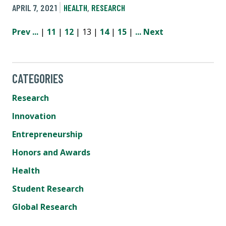
APRIL 7, 2021
HEALTH
,
RESEARCH
Prev
...
|
11
|
12
| 13 |
14
|
15
|
...
Next
CATEGORIES
Research
Innovation
Entrepreneurship
Honors and Awards
Health
Student Research
Global Research