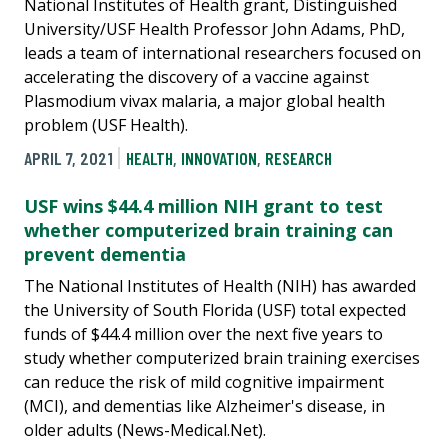
National Institutes of Health grant, Distinguished
University/USF Health Professor John Adams, PhD,
leads a team of international researchers focused on
accelerating the discovery of a vaccine against
Plasmodium vivax malaria, a major global health
problem (USF Health).
APRIL 7, 2021
HEALTH
,
INNOVATION
,
RESEARCH
USF wins $44.4 million NIH grant to test
whether computerized brain training can
prevent dementia
The National Institutes of Health (NIH) has awarded
the University of South Florida (USF) total expected
funds of $44.4 million over the next five years to
study whether computerized brain training exercises
can reduce the risk of mild cognitive impairment
(MCI), and dementias like Alzheimer's disease, in
older adults (News-Medical.Net).