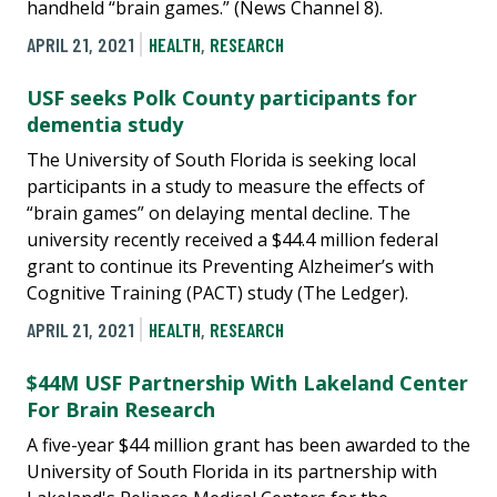
handheld “brain games.” (News Channel 8).
APRIL 21, 2021
HEALTH
,
RESEARCH
USF seeks Polk County participants for
dementia study
The University of South Florida is seeking local
participants in a study to measure the effects of
“brain games” on delaying mental decline. The
university recently received a $44.4 million federal
grant to continue its Preventing Alzheimer’s with
Cognitive Training (PACT) study (The Ledger).
APRIL 21, 2021
HEALTH
,
RESEARCH
$44M USF Partnership With Lakeland Center
For Brain Research
A five-year $44 million grant has been awarded to the
University of South Florida in its partnership with