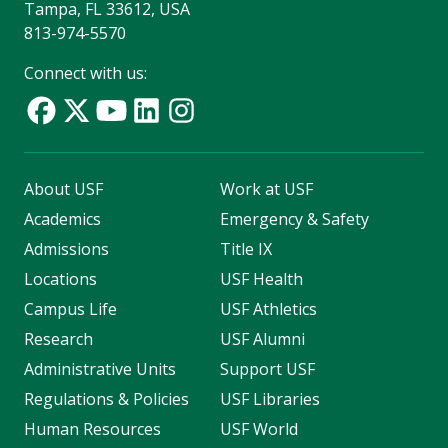
Tampa, FL 33612, USA
813-974-5570
Connect with us:
About USF
Work at USF
Academics
Emergency & Safety
Admissions
Title IX
Locations
USF Health
Campus Life
USF Athletics
Research
USF Alumni
Administrative Units
Support USF
Regulations & Policies
USF Libraries
Human Resources
USF World