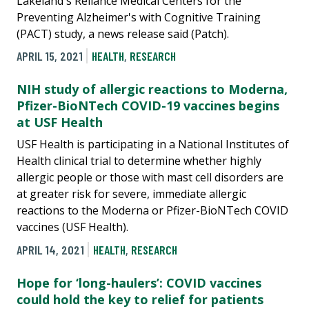
Lakeland's Reliance Medical Centers for the
Preventing Alzheimer's with Cognitive Training
(PACT) study, a news release said (Patch).
APRIL 15, 2021
HEALTH
,
RESEARCH
NIH study of allergic reactions to Moderna,
Pfizer-BioNTech COVID-19 vaccines begins
at USF Health
USF Health is participating in a National Institutes of
Health clinical trial to determine whether highly
allergic people or those with mast cell disorders are
at greater risk for severe, immediate allergic
reactions to the Moderna or Pfizer-BioNTech COVID
vaccines (USF Health).
APRIL 14, 2021
HEALTH
,
RESEARCH
Hope for ‘long-haulers’: COVID vaccines
could hold the key to relief for patients