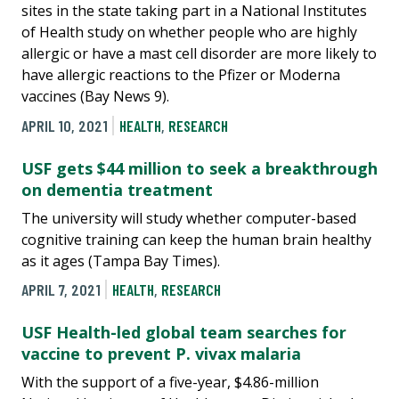
sites in the state taking part in a National Institutes
of Health study on whether people who are highly
allergic or have a mast cell disorder are more likely to
have allergic reactions to the Pfizer or Moderna
vaccines (Bay News 9).
APRIL 10, 2021
HEALTH
,
RESEARCH
USF gets $44 million to seek a breakthrough
on dementia treatment
The university will study whether computer-based
cognitive training can keep the human brain healthy
as it ages (Tampa Bay Times).
APRIL 7, 2021
HEALTH
,
RESEARCH
USF Health-led global team searches for
vaccine to prevent P. vivax malaria
With the support of a five-year, $4.86-million