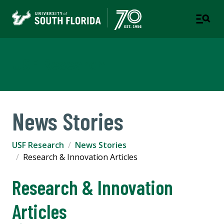
USF Research
News Stories
USF Research
News Stories
Research & Innovation Articles
Research & Innovation
Articles