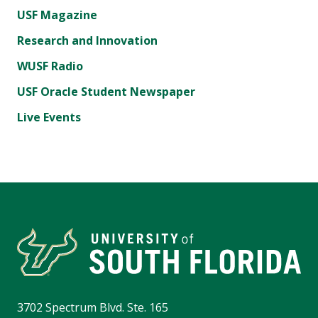
USF Magazine
Research and Innovation
WUSF Radio
USF Oracle Student Newspaper
Live Events
3702 Spectrum Blvd. Ste. 165