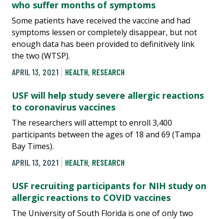
who suffer months of symptoms
Some patients have received the vaccine and had
symptoms lessen or completely disappear, but not
enough data has been provided to definitively link
the two (WTSP).
APRIL 13, 2021
HEALTH
,
RESEARCH
USF will help study severe allergic reactions
to coronavirus vaccines
The researchers will attempt to enroll 3,400
participants between the ages of 18 and 69 (Tampa
Bay Times).
APRIL 13, 2021
HEALTH
,
RESEARCH
USF recruiting participants for NIH study on
allergic reactions to COVID vaccines
The University of South Florida is one of only two