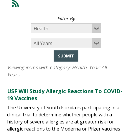
Filter By
SUBMIT
Viewing items with Category:
Health
, Year:
All
Years
USF Will Study Allergic Reactions To COVID-
19 Vaccines
The University of South Florida is participating in a
clinical trial to determine whether people with a
history of severe allergies are at greater risk for
allergic reactions to the Moderna or Pfizer vaccines