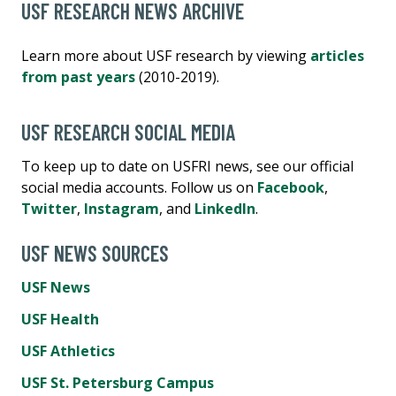
USF RESEARCH NEWS ARCHIVE
Learn more about USF research by viewing
articles
from past years
(2010-2019).
USF RESEARCH SOCIAL MEDIA
To keep up to date on USFRI news, see our official
social media accounts. Follow us on
Facebook
,
Twitter
,
Instagram
, and
LinkedIn
.
USF NEWS SOURCES
USF News
USF Health
USF Athletics
USF St. Petersburg Campus