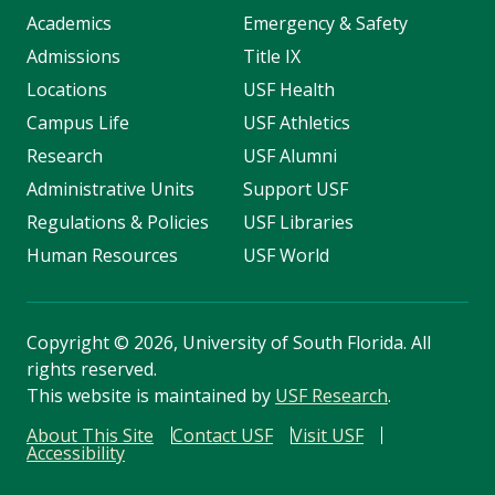
Academics
Emergency & Safety
Admissions
Title IX
Locations
USF Health
Campus Life
USF Athletics
Research
USF Alumni
Administrative Units
Support USF
Regulations & Policies
USF Libraries
Human Resources
USF World
Copyright
©
2026, University of South Florida. All
rights reserved.
This website is maintained by
USF Research
.
About This Site
Contact USF
Visit USF
Accessibility