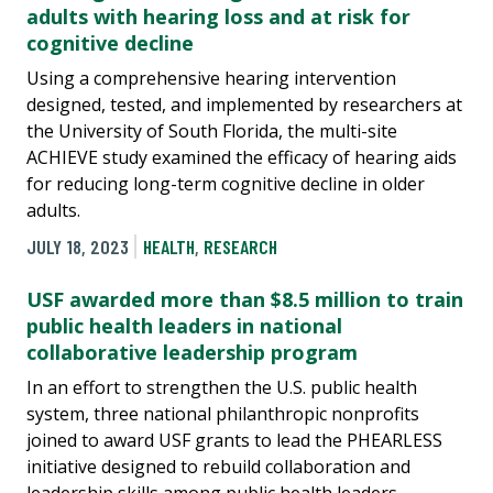
adults with hearing loss and at risk for
cognitive decline
Using a comprehensive hearing intervention
designed, tested, and implemented by researchers at
the University of South Florida, the multi-site
ACHIEVE study examined the efficacy of hearing aids
for reducing long-term cognitive decline in older
adults.
JULY 18, 2023
HEALTH
,
RESEARCH
USF awarded more than $8.5 million to train
public health leaders in national
collaborative leadership program
In an effort to strengthen the U.S. public health
system, three national philanthropic nonprofits
joined to award USF grants to lead the PHEARLESS
initiative designed to rebuild collaboration and
leadership skills among public health leaders.