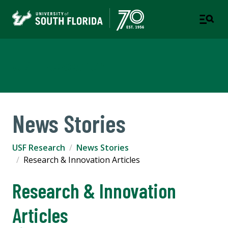
USF Research
News Stories
USF Research
News Stories
Research & Innovation Articles
Research & Innovation
Articles