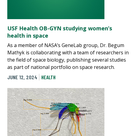
USF Health OB-GYN studying women’s
health in space
As a member of NASA’s GeneLab group, Dr. Begum
Mathyk is collaborating with a team of researchers in
the field of space biology, publishing several studies
as part of national portfolio on space research.
JUNE 12, 2024
HEALTH