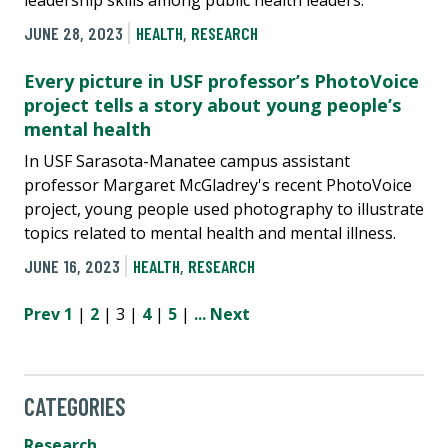
JUNE 28, 2023
HEALTH
,
RESEARCH
Every picture in USF professor’s PhotoVoice
project tells a story about young people’s
mental health
In USF Sarasota-Manatee campus assistant
professor Margaret McGladrey's recent PhotoVoice
project, young people used photography to illustrate
topics related to mental health and mental illness.
JUNE 16, 2023
HEALTH
,
RESEARCH
Prev
1
|
2
| 3 |
4
|
5
|
...
Next
CATEGORIES
Research