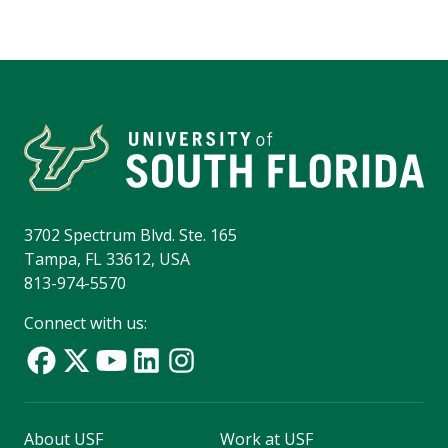
3702 Spectrum Blvd. Ste. 165
Tampa, FL 33612, USA
813-974-5570
Connect with us:
About USF
Work at USF