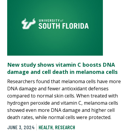
New study shows vitamin C boosts DNA
damage and cell death in melanoma cells
Researchers found that melanoma cells have more
DNA damage and fewer antioxidant defenses
compared to normal skin cells. When treated with
hydrogen peroxide and vitamin C, melanoma cells
showed even more DNA damage and higher cell
death rates, while normal cells were protected.
JUNE 3, 2024
HEALTH
,
RESEARCH