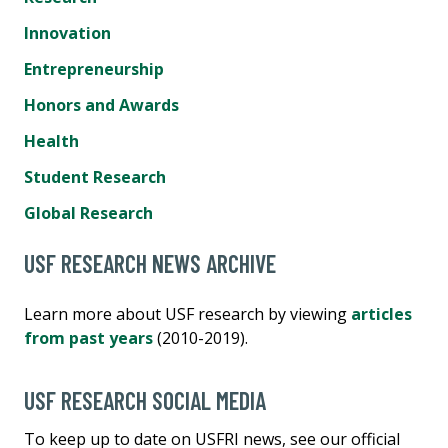
Innovation
Entrepreneurship
Honors and Awards
Health
Student Research
Global Research
USF RESEARCH NEWS ARCHIVE
Learn more about USF research by viewing
articles
from past years
(2010-2019).
USF RESEARCH SOCIAL MEDIA
To keep up to date on USFRI news, see our official