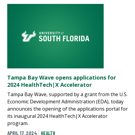
Tampa Bay Wave opens applications for
2024 HealthTech|X Accelerator
Tampa Bay Wave, supported by a grant from the U.S.
Economic Development Administration (EDA), today
announces the opening of the applications portal for
its inaugural 2024 HealthTech|X Accelerator
program.
APRIL 17, 2024
HEALTH