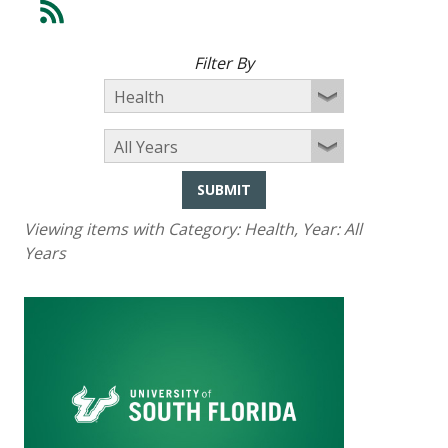
Filter By
SUBMIT
Viewing items with Category:
Health
, Year:
All
Years