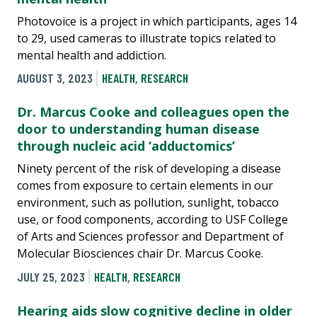
Photovoice is a project in which participants, ages 14
to 29, used cameras to illustrate topics related to
mental health and addiction.
AUGUST 3, 2023
HEALTH
,
RESEARCH
Dr. Marcus Cooke and colleagues open the
door to understanding human disease
through nucleic acid ‘adductomics’
Ninety percent of the risk of developing a disease
comes from exposure to certain elements in our
environment, such as pollution, sunlight, tobacco
use, or food components, according to USF College
of Arts and Sciences professor and Department of
Molecular Biosciences chair Dr. Marcus Cooke.
JULY 25, 2023
HEALTH
,
RESEARCH
Hearing aids slow cognitive decline in older