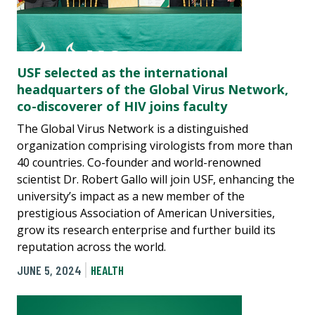
USF selected as the international
headquarters of the Global Virus Network,
co-discoverer of HIV joins faculty
The Global Virus Network is a distinguished
organization comprising virologists from more than
40 countries. Co-founder and world-renowned
scientist Dr. Robert Gallo will join USF, enhancing the
university’s impact as a new member of the
prestigious Association of American Universities,
grow its research enterprise and further build its
reputation across the world.
JUNE 5, 2024
HEALTH