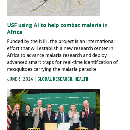
USF using AI to help combat malaria in
Africa
Funded by the NIH, the project is an international
effort that will establish a new research center in
Africa to advance malaria research and deploy
advanced smart traps for real-time identification of
mosquitoes carrying the malaria parasite.
JUNE 6, 2024
GLOBAL RESEARCH
,
HEALTH