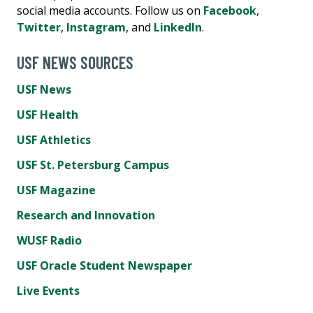
social media accounts. Follow us on
Facebook
,
Twitter
,
Instagram
, and
LinkedIn
.
USF NEWS SOURCES
USF News
USF Health
USF Athletics
USF St. Petersburg Campus
USF Magazine
Research and Innovation
WUSF Radio
USF Oracle Student Newspaper
Live Events