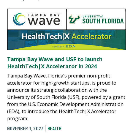
Tampa Bay Wave and USF to launch
HealthTech|X Accelerator in 2024
Tampa Bay Wave, Florida's premier non-profit
accelerator for high-growth startups, is proud to
announce its strategic collaboration with the
University of South Florida (USF), powered by a grant
from the U.S. Economic Development Administration
(EDA), to introduce the HealthTech|X Accelerator
program.
NOVEMBER 1, 2023
HEALTH