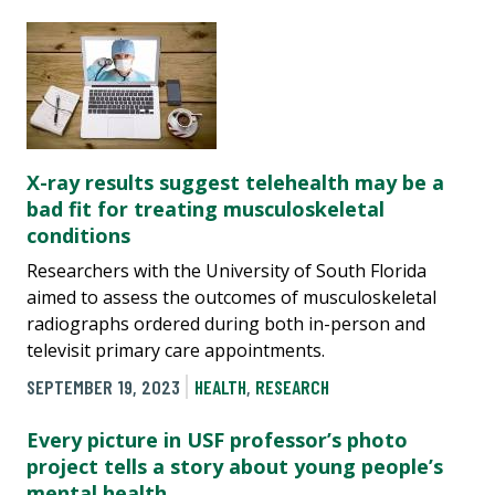
X-ray results suggest telehealth may be a
bad fit for treating musculoskeletal
conditions
Researchers with the University of South Florida
aimed to assess the outcomes of musculoskeletal
radiographs ordered during both in-person and
televisit primary care appointments.
SEPTEMBER 19, 2023
HEALTH
,
RESEARCH
Every picture in USF professor’s photo
project tells a story about young people’s
mental health