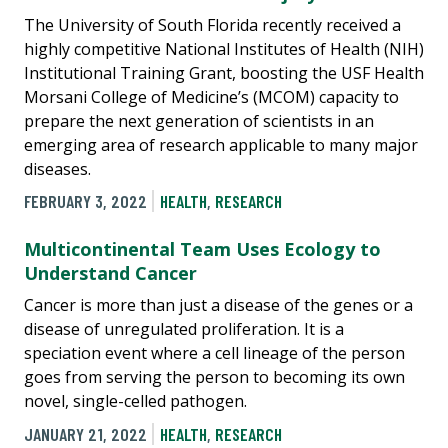
The University of South Florida recently received a
highly competitive National Institutes of Health (NIH)
Institutional Training Grant, boosting the USF Health
Morsani College of Medicine’s (MCOM) capacity to
prepare the next generation of scientists in an
emerging area of research applicable to many major
diseases.
FEBRUARY 3, 2022
HEALTH
,
RESEARCH
Multicontinental Team Uses Ecology to
Understand Cancer
Cancer is more than just a disease of the genes or a
disease of unregulated proliferation. It is a
speciation event where a cell lineage of the person
goes from serving the person to becoming its own
novel, single-celled pathogen.
JANUARY 21, 2022
HEALTH
,
RESEARCH