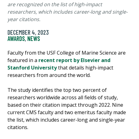
are recognized on the list of high-impact
researchers, which includes career-long and single-
year citations.
DECEMBER 4, 2023
AWARDS
,
NEWS
Faculty from the USF College of Marine Science are
featured in a
recent report by Elsevier and
Stanford University
that details high-impact
researchers from around the world.
The study identifies the top two percent of
researchers worldwide across all fields of study,
based on their citation impact through 2022. Nine
current CMS faculty and two emeritus faculty made
the list, which includes career-long and single-year
citations.