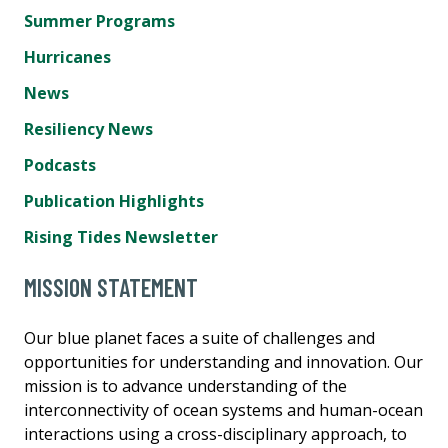
Summer Programs
Hurricanes
News
Resiliency News
Podcasts
Publication Highlights
Rising Tides Newsletter
MISSION STATEMENT
Our blue planet faces a suite of challenges and
opportunities for understanding and innovation. Our
mission is to advance understanding of the
interconnectivity of ocean systems and human-ocean
interactions using a cross-disciplinary approach, to