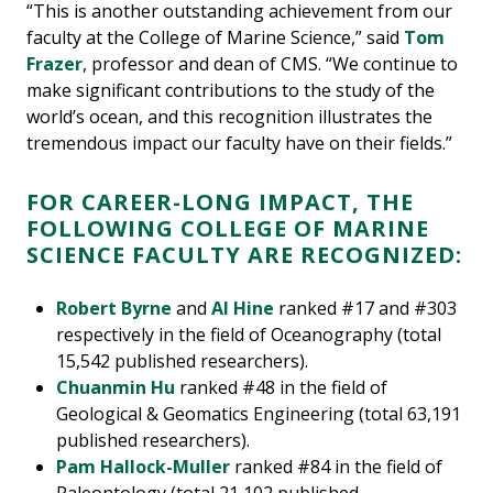
“This is another outstanding achievement from our
faculty at the College of Marine Science,” said
Tom
Frazer
, professor and dean of CMS. “We continue to
make significant contributions to the study of the
world’s ocean, and this recognition illustrates the
tremendous impact our faculty have on their fields.”
FOR CAREER-LONG IMPACT, THE
FOLLOWING COLLEGE OF MARINE
SCIENCE FACULTY ARE RECOGNIZED:
Robert Byrne
and
Al Hine
ranked #17 and #303
respectively in the field of Oceanography (total
15,542 published researchers).
Chuanmin Hu
ranked #48 in the field of
Geological & Geomatics Engineering (total 63,191
published researchers).
Pam Hallock-Muller
ranked #84 in the field of