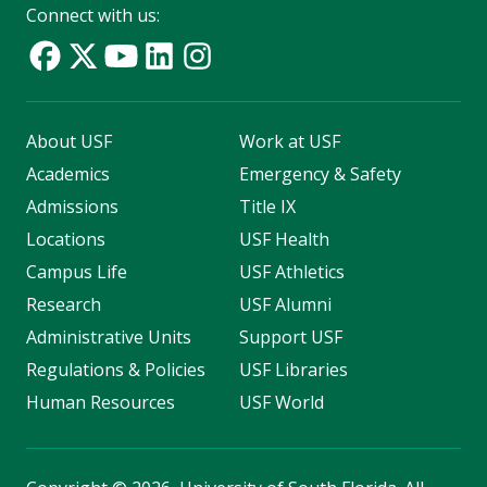
Connect with us:
About USF
Work at USF
Academics
Emergency & Safety
Admissions
Title IX
Locations
USF Health
Campus Life
USF Athletics
Research
USF Alumni
Administrative Units
Support USF
Regulations & Policies
USF Libraries
Human Resources
USF World