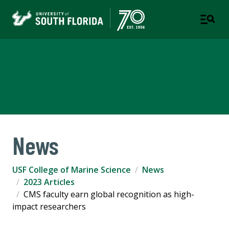
USF College of Marine
Science
News
USF College of Marine Science
News
2023 Articles
CMS faculty earn global recognition as high-
impact researchers