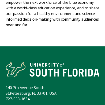
empower the next workforce of the blue economy
with a world-class education experience, and to share
our passion for a healthy environment and science-
informed decision-making with community audiences
near and far.
140 7th Avenue South
St.Petersburg, FL 33701, USA
727-553-1634