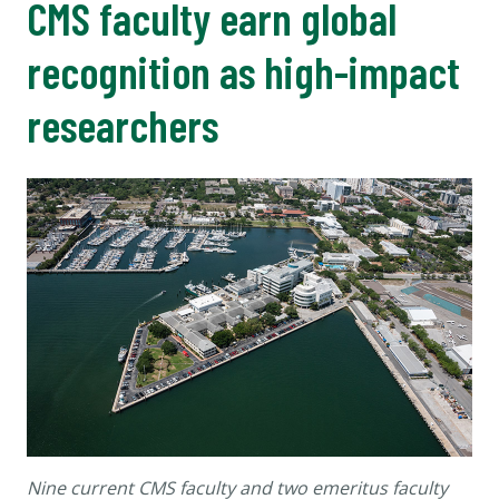
CMS faculty earn global
recognition as high-impact
researchers
Nine current CMS faculty and two emeritus faculty