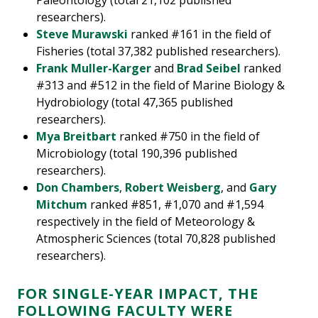
Paleontology (total 21,102 published
researchers).
Steve Murawski
ranked #161 in the field of
Fisheries (total 37,382 published researchers).
Frank Muller-Karger
and
Brad Seibel
ranked
#313 and #512 in the field of Marine Biology &
Hydrobiology (total 47,365 published
researchers).
Mya Breitbart
ranked #750 in the field of
Microbiology (total 190,396 published
researchers).
Don Chambers
,
Robert Weisberg
, and
Gary
Mitchum
ranked #851, #1,070 and #1,594
respectively in the field of Meteorology &
Atmospheric Sciences (total 70,828 published
researchers).
FOR SINGLE-YEAR IMPACT, THE
FOLLOWING FACULTY WERE