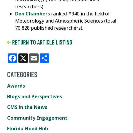
researchers).
Don Chambers
ranked #940 in the field of
Meteorology and Atmospheric Sciences (total
70,828 published researchers).
RETURN TO ARTICLE LISTING
Facebook
X
Email
Share
CATEGORIES
Awards
Blogs and Perspectives
CMS in the News
Community Engagement
Florida Flood Hub