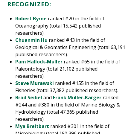
RECOGNIZED:
Robert Byrne
ranked #20 in the field of
Oceanography (total 15,542 published
researchers).
Chuanmin Hu
ranked #43 in the field of
Geological & Geomatics Engineering (total 63,191
published researchers).
Pam Hallock-Muller
ranked #65 in the field of
Paleontology (total 21,102 published
researchers).
Steve Murawski
ranked #155 in the field of
Fisheries (total 37,382 published researchers).
Brad Seibel
and
Frank Muller-Karger
ranked
#244 and #380 in the field of Marine Biology &
Hydrobiology (total 47,365 published
researchers).
Mya Breitbart
ranked #301 in the field of
Microbiology (total 190,396 published