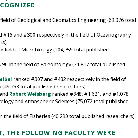
ECOGNIZED
field of Geological and Geomatics Engineering (69,076 total
 #16 and #300 respectively in the field of Oceanography
rs).
 field of Microbiology (204,759 total published
90 in the field of Paleontology (21,817 total published
eibel
ranked #307 and #482 respectively in the field of
(49,763 total published researchers).
 and
Robert Weisberg
ranked #848, #1,621, and #1,078
orology and Atmospheric Sciences (75,072 total published
 the field of Fisheries (40,293 total published researchers).
T, THE FOLLOWING FACULTY WERE