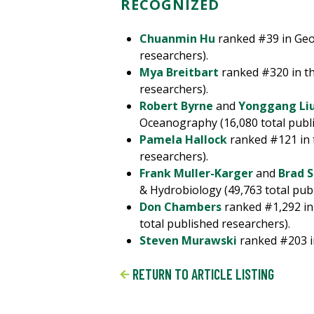
RECOGNIZED
Chuanmin Hu
ranked #39 in Geol
researchers).
Mya Breitbart
ranked #320 in the
researchers).
Robert Byrne
and
Yonggang Li
Oceanography (16,080 total publi
Pamela Hallock
ranked #121 in t
researchers).
Frank Muller-Karger
and
Brad S
& Hydrobiology (49,763 total pub
Don Chambers
ranked #1,292 in
total published researchers).
Steven Murawski
ranked #203 in
RETURN TO ARTICLE LISTING