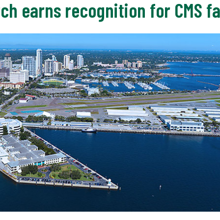
ch earns recognition for CMS fa