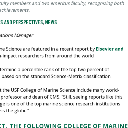
aculty members and two emeritus faculty, recognizing both
 achievements.
S AND PERSPECTIVES
,
NEWS
ations Manager
ne Science are featured in a recent report by
Elsevier and
h-impact researchers from around the world.
etermine a percentile rank of the top two percent of
, based on the standard Science-Metrix classification.
at the USF College of Marine Science include many world-
, professor and dean of CMS. “Still, seeing reports like this
ege is one of the top marine science research institutions
oss the globe.”
CT, THE FOLLOWING COLLEGE OF MARINE