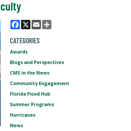
culty
Facebook
X
Email
Share
CATEGORIES
Awards
Blogs and Perspectives
CMS in the News
Community Engagement
Florida Flood Hub
Summer Programs
Hurricanes
News