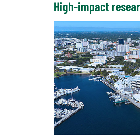
High-impact resear