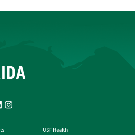
ts
USF Health