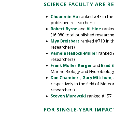
SCIENCE FACULTY ARE R
Chuanmin Hu
ranked #47 in the 
published researchers).
Robert Byrne
and
Al Hine
ranked
(16,080 total published researche
Mya Breitbart
ranked #710 in the
researchers).
Pamela Hallock-Muller
ranked #
researchers).
Frank Muller-Karger
and
Brad S
Marine Biology and Hydrobiology 
Don Chambers
,
Gary Mitchum
,
respectively in the field of Mete
researchers).
Steven Murawski
ranked #157 in
FOR SINGLE-YEAR IMPAC