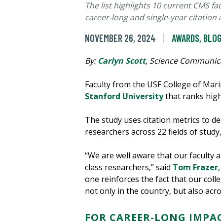
The list highlights 10 current CMS f
career-long and single-year citation
NOVEMBER 26, 2024
AWARDS
,
BLOG
By:
Carlyn Scott
, Science Communic
Faculty from the USF College of Mari
Stanford University
that ranks hig
The study uses citation metrics to d
researchers across 22 fields of study
“We are well aware that our faculty 
class researchers,” said
Tom Frazer
one reinforces the fact that our coll
not only in the country, but also acr
FOR CAREER-LONG IMPA