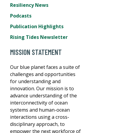
Resiliency News
Podcasts
Publication Highlights
Rising Tides Newsletter
MISSION STATEMENT
Our blue planet faces a suite of
challenges and opportunities
for understanding and
innovation. Our mission is to
advance understanding of the
interconnectivity of ocean
systems and human-ocean
interactions using a cross-
disciplinary approach, to
empower the next workforce of