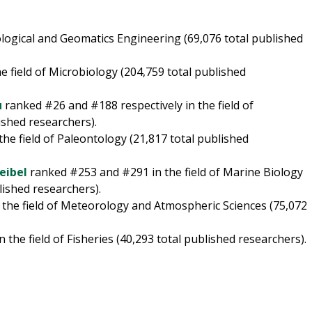
ogical and Geomatics Engineering (69,076 total published
 field of Microbiology (204,759 total published
u
ranked #26 and #188 respectively in the field of
shed researchers).
he field of Paleontology (21,817 total published
eibel
ranked #253 and #291 in the field of Marine Biology
lished researchers).
 the field of Meteorology and Atmospheric Sciences (75,072
 the field of Fisheries (40,293 total published researchers).