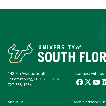
140 7th Avenue South
Connect with us:
St.Petersburg, FL 33701, USA
727-553-1634
About USF
Administrative Uni