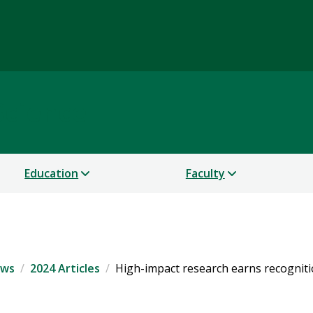
Science
Education
Faculty
ws
2024 Articles
High-impact research earns recogniti