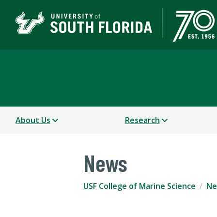
USF College of Marine 
About Us
Research
News
USF College of Marine Science
Ne