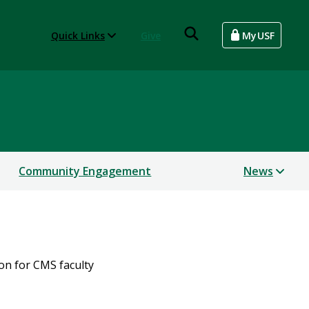
Quick Links
Give
MyUSF
Community Engagement
News
on for CMS faculty