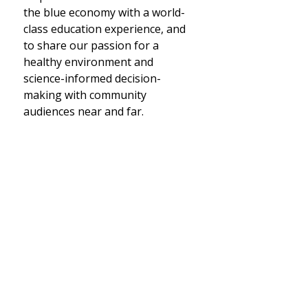
the blue economy with a world-
class education experience, and
to share our passion for a
healthy environment and
science-informed decision-
making with community
audiences near and far.