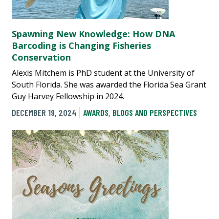
Spawning New Knowledge: How DNA
Barcoding is Changing Fisheries
Conservation
Alexis Mitchem is PhD student at the University of
South Florida. She was awarded the Florida Sea Grant
Guy Harvey Fellowship in 2024.
DECEMBER 19, 2024
AWARDS
,
BLOGS AND PERSPECTIVES