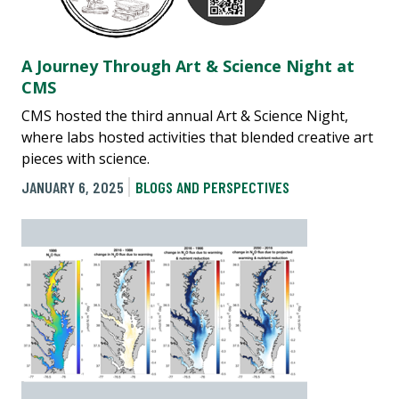
A Journey Through Art & Science Night at
CMS
CMS hosted the third annual Art & Science Night,
where labs hosted activities that blended creative art
pieces with science.
JANUARY 6, 2025
BLOGS AND PERSPECTIVES