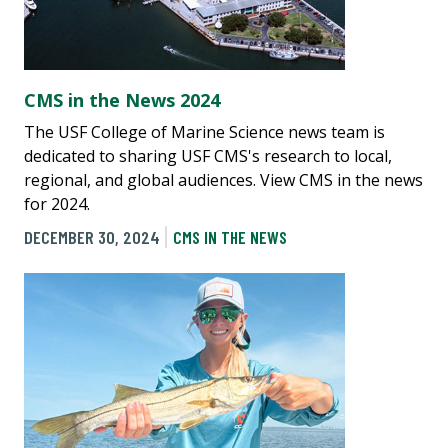
CMS in the News 2024
The USF College of Marine Science news team is
dedicated to sharing USF CMS's research to local,
regional, and global audiences. View CMS in the news
for 2024.
DECEMBER 30, 2024
CMS IN THE NEWS