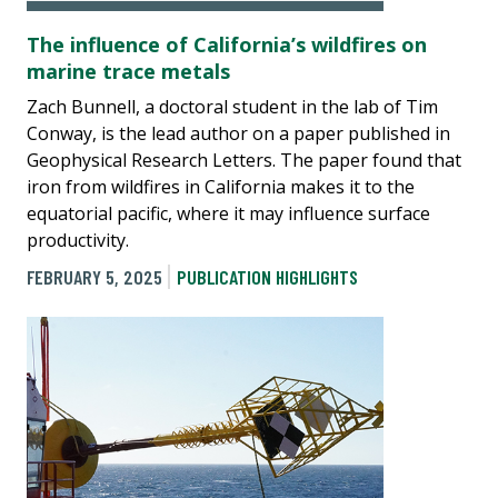
The influence of California’s wildfires on
marine trace metals
Zach Bunnell, a doctoral student in the lab of Tim
Conway, is the lead author on a paper published in
Geophysical Research Letters. The paper found that
iron from wildfires in California makes it to the
equatorial pacific, where it may influence surface
productivity.
FEBRUARY 5, 2025
PUBLICATION HIGHLIGHTS