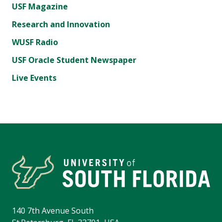
USF Magazine
Research and Innovation
WUSF Radio
USF Oracle Student Newspaper
Live Events
140 7th Avenue South