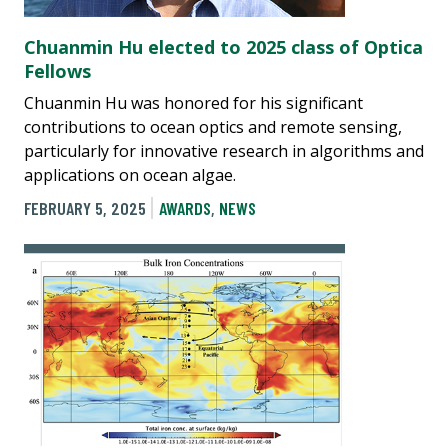
Chuanmin Hu elected to 2025 class of Optica
Fellows
Chuanmin Hu was honored for his significant
contributions to ocean optics and remote sensing,
particularly for innovative research in algorithms and
applications on ocean algae.
FEBRUARY 5, 2025
AWARDS
,
NEWS