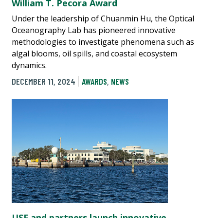
William T. Pecora Award
Under the leadership of Chuanmin Hu, the Optical
Oceanography Lab has pioneered innovative
methodologies to investigate phenomena such as
algal blooms, oil spills, and coastal ecosystem
dynamics.
DECEMBER 11, 2024
AWARDS
,
NEWS
USF and partners launch innovative