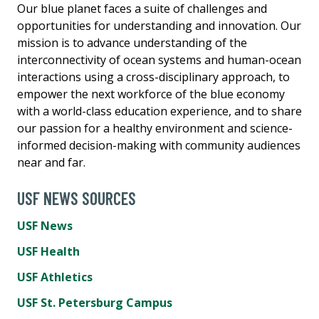
Our blue planet faces a suite of challenges and
opportunities for understanding and innovation. Our
mission is to advance understanding of the
interconnectivity of ocean systems and human-ocean
interactions using a cross-disciplinary approach, to
empower the next workforce of the blue economy
with a world-class education experience, and to share
our passion for a healthy environment and science-
informed decision-making with community audiences
near and far.
USF NEWS SOURCES
USF News
USF Health
USF Athletics
USF St. Petersburg Campus