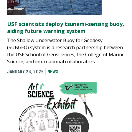
USF scientists deploy tsunami-sensing buoy,
aiding future warning system
The Shallow Underwater Buoy for Geodesy
(SUBGEO) system is a research partnership between
the USF School of Geosciences, the College of Marine
Science, and international collaborators.
JANUARY 23, 2025
NEWS