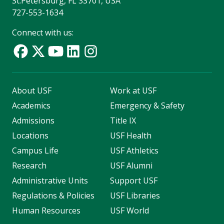
St.Petersburg, FL 33701, USA
727-553-1634
Connect with us:
About USF
Work at USF
Academics
Emergency & Safety
Admissions
Title IX
Locations
USF Health
Campus Life
USF Athletics
Research
USF Alumni
Administrative Units
Support USF
Regulations & Policies
USF Libraries
Human Resources
USF World