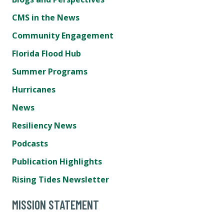
CMS in the News
Community Engagement
Florida Flood Hub
Summer Programs
Hurricanes
News
Resiliency News
Podcasts
Publication Highlights
Rising Tides Newsletter
MISSION STATEMENT