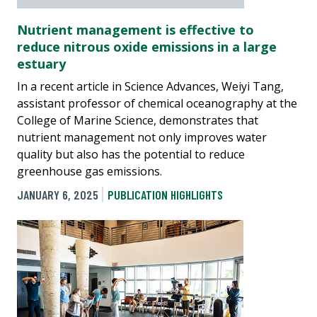
Nutrient management is effective to
reduce nitrous oxide emissions in a large
estuary
In a recent article in Science Advances, Weiyi Tang,
assistant professor of chemical oceanography at the
College of Marine Science, demonstrates that
nutrient management not only improves water
quality but also has the potential to reduce
greenhouse gas emissions.
JANUARY 6, 2025
PUBLICATION HIGHLIGHTS