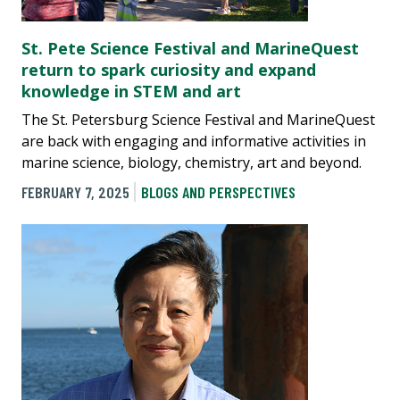
St. Pete Science Festival and MarineQuest
return to spark curiosity and expand
knowledge in STEM and art
The St. Petersburg Science Festival and MarineQuest
are back with engaging and informative activities in
marine science, biology, chemistry, art and beyond.
FEBRUARY 7, 2025
BLOGS AND PERSPECTIVES