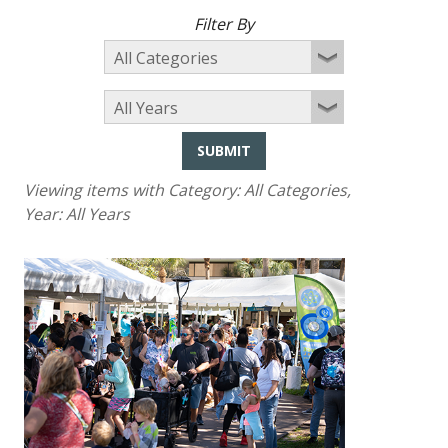
Filter By
SUBMIT
Viewing items with Category:
All Categories
,
Year:
All Years