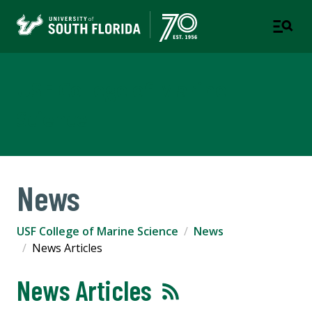
USF College of Marine
Science
News
USF College of Marine Science
News
News Articles
News Articles