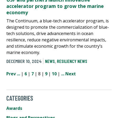
accelerator program to grow the marine
economy
The Continuum, a blue-tech accelerator program, is
designed to promote the commercialization of blue-
tech solutions, drive advancements in ocean
resilience, reduce negative environmental impacts,
and stimulate economic growth for the country’s
marine economy.
DECEMBER 10, 2024
NEWS
,
RESILIENCY NEWS
Prev
...
|
6
|
7
| 8 |
9
|
10
|
...
Next
CATEGORIES
Awards
Blogs and Perspectives