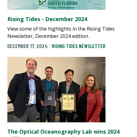
Rising Tides - December 2024
View some of the highlights in the Rising Tides
Newsletter, December 2024 edition.
DECEMBER 17, 2024
RISING TIDES NEWSLETTER
The Optical Oceanography Lab wins 2024