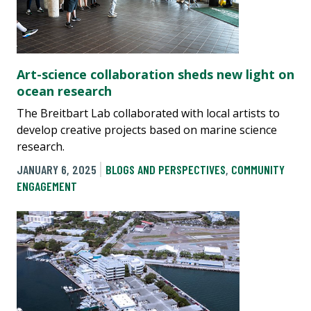
Art-science collaboration sheds new light on
ocean research
The Breitbart Lab collaborated with local artists to
develop creative projects based on marine science
research.
JANUARY 6, 2025
BLOGS AND PERSPECTIVES
,
COMMUNITY
ENGAGEMENT