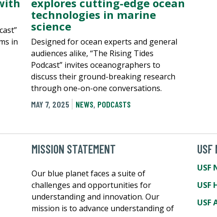
with
explores cutting-edge ocean
technologies in marine
science
cast”
ms in
Designed for ocean experts and general
audiences alike, “The Rising Tides
Podcast” invites oceanographers to
discuss their ground-breaking research
through one-on-one conversations.
MAY 7, 2025
NEWS
,
PODCASTS
MISSION STATEMENT
USF
USF 
Our blue planet faces a suite of
challenges and opportunities for
USF 
understanding and innovation. Our
USF A
mission is to advance understanding of