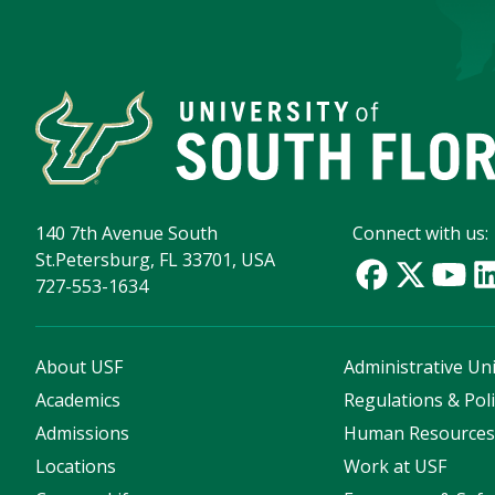
140 7th Avenue South
Connect with us:
St.Petersburg, FL 33701, USA
727-553-1634
About USF
Administrative Uni
Academics
Regulations & Poli
Admissions
Human Resource
Locations
Work at USF