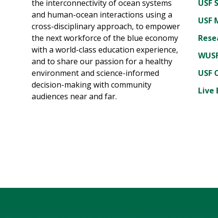
the interconnectivity of ocean systems
USF 
and human-ocean interactions using a
USF 
cross-disciplinary approach, to empower
the next workforce of the blue economy
Rese
with a world-class education experience,
WUSF
and to share our passion for a healthy
environment and science-informed
USF 
decision-making with community
Live 
audiences near and far.