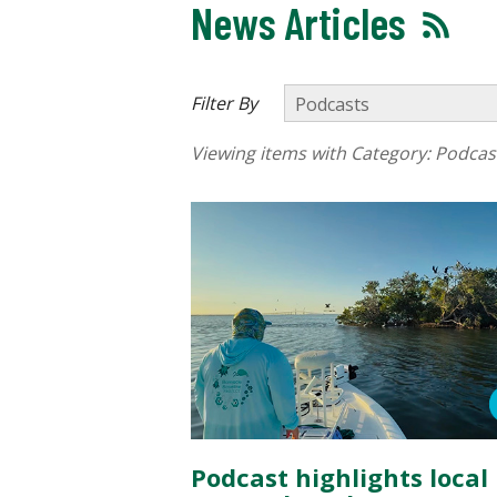
News Articles
Filter By
Viewing items with Category:
Podcas
Podcast highlights local