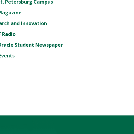
St. Petersburg Campus
Magazine
arch and Innovation
 Radio
Oracle Student Newspaper
Events