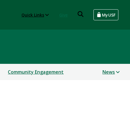
Quick Links
Give
MyUSF
Community Engagement
News