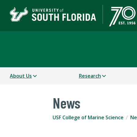
USF College of Marine 
About Us
Research
News
USF College of Marine Science
Ne