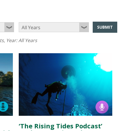
SUBMIT
ts
, Year:
All Years
‘The Rising Tides Podcast’