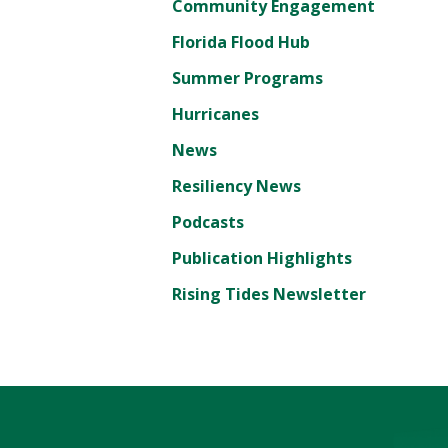
Community Engagement
Florida Flood Hub
Summer Programs
Hurricanes
News
Resiliency News
Podcasts
Publication Highlights
Rising Tides Newsletter