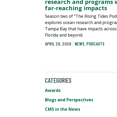
research and programs 
far-reaching impacts
Season two of “The Rising Tides Pod
explores ocean research and progra
Tampa Bay that have impacts across
Florida and beyond.
APRIL 29, 2026
NEWS
,
PODCASTS
CATEGORIES
Awards
Blogs and Perspectives
CMS in the News