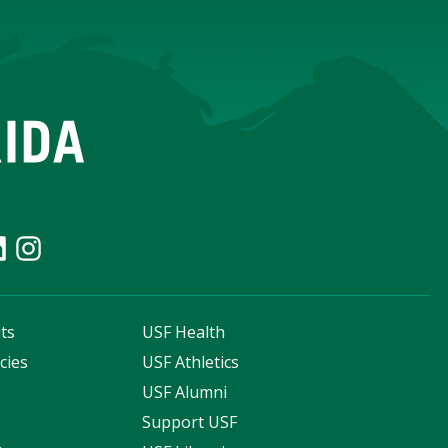
ts
USF Health
cies
USF Athletics
s
USF Alumni
Support USF