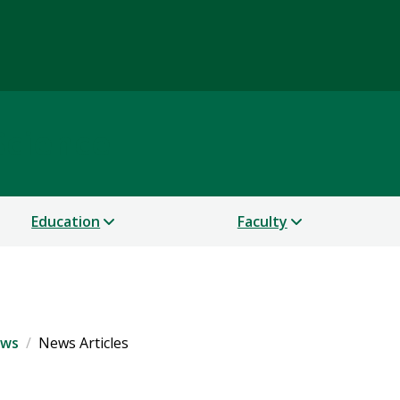
Science
Education
Faculty
ws
News Articles