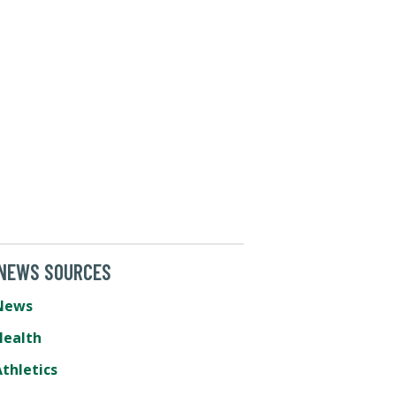
 NEWS SOURCES
News
Health
thletics