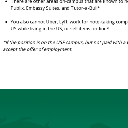
There are other areas on-campus that are known to n
Publix, Embassy Suites, and Tutor-a-Bull*
You also cannot Uber, Lyft, work for note-taking com
US while living in the US, or sell items on-line*
*If the position is on the USF campus, but not paid with a
accept the offer of employment.