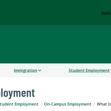
Quick
 Services
Immigration
Student Employment
loyment
tudent Employment
On-Campus Employment
What I