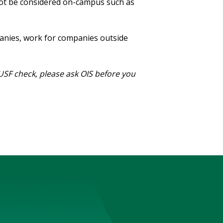
ot be considered on-campus such as
panies, work for companies outside
 USF check, please ask OIS before you