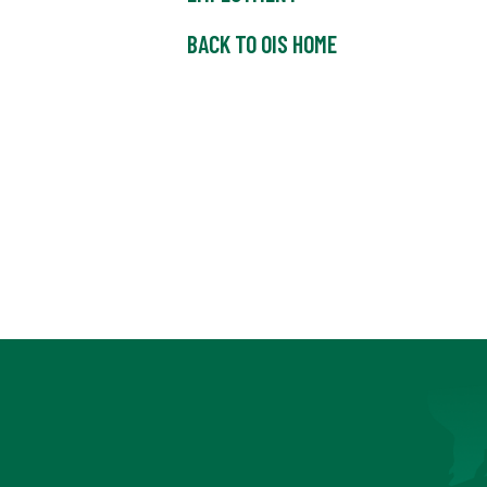
BACK TO OIS HOME