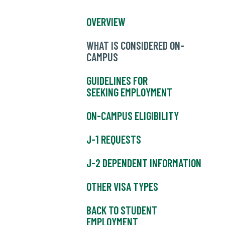
OVERVIEW
WHAT IS CONSIDERED ON-
CAMPUS
GUIDELINES FOR
SEEKING EMPLOYMENT
ON-CAMPUS ELIGIBILITY
J-1 REQUESTS
J-2 DEPENDENT INFORMATION
OTHER VISA TYPES
BACK TO STUDENT
EMPLOYMENT