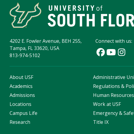
4202 E. Fowler Avenue, BEH 255,
Connect with us:
Tampa, FL 33620, USA
813-974-5102
About USF
Administrative Uni
Academics
Regulations & Poli
Admissions
Human Resource
Locations
Work at USF
Campus Life
Emergency & Safe
Research
Title IX