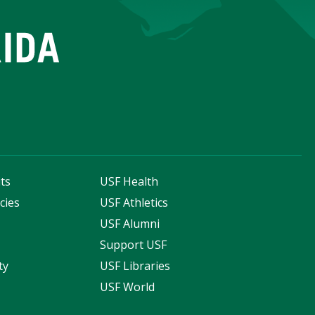
ts
USF Health
cies
USF Athletics
s
USF Alumni
Support USF
ty
USF Libraries
USF World