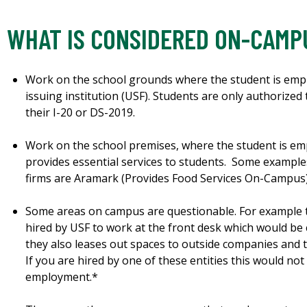
WHAT IS CONSIDERED ON-CAMP
Work on the school grounds where the student is emplo
issuing institution (USF). Students are only authorize
their I-20 or DS-2019.
Work on the school premises, where the student is em
provides essential services to students. Some exampl
firms are Aramark (Provides Food Services On-Campus)
Some areas on campus are questionable. For example 
hired by USF to work at the front desk which would b
they also leases out spaces to outside companies and 
If you are hired by one of these entities this would n
employment.*