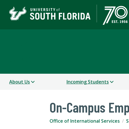
Office of International
USF WORLD
About Us
Incoming Students
On-Campus Emp
Office of International Services
S