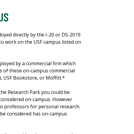
US
yed directly by the I-20 or DS-2019
d to work on the USF campus listed on
ployed by a commercial firm which
es of these on-campus commercial
, USF Bookstore, or Moffitt.*
the Research Park you could be
e considered on-campus. However
to professors for personal research.
ot be considered has on-campus