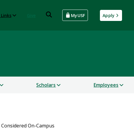
 Links
Give
MyUSF
Apply
Scholars
Employees
s Considered On-Campus