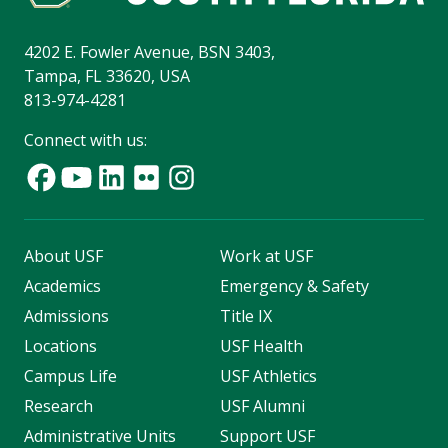
4202 E. Fowler Avenue, BSN 3403,
Tampa, FL 33620, USA
813-974-4281
Connect with us:
About USF
Work at USF
Academics
Emergency & Safety
Admissions
Title IX
Locations
USF Health
Campus Life
USF Athletics
Research
USF Alumni
Administrative Units
Support USF