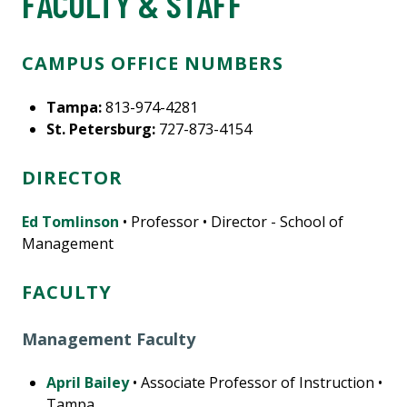
FACULTY & STAFF
CAMPUS OFFICE NUMBERS
Tampa:
813-974-4281
St. Petersburg:
727-873-4154
DIRECTOR
Ed Tomlinson
• Professor • Director - School of
Management
FACULTY
Management Faculty
April Bailey
• Associate Professor of Instruction •
Tampa