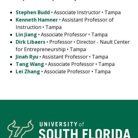
Stephen Budd
• Associate Instructor • Tampa
Kenneth Hamner
• Assistant Professor of
Instruction • Tampa
Lin Jiang
• Associate Professor • Tampa
Dirk Libaers
• Professor • Director - Nault Center
for Entrepreneurship • Tampa
Jinah Ryu
• Assistant Professor • Tampa
Tang Wang
• Associate Professor • Tampa
Lei Zhang
• Associate Professor • Tampa