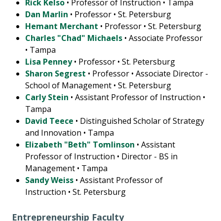
Rick Kelso
• Professor of Instruction • Tampa
Dan Marlin
• Professor • St. Petersburg
Hemant Merchant
• Professor • St. Petersburg
Charles "Chad" Michaels
• Associate Professor
• Tampa
Lisa Penney
• Professor • St. Petersburg
Sharon Segrest
• Professor • Associate Director -
School of Management • St. Petersburg
Carly Stein
• Assistant Professor of Instruction •
Tampa
David Teece
• Distinguished Scholar of Strategy
and Innovation • Tampa
Elizabeth "Beth" Tomlinson
• Assistant
Professor of Instruction • Director - BS in
Management • Tampa
Sandy Weiss
• Assistant Professor of
Instruction • St. Petersburg
Entrepreneurship Faculty