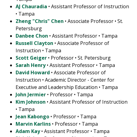
AJ Chauradia
• Assistant Professor of Instruction
• Tampa
Zheng "Chris" Chen
• Associate Professor • St.
Petersburg
Danbee Chon
• Assistant Professor • Tampa
Russell Clayton
• Associate Professor of
Instruction • Tampa
Scott Geiger
• Professor • St. Petersburg
Sarah Henry
• Assistant Professor • Tampa
David Howard
• Associate Professor of
Instruction • Academic Director - Center for
Executive and Leadership Education • Tampa
John Jermier
• Professor • Tampa
Kim Johnson
• Assistant Professor of Instruction
• Tampa
Jean Kabongo
• Professor • Tampa
Marvin Karlins
• Professor • Tampa
Adam Kay
• Assistant Professor • Tampa