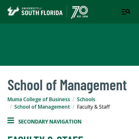
Muma College of Business
TAMPA | ST. PETERSBURG
School of Management
Muma College of Business
Schools
School of Management
Faculty & Staff
SECONDARY NAVIGATION