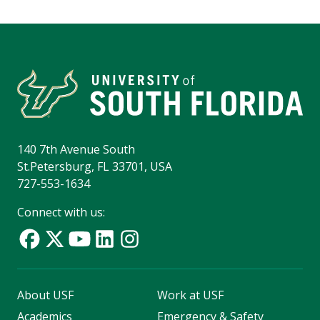
140 7th Avenue South
St.Petersburg, FL 33701, USA
727-553-1634
Connect with us:
About USF
Work at USF
Academics
Emergency & Safety