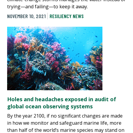
trying—and failing—to keep it away.
NOVEMBER 10, 2021
RESILIENCY NEWS
Holes and headaches exposed in audit of
global ocean observing systems
By the year 2100, if no significant changes are made
in how we monitor and safeguard marine life, more
than half of the world’s marine species may stand on