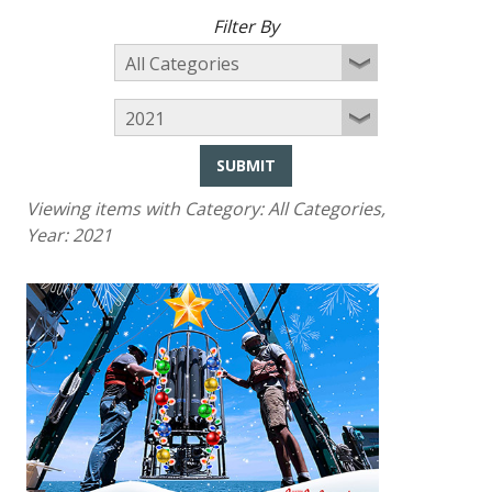
Filter By
SUBMIT
Viewing items with Category:
All Categories
,
Year:
2021