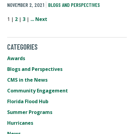
NOVEMBER 2, 2021
BLOGS AND PERSPECTIVES
1 |
2
|
3
|
...
Next
CATEGORIES
Awards
Blogs and Perspectives
CMS in the News
Community Engagement
Florida Flood Hub
Summer Programs
Hurricanes
News