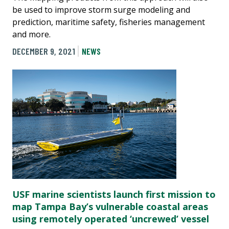
be used to improve storm surge modeling and
prediction, maritime safety, fisheries management
and more.
DECEMBER 9, 2021
NEWS
USF marine scientists launch first mission to
map Tampa Bay’s vulnerable coastal areas
using remotely operated ‘uncrewed’ vessel