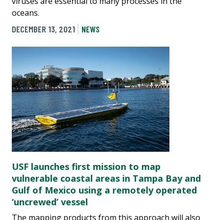
viruses are essential to many processes in the
oceans.
DECEMBER 13, 2021
NEWS
USF launches first mission to map
vulnerable coastal areas in Tampa Bay and
Gulf of Mexico using a remotely operated
‘uncrewed’ vessel
The mapping products from this approach will also