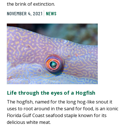
the brink of extinction.
NOVEMBER 4, 2021
NEWS
Life through the eyes of a Hogfish
The hogfish, named for the long hog-like snout it
uses to root around in the sand for food, is an iconic
Florida Gulf Coast seafood staple known for its
delicious white meat.