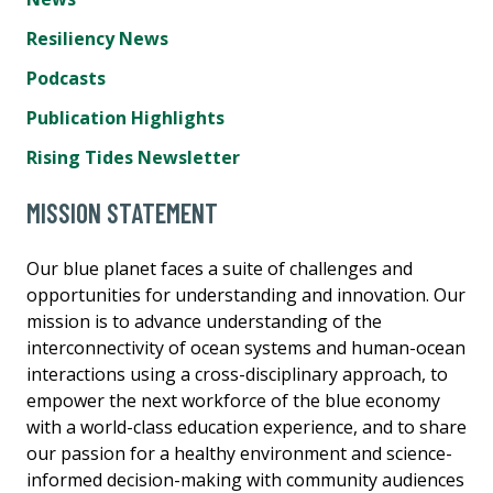
Resiliency News
Podcasts
Publication Highlights
Rising Tides Newsletter
MISSION STATEMENT
Our blue planet faces a suite of challenges and
opportunities for understanding and innovation. Our
mission is to advance understanding of the
interconnectivity of ocean systems and human-ocean
interactions using a cross-disciplinary approach, to
empower the next workforce of the blue economy
with a world-class education experience, and to share
our passion for a healthy environment and science-
informed decision-making with community audiences