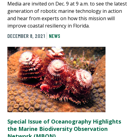
Media are invited on Dec. 9 at 9 a.m. to see the latest
generation of robotic marine technology in action
and hear from experts on how this mission will
improve coastal resiliency in Florida.
DECEMBER 8, 2021
NEWS
Special Issue of Oceanography Highlights
the Marine Biodiversity Observation
Network (MBON)