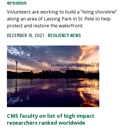
erosion
Volunteers are working to build a “living shoreline”
along an area of Lassing Park in St. Pete to help
protect and restore the waterfront.
DECEMBER 15, 2021
RESILIENCY NEWS
CMS faculty on list of high impact
researchers ranked worldwide