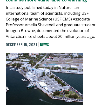
In a study published today in Nature , an
international team of scientists, including USF
College of Marine Science (USF CMS) Associate
Professor Amelia Shevenell and graduate student
Imogen Browne, documented the evolution of
Antarctica’s ice sheets about 20 million years ago.
DECEMBER 15, 2021
NEWS