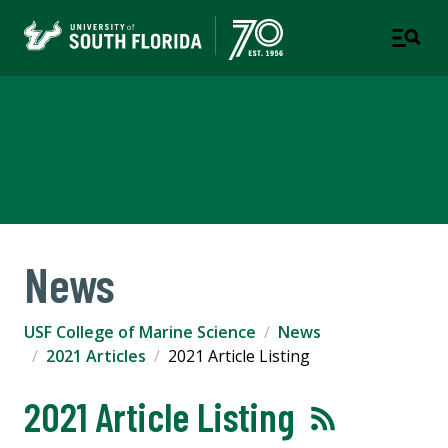
USF College of Marine
Science
News
USF College of Marine Science
News
2021 Articles
2021 Article Listing
2021 Article Listing