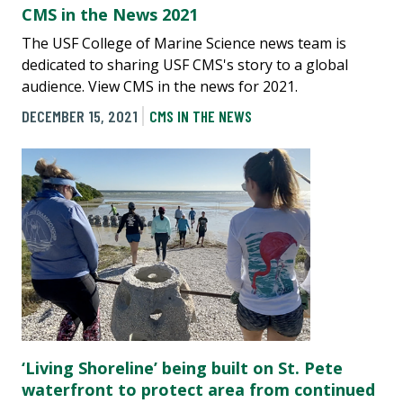
CMS in the News 2021
The USF College of Marine Science news team is
dedicated to sharing USF CMS's story to a global
audience. View CMS in the news for 2021.
DECEMBER 15, 2021
CMS IN THE NEWS
‘Living Shoreline’ being built on St. Pete
waterfront to protect area from continued