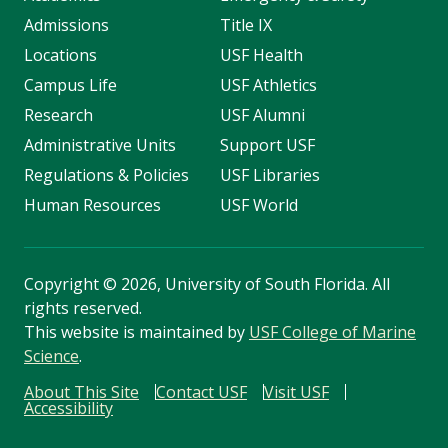
Admissions
Title IX
Locations
USF Health
Campus Life
USF Athletics
Research
USF Alumni
Administrative Units
Support USF
Regulations & Policies
USF Libraries
Human Resources
USF World
Copyright
©
2026, University of South Florida. All
rights reserved.
This website is maintained by
USF College of Marine
Science
.
About This Site
Contact USF
Visit USF
Accessibility