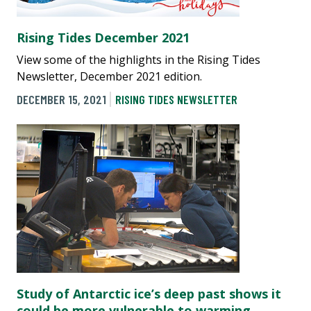
Rising Tides December 2021
View some of the highlights in the Rising Tides
Newsletter, December 2021 edition.
DECEMBER 15, 2021
RISING TIDES NEWSLETTER
Study of Antarctic ice’s deep past shows it
could be more vulnerable to warming