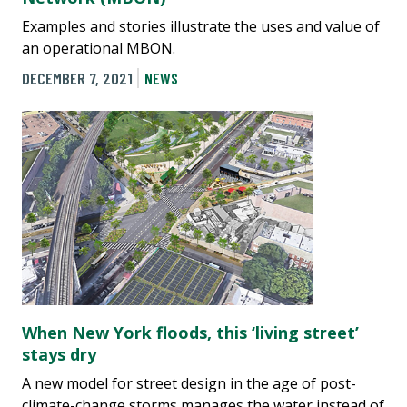
Examples and stories illustrate the uses and value of
an operational MBON.
DECEMBER 7, 2021
NEWS
When New York floods, this ‘living street’
stays dry
A new model for street design in the age of post-
climate-change storms manages the water instead of