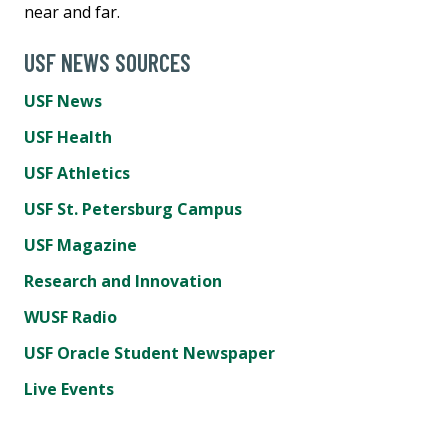
near and far.
USF NEWS SOURCES
USF News
USF Health
USF Athletics
USF St. Petersburg Campus
USF Magazine
Research and Innovation
WUSF Radio
USF Oracle Student Newspaper
Live Events