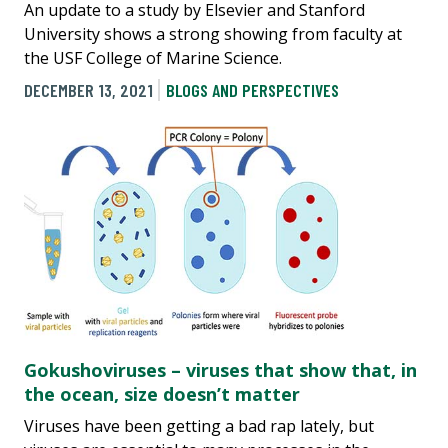
An update to a study by Elsevier and Stanford
University shows a strong showing from faculty at
the USF College of Marine Science.
DECEMBER 13, 2021
BLOGS AND PERSPECTIVES
Gokushoviruses – viruses that show that, in
the ocean, size doesn’t matter
Viruses have been getting a bad rap lately, but