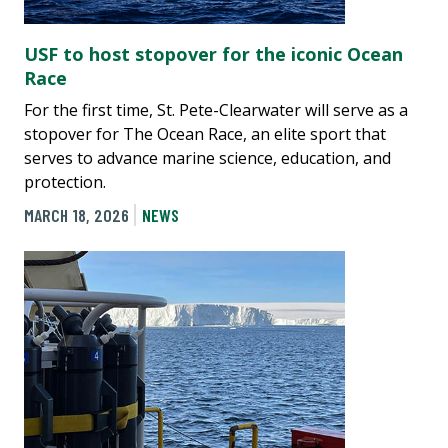
USF to host stopover for the iconic Ocean
Race
For the first time, St. Pete-Clearwater will serve as a
stopover for The Ocean Race, an elite sport that
serves to advance marine science, education, and
protection.
MARCH 18, 2026
NEWS