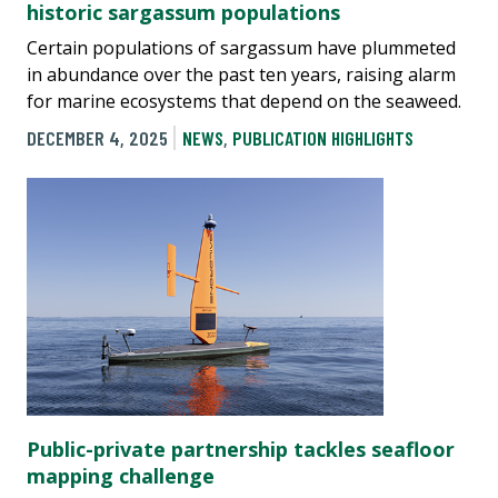
historic sargassum populations
Certain populations of sargassum have plummeted
in abundance over the past ten years, raising alarm
for marine ecosystems that depend on the seaweed.
DECEMBER 4, 2025
NEWS
,
PUBLICATION HIGHLIGHTS
Public-private partnership tackles seafloor
mapping challenge