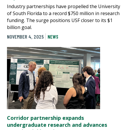
Industry partnerships have propelled the University
of South Florida to a record $750 million in research
funding. The surge positions USF closer to its $1
billion goal.
NOVEMBER 4, 2025
NEWS
Corridor partnership expands
undergraduate research and advances