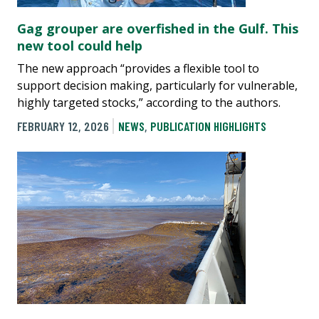
Gag grouper are overfished in the Gulf. This
new tool could help
The new approach “provides a flexible tool to
support decision making, particularly for vulnerable,
highly targeted stocks,” according to the authors.
FEBRUARY 12, 2026
NEWS
,
PUBLICATION HIGHLIGHTS