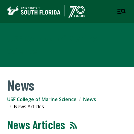
USF College of Marine
Science
News
USF College of Marine Science
News
News Articles
News Articles