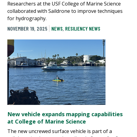
Researchers at the USF College of Marine Science
collaborated with Saildrone to improve techniques
for hydrography.
NOVEMBER 19, 2025
NEWS
,
RESILIENCY NEWS
New vehicle expands mapping capabilities
at College of Marine Science
The new uncrewed surface vehicle is part of a