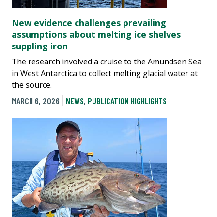
New evidence challenges prevailing
assumptions about melting ice shelves
suppling iron
The research involved a cruise to the Amundsen Sea
in West Antarctica to collect melting glacial water at
the source.
MARCH 6, 2026
NEWS
,
PUBLICATION HIGHLIGHTS