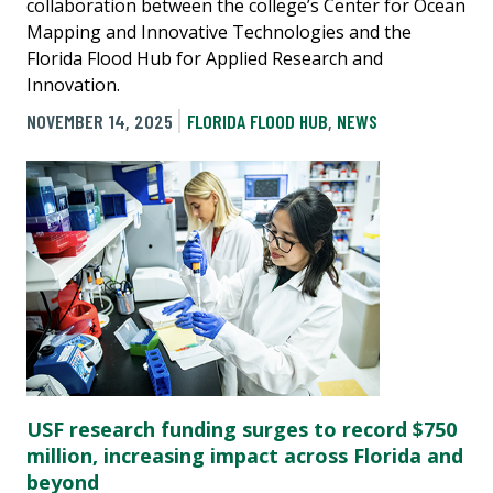
collaboration between the college’s Center for Ocean
Mapping and Innovative Technologies and the
Florida Flood Hub for Applied Research and
Innovation.
NOVEMBER 14, 2025
FLORIDA FLOOD HUB
,
NEWS
USF research funding surges to record $750
million, increasing impact across Florida and
beyond