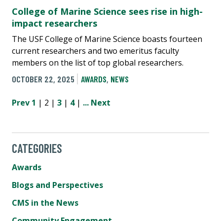
College of Marine Science sees rise in high-
impact researchers
The USF College of Marine Science boasts fourteen
current researchers and two emeritus faculty
members on the list of top global researchers.
OCTOBER 22, 2025
AWARDS
,
NEWS
Prev
1
| 2 |
3
|
4
|
...
Next
CATEGORIES
Awards
Blogs and Perspectives
CMS in the News
Community Engagement