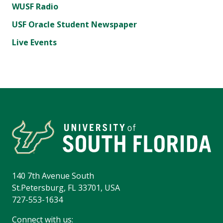
WUSF Radio
USF Oracle Student Newspaper
Live Events
140 7th Avenue South
St.Petersburg, FL 33701, USA
727-553-1634
Connect with us: