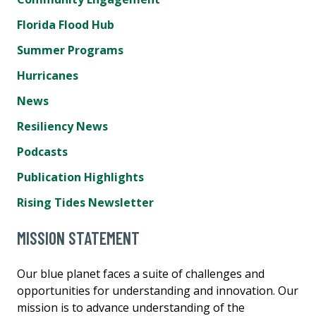
Florida Flood Hub
Summer Programs
Hurricanes
News
Resiliency News
Podcasts
Publication Highlights
Rising Tides Newsletter
MISSION STATEMENT
Our blue planet faces a suite of challenges and
opportunities for understanding and innovation. Our
mission is to advance understanding of the