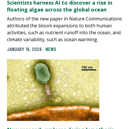
Scientists harness AI to discover a rise in
floating algae across the global ocean
Authors of the new paper in Nature Communications
attributed the bloom expansions to both human
activities, such as nutrient runoff into the ocean, and
climate variability, such as ocean warming.
JANUARY 19, 2026
NEWS