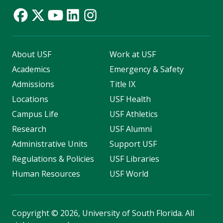
About USF
Work at USF
Academics
Emergency & Safety
Admissions
Title IX
Locations
USF Health
Campus Life
USF Athletics
Research
USF Alumni
Administrative Units
Support USF
Regulations & Policies
USF Libraries
Human Resources
USF World
Copyright
©
2026, University of South Florida. All