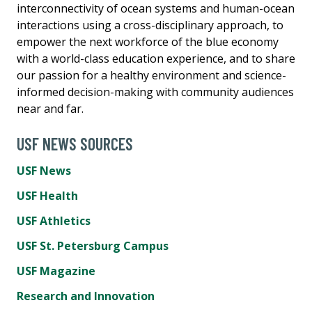
interconnectivity of ocean systems and human-ocean
interactions using a cross-disciplinary approach, to
empower the next workforce of the blue economy
with a world-class education experience, and to share
our passion for a healthy environment and science-
informed decision-making with community audiences
near and far.
USF NEWS SOURCES
USF News
USF Health
USF Athletics
USF St. Petersburg Campus
USF Magazine
Research and Innovation