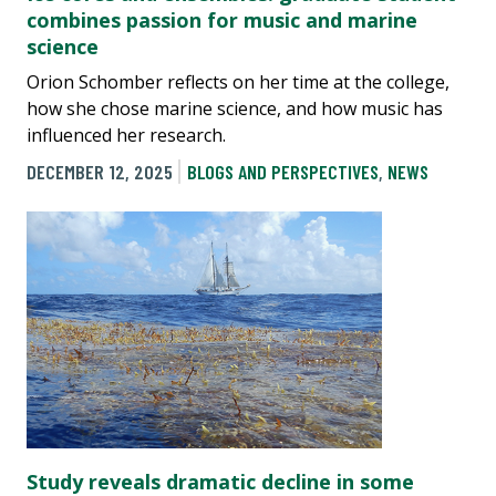
combines passion for music and marine
science
Orion Schomber reflects on her time at the college,
how she chose marine science, and how music has
influenced her research.
DECEMBER 12, 2025
BLOGS AND PERSPECTIVES
,
NEWS
Study reveals dramatic decline in some