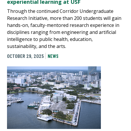
experiential learning at USF
Through the continued Corridor Undergraduate
Research Initiative, more than 200 students will gain
hands-on, faculty-mentored research experience in
disciplines ranging from engineering and artificial
intelligence to public health, education,
sustainability, and the arts.
OCTOBER 29, 2025
NEWS