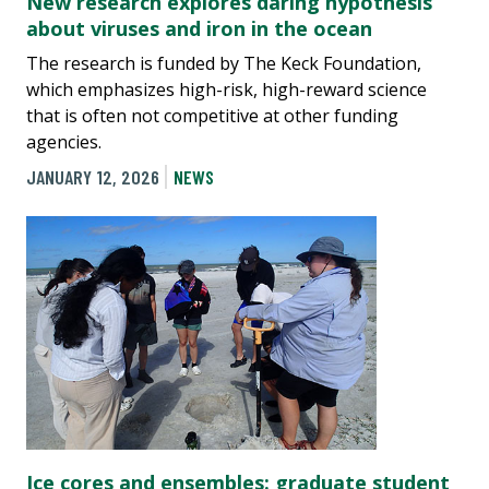
New research explores daring hypothesis
about viruses and iron in the ocean
The research is funded by The Keck Foundation,
which emphasizes high-risk, high-reward science
that is often not competitive at other funding
agencies.
JANUARY 12, 2026
NEWS
Ice cores and ensembles: graduate student