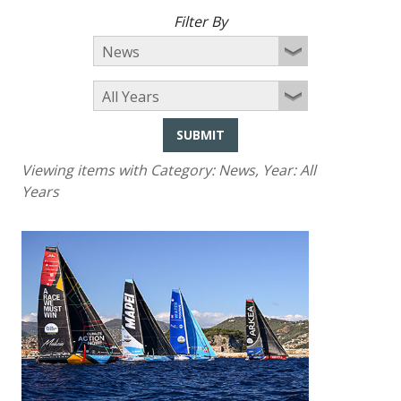
Filter By
SUBMIT
Viewing items with Category:
News
, Year:
All
Years