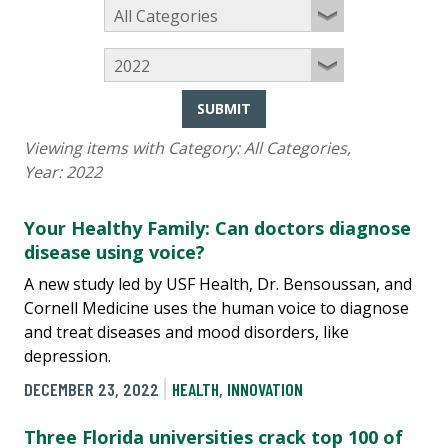
SUBMIT
Viewing items with Category:
All Categories
,
Year:
2022
Your Healthy Family: Can doctors diagnose
disease using voice?
A new study led by USF Health, Dr. Bensoussan, and
Cornell Medicine uses the human voice to diagnose
and treat diseases and mood disorders, like
depression.
DECEMBER 23, 2022
HEALTH
,
INNOVATION
Three Florida universities crack top 100 of