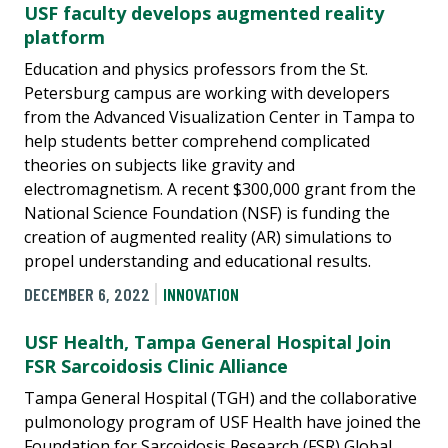
USF faculty develops augmented reality
platform
Education and physics professors from the St.
Petersburg campus are working with developers
from the Advanced Visualization Center in Tampa to
help students better comprehend complicated
theories on subjects like gravity and
electromagnetism. A recent $300,000 grant from the
National Science Foundation (NSF) is funding the
creation of augmented reality (AR) simulations to
propel understanding and educational results.
DECEMBER 6, 2022
INNOVATION
USF Health, Tampa General Hospital Join
FSR Sarcoidosis Clinic Alliance
Tampa General Hospital (TGH) and the collaborative
pulmonology program of USF Health have joined the
Foundation for Sarcoidosis Research (FSR) Global