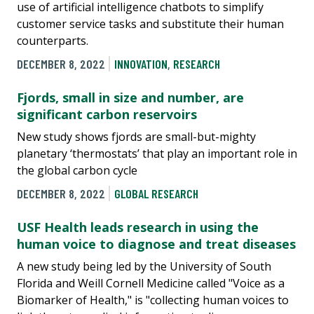
use of artificial intelligence chatbots to simplify
customer service tasks and substitute their human
counterparts.
DECEMBER 8, 2022
INNOVATION
,
RESEARCH
Fjords, small in size and number, are
significant carbon reservoirs
New study shows fjords are small-but-mighty
planetary ‘thermostats’ that play an important role in
the global carbon cycle
DECEMBER 8, 2022
GLOBAL RESEARCH
USF Health leads research in using the
human voice to diagnose and treat diseases
A new study being led by the University of South
Florida and Weill Cornell Medicine called "Voice as a
Biomarker of Health," is "collecting human voices to