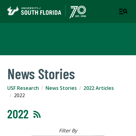
USF Research
News Stories
USF Research
News Stories
2022 Articles
2022
2022
Filter By