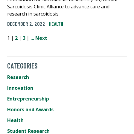
Sarcoidosis Clinic Alliance to advance care and
research in sarcoidosis.
DECEMBER 2, 2022
HEALTH
1 |
2
|
3
|
...
Next
CATEGORIES
Research
Innovation
Entrepreneurship
Honors and Awards
Health
Student Research