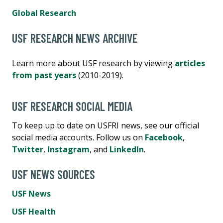
Global Research
USF RESEARCH NEWS ARCHIVE
Learn more about USF research by viewing
articles
from past years
(2010-2019).
USF RESEARCH SOCIAL MEDIA
To keep up to date on USFRI news, see our official
social media accounts. Follow us on
Facebook
,
Twitter
,
Instagram
, and
LinkedIn
.
USF NEWS SOURCES
USF News
USF Health