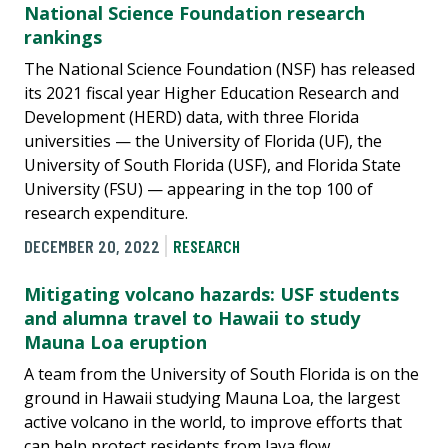
National Science Foundation research
rankings
The National Science Foundation (NSF) has released
its 2021 fiscal year Higher Education Research and
Development (HERD) data, with three Florida
universities — the University of Florida (UF), the
University of South Florida (USF), and Florida State
University (FSU) — appearing in the top 100 of
research expenditure.
DECEMBER 20, 2022
RESEARCH
Mitigating volcano hazards: USF students
and alumna travel to Hawaii to study
Mauna Loa eruption
A team from the University of South Florida is on the
ground in Hawaii studying Mauna Loa, the largest
active volcano in the world, to improve efforts that
can help protect residents from lava flow.