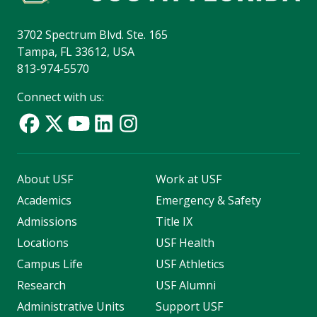
3702 Spectrum Blvd. Ste. 165
Tampa, FL 33612, USA
813-974-5570
Connect with us:
About USF
Work at USF
Academics
Emergency & Safety
Admissions
Title IX
Locations
USF Health
Campus Life
USF Athletics
Research
USF Alumni
Administrative Units
Support USF