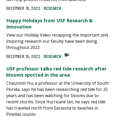
DECEMBER 19, 2022
RESEARCH
Happy Holidays from USF Research &
Innovation
View our Holiday Video recapping the important and
inspiring research our faculty have been doing
throughout 2022.
DECEMBER 15, 2022
RESEARCH
USF professor talks red tide research after
blooms spotted in the area
Chaunmin Hu, a professor at the University of South
Florida, says he has been researching red tide for 25
years and has been watching for blooms due to
recent storms. Since Hurricane Ian, he says red tide
has traveled north from Sarasota to beaches in
Pinellas county.