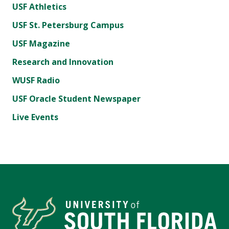
USF Athletics
USF St. Petersburg Campus
USF Magazine
Research and Innovation
WUSF Radio
USF Oracle Student Newspaper
Live Events