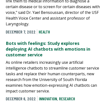
link them to medical information to diagnose a
certain disease or to screen for certain diseases with
voice," said Dr. Yael Bensoussan, director of the USF
Health Voice Center and assistant professor of
Laryngology.
DECEMBER 7, 2022
HEALTH
Bots with feelings: Study explores
deploying AI chatbots with emotions in
customer service
As online retailers increasingly use artificial
intelligence chatbots to streamline customer service
tasks and replace their human counterparts, new
research from the University of South Florida
examines how emotion-expressing AI chatbots can
impact customer service.
DECEMBER 6, 2022
INNOVATION
,
RESEARCH