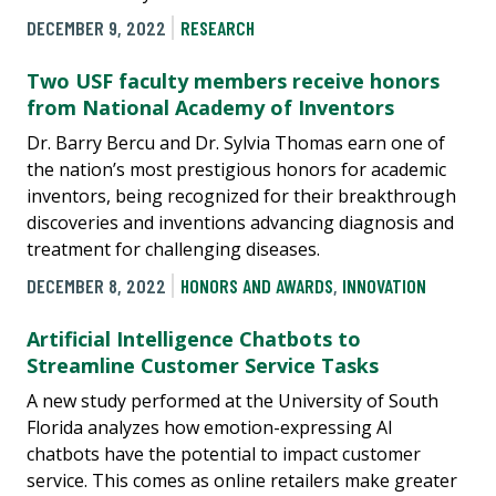
DECEMBER 9, 2022
RESEARCH
Two USF faculty members receive honors
from National Academy of Inventors
Dr. Barry Bercu and Dr. Sylvia Thomas earn one of
the nation’s most prestigious honors for academic
inventors, being recognized for their breakthrough
discoveries and inventions advancing diagnosis and
treatment for challenging diseases.
DECEMBER 8, 2022
HONORS AND AWARDS
,
INNOVATION
Artificial Intelligence Chatbots to
Streamline Customer Service Tasks
A new study performed at the University of South
Florida analyzes how emotion-expressing AI
chatbots have the potential to impact customer
service. This comes as online retailers make greater