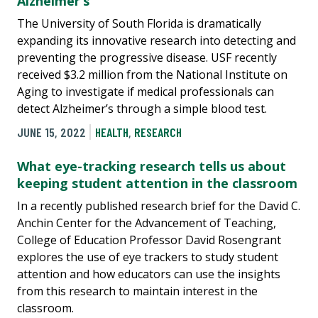
Alzheimer’s
The University of South Florida is dramatically
expanding its innovative research into detecting and
preventing the progressive disease. USF recently
received $3.2 million from the National Institute on
Aging to investigate if medical professionals can
detect Alzheimer’s through a simple blood test.
JUNE 15, 2022
HEALTH
,
RESEARCH
What eye-tracking research tells us about
keeping student attention in the classroom
In a recently published research brief for the David C.
Anchin Center for the Advancement of Teaching,
College of Education Professor David Rosengrant
explores the use of eye trackers to study student
attention and how educators can use the insights
from this research to maintain interest in the
classroom.