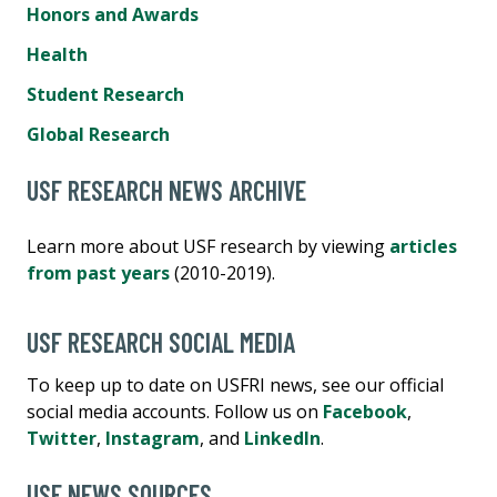
Honors and Awards
Health
Student Research
Global Research
USF RESEARCH NEWS ARCHIVE
Learn more about USF research by viewing
articles
from past years
(2010-2019).
USF RESEARCH SOCIAL MEDIA
To keep up to date on USFRI news, see our official
social media accounts. Follow us on
Facebook
,
Twitter
,
Instagram
, and
LinkedIn
.
USF NEWS SOURCES