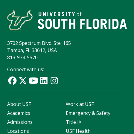
3702 Spectrum Blvd. Ste. 165
Tampa, FL 33612, USA
813-974-5570
Connect with us:
About USF
Work at USF
Academics
Emergency & Safety
Admissions
Title IX
Locations
USF Health