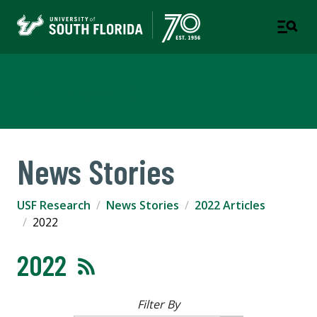
USF Research
News Stories
USF Research
News Stories
2022 Articles
2022
2022
Filter By