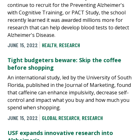
continue to recruit for the Preventing Alzheimer's
with Cognitive Training, or PACT Study, the school
recently learned it was awarded millions more for
research that can help develop blood tests to detect
Alzheimer's Disease.
JUNE 15, 2022
HEALTH
,
RESEARCH
Tight budgeters beware: Skip the coffee
before shopping
An international study, led by the University of South
Florida, published in the Journal of Marketing, found
that caffeine can enhance impulsivity, decrease self-
control and impact what you buy and how much you
spend when shopping.
JUNE 15, 2022
GLOBAL RESEARCH
,
RESEARCH
USF expands innovative research into