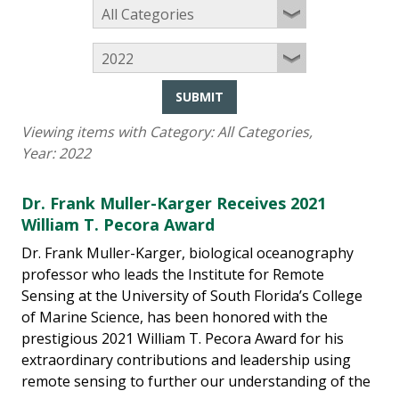
SUBMIT
Viewing items with Category:
All Categories
,
Year:
2022
Dr. Frank Muller-Karger Receives 2021
William T. Pecora Award
Dr. Frank Muller-Karger, biological oceanography
professor who leads the Institute for Remote
Sensing at the University of South Florida’s College
of Marine Science, has been honored with the
prestigious 2021 William T. Pecora Award for his
extraordinary contributions and leadership using
remote sensing to further our understanding of the