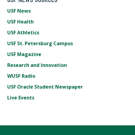
USF News
USF Health
USF Athletics
USF St. Petersburg Campus
USF Magazine
Research and Innovation
WUSF Radio
USF Oracle Student Newspaper
Live Events