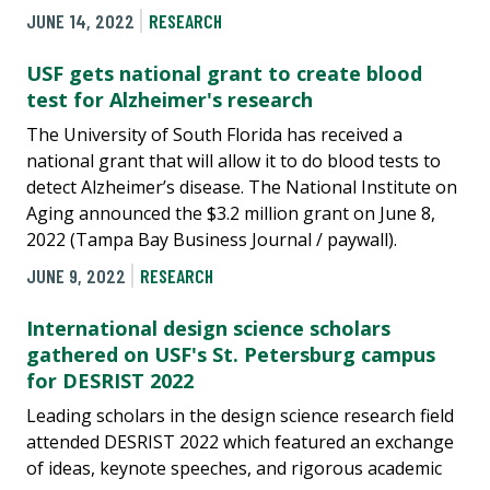
JUNE 14, 2022
RESEARCH
USF gets national grant to create blood
test for Alzheimer's research
The University of South Florida has received a
national grant that will allow it to do blood tests to
detect Alzheimer’s disease. The National Institute on
Aging announced the $3.2 million grant on June 8,
2022 (Tampa Bay Business Journal / paywall).
JUNE 9, 2022
RESEARCH
International design science scholars
gathered on USF's St. Petersburg campus
for DESRIST 2022
Leading scholars in the design science research field
attended DESRIST 2022 which featured an exchange
of ideas, keynote speeches, and rigorous academic