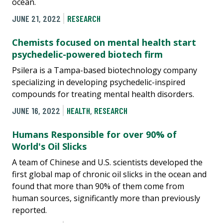
ocean.
JUNE 21, 2022
RESEARCH
Chemists focused on mental health start
psychedelic-powered biotech firm
Psilera is a Tampa-based biotechnology company
specializing in developing psychedelic-inspired
compounds for treating mental health disorders.
JUNE 16, 2022
HEALTH
,
RESEARCH
Humans Responsible for over 90% of
World's Oil Slicks
A team of Chinese and U.S. scientists developed the
first global map of chronic oil slicks in the ocean and
found that more than 90% of them come from
human sources, significantly more than previously
reported.