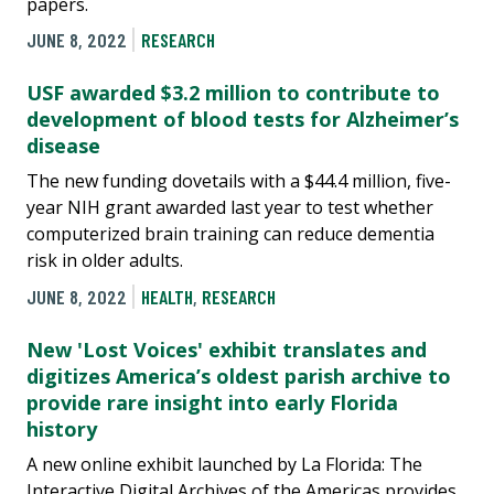
papers.
JUNE 8, 2022
RESEARCH
USF awarded $3.2 million to contribute to
development of blood tests for Alzheimer’s
disease
The new funding dovetails with a $44.4 million, five-
year NIH grant awarded last year to test whether
computerized brain training can reduce dementia
risk in older adults.
JUNE 8, 2022
HEALTH
,
RESEARCH
New 'Lost Voices' exhibit translates and
digitizes America’s oldest parish archive to
provide rare insight into early Florida
history
A new online exhibit launched by La Florida: The
Interactive Digital Archives of the Americas provides