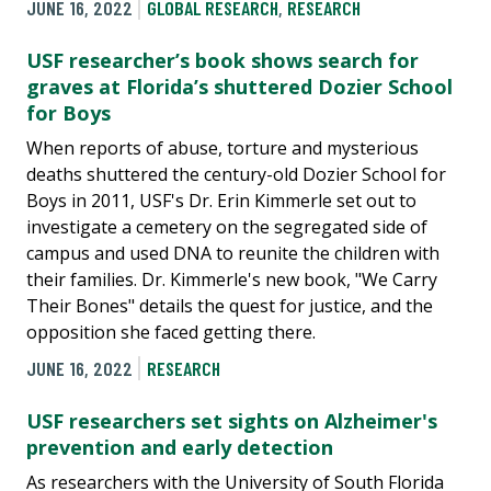
JUNE 16, 2022
GLOBAL RESEARCH
,
RESEARCH
USF researcher’s book shows search for
graves at Florida’s shuttered Dozier School
for Boys
When reports of abuse, torture and mysterious
deaths shuttered the century-old Dozier School for
Boys in 2011, USF's Dr. Erin Kimmerle set out to
investigate a cemetery on the segregated side of
campus and used DNA to reunite the children with
their families. Dr. Kimmerle's new book, "We Carry
Their Bones" details the quest for justice, and the
opposition she faced getting there.
JUNE 16, 2022
RESEARCH
USF researchers set sights on Alzheimer's
prevention and early detection
As researchers with the University of South Florida