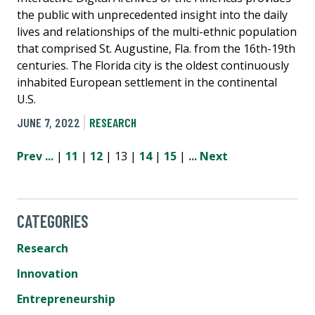
the public with unprecedented insight into the daily
lives and relationships of the multi-ethnic population
that comprised St. Augustine, Fla. from the 16th-19th
centuries. The Florida city is the oldest continuously
inhabited European settlement in the continental
U.S.
JUNE 7, 2022
RESEARCH
Prev
...
|
11
|
12
| 13 |
14
|
15
|
...
Next
CATEGORIES
Research
Innovation
Entrepreneurship