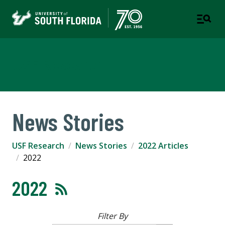
USF Research
News Stories
USF Research
News Stories
2022 Articles
2022
2022
Filter By