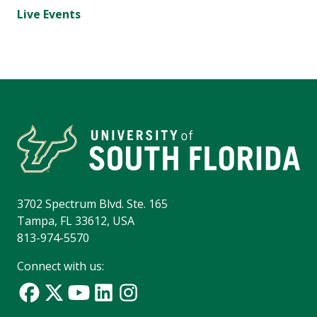
Live Events
3702 Spectrum Blvd. Ste. 165
Tampa, FL 33612, USA
813-974-5570
Connect with us: