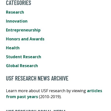
CATEGORIES
Research
Innovation
Entrepreneurship
Honors and Awards
Health
Student Research
Global Research
USF RESEARCH NEWS ARCHIVE
Learn more about USF research by viewing
articles
from past years
(2010-2019).