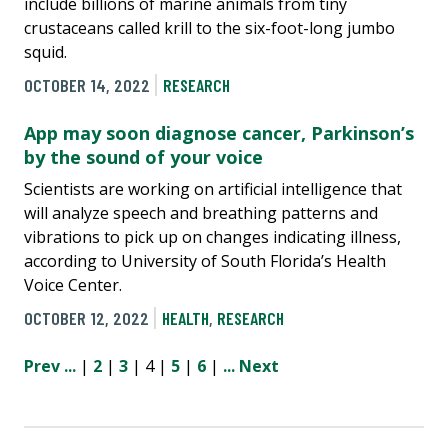
include billions of marine animals from tiny
crustaceans called krill to the six-foot-long jumbo
squid.
OCTOBER 14, 2022
RESEARCH
App may soon diagnose cancer, Parkinson’s
by the sound of your voice
Scientists are working on artificial intelligence that
will analyze speech and breathing patterns and
vibrations to pick up on changes indicating illness,
according to University of South Florida’s Health
Voice Center.
OCTOBER 12, 2022
HEALTH
,
RESEARCH
Prev
...
|
2
|
3
| 4 |
5
|
6
|
...
Next