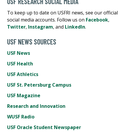
USF RESEARCH SOCIAL MEDIA
To keep up to date on USFRI news, see our official
social media accounts. Follow us on
Facebook
,
Twitter
,
Instagram
, and
LinkedIn
.
USF NEWS SOURCES
USF News
USF Health
USF Athletics
USF St. Petersburg Campus
USF Magazine
Research and Innovation
WUSF Radio
USF Oracle Student Newspaper