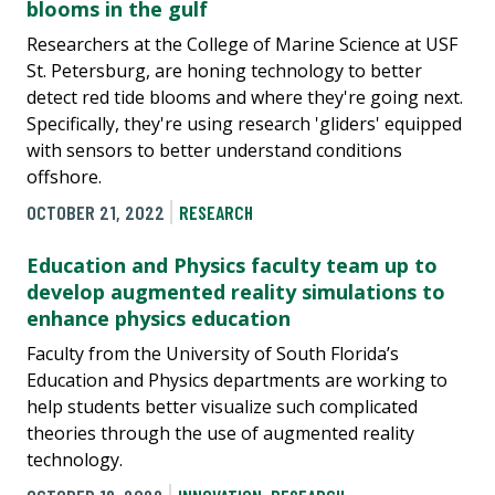
blooms in the gulf
Researchers at the College of Marine Science at USF
St. Petersburg, are honing technology to better
detect red tide blooms and where they're going next.
Specifically, they're using research 'gliders' equipped
with sensors to better understand conditions
offshore.
OCTOBER 21, 2022
RESEARCH
Education and Physics faculty team up to
develop augmented reality simulations to
enhance physics education
Faculty from the University of South Florida’s
Education and Physics departments are working to
help students better visualize such complicated
theories through the use of augmented reality
technology.