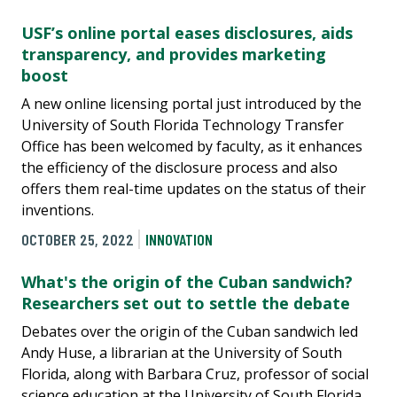
USF’s online portal eases disclosures, aids
transparency, and provides marketing
boost
A new online licensing portal just introduced by the
University of South Florida Technology Transfer
Office has been welcomed by faculty, as it enhances
the efficiency of the disclosure process and also
offers them real-time updates on the status of their
inventions.
OCTOBER 25, 2022
INNOVATION
What's the origin of the Cuban sandwich?
Researchers set out to settle the debate
Debates over the origin of the Cuban sandwich led
Andy Huse, a librarian at the University of South
Florida, along with Barbara Cruz, professor of social
science education at the University of South Florida,