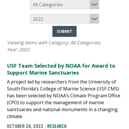
SUBMIT
Viewing items with Category:
All Categories
,
Year:
2022
USF Team Selected by NOAA for Award to
Support Marine Sanctuaries
A project led by researchers from the University of
South Florida’s College of Marine Science (USF CMS)
has been selected by NOAA’s Climate Program Office
(CPO) to support the management of marine
sanctuaries and national monuments in a changing
climate.
OCTOBER 26, 2022
RESEARCH