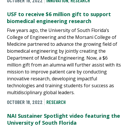
OCTOBER 19, 2022
INNOVATION
,
RESEARCH
USF to receive $6 million gift to support
biomedical engineering research
Five years ago, the University of South Florida’s
College of Engineering and the Morsani College of
Medicine partnered to advance the growing field of
biomedical engineering by jointly creating the
Department of Medical Engineering. Now, a $6
million gift from an alumna will further assist with its
mission to improve patient care by conducting
innovative research, developing impactful
technologies and training students for success as
multidisciplinary global leaders.
OCTOBER 18, 2022
RESEARCH
NAI Sustainer Spotlight video featuring the
University of South Florida