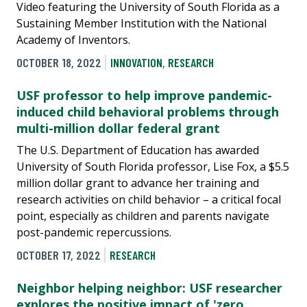
Video featuring the University of South Florida as a
Sustaining Member Institution with the National
Academy of Inventors.
OCTOBER 18, 2022
INNOVATION
,
RESEARCH
USF professor to help improve pandemic-
induced child behavioral problems through
multi-million dollar federal grant
The U.S. Department of Education has awarded
University of South Florida professor, Lise Fox, a $5.5
million dollar grant to advance her training and
research activities on child behavior – a critical focal
point, especially as children and parents navigate
post-pandemic repercussions.
OCTOBER 17, 2022
RESEARCH
Neighbor helping neighbor: USF researcher
explores the positive impact of 'zero