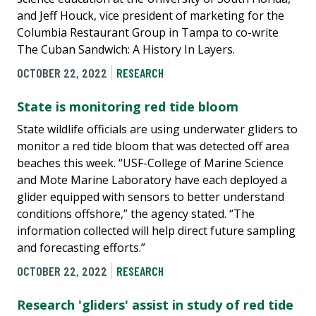
and Jeff Houck, vice president of marketing for the
Columbia Restaurant Group in Tampa to co-write
The Cuban Sandwich: A History In Layers.
OCTOBER 22, 2022
RESEARCH
State is monitoring red tide bloom
State wildlife officials are using underwater gliders to
monitor a red tide bloom that was detected off area
beaches this week. “USF-College of Marine Science
and Mote Marine Laboratory have each deployed a
glider equipped with sensors to better understand
conditions offshore,” the agency stated. “The
information collected will help direct future sampling
and forecasting efforts.”
OCTOBER 22, 2022
RESEARCH
Research 'gliders' assist in study of red tide