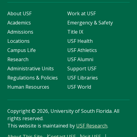
About USF
Work at USF
Academics
Emergency & Safety
Admissions
Title IX
Locations
USF Health
Campus Life
USF Athletics
Research
USF Alumni
Administrative Units
Support USF
Regulations & Policies
USF Libraries
Human Resources
USF World
Copyright
©
2026, University of South Florida. All
rights reserved.
This website is maintained by
USF Research
.
About This Site
Contact USF
Visit USF