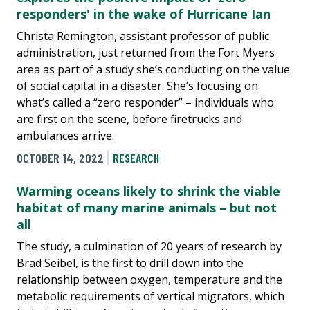
responders' in the wake of Hurricane Ian
Christa Remington, assistant professor of public
administration, just returned from the Fort Myers
area as part of a study she’s conducting on the value
of social capital in a disaster. She’s focusing on
what’s called a “zero responder” – individuals who
are first on the scene, before firetrucks and
ambulances arrive.
OCTOBER 14, 2022
RESEARCH
Warming oceans likely to shrink the viable
habitat of many marine animals – but not
all
The study, a culmination of 20 years of research by
Brad Seibel, is the first to drill down into the
relationship between oxygen, temperature and the
metabolic requirements of vertical migrators, which