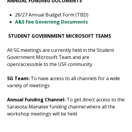
ANNUAL FUNDING DOCUMENTS
26/27 Annual Budget Form (TBD)
A&S Fee Governing Documents
STUDENT GOVERNMENT MICROSOFT TEAMS
All SG meetings are currently held in the Student
Government Microsoft Team and are
open/accessible to the USF community.
SG Team:
To have access to all channels for a wide
variety of meetings
Annual Funding Channel:
To get direct access to the
Sarasota-Manatee funding channel where all the
workshop meetings will be held.