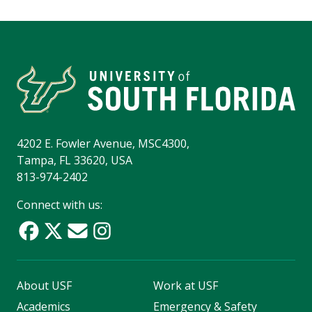
4202 E. Fowler Avenue, MSC4300,
Tampa, FL 33620, USA
813-974-2402
Connect with us:
About USF
Work at USF
Academics
Emergency & Safety