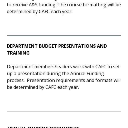
to receive A&S funding. The course formatting will be
determined by CAFC each year.
DEPARTMENT BUDGET PRESENTATIONS AND
TRAINING
Department members/leaders work with CAFC to set
up a presentation during the Annual Funding
process. Presentation requirements and formats will
be determined by CAFC each year.