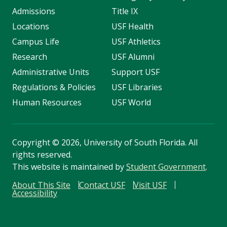
Admissions
Title IX
Locations
USF Health
Campus Life
USF Athletics
Research
USF Alumni
Administrative Units
Support USF
Regulations & Policies
USF Libraries
Human Resources
USF World
Copyright
©
2026, University of South Florida. All
rights reserved.
This website is maintained by
Student Government
.
About This Site
Contact USF
Visit USF
Accessibility