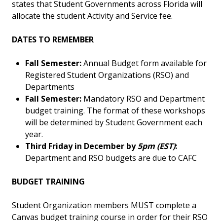
states that Student Governments across Florida will
allocate the student Activity and Service fee.
DATES TO REMEMBER
Fall Semester:
Annual Budget form available for
Registered Student Organizations (RSO) and
Departments
Fall Semester:
Mandatory RSO and Department
budget training. The format of these workshops
will be determined by Student Government each
year.
Third Friday in December by
5pm (EST)
:
Department and RSO budgets are due to CAFC
BUDGET TRAINING
Student Organization members MUST complete a
Canvas budget training course in order for their RSO