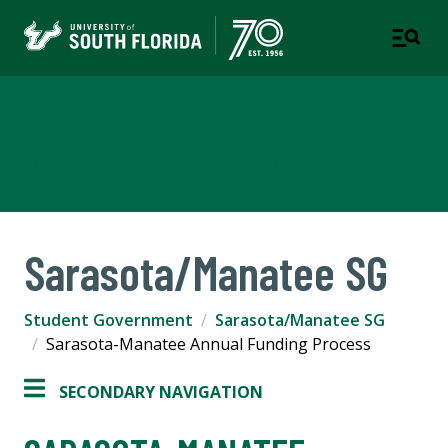
Student Government
TAMPA | ST. PETERSBURG | SARASOTA-MANATEE
Sarasota/Manatee SG
Student Government
Sarasota/Manatee SG
Sarasota-Manatee Annual Funding Process
SECONDARY NAVIGATION