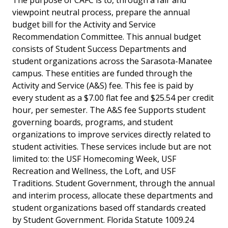
The purpose of CAFC is to, through a fair and
viewpoint neutral process, prepare the annual
budget bill for the Activity and Service
Recommendation Committee. This annual budget
consists of Student Success Departments and
student organizations across the Sarasota-Manatee
campus. These entities are funded through the
Activity and Service (A&S) fee. This fee is paid by
every student as a $7.00 flat fee and $25.54 per credit
hour, per semester. The A&S fee Supports student
governing boards, programs, and student
organizations to improve services directly related to
student activities. These services include but are not
limited to: the USF Homecoming Week, USF
Recreation and Wellness, the Loft, and USF
Traditions. Student Government, through the annual
and interim process, allocate these departments and
student organizations based off standards created
by Student Government. Florida Statute 1009.24