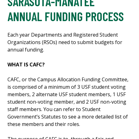
SARASOTA-MANATEE
ANNUAL FUNDING PROCESS
Each year Departments and Registered Student
Organizations (RSOs) need to submit budgets for
annual funding.
WHAT IS CAFC?
CAFC, or the Campus Allocation Funding Committee,
is comprised of a minimum of 3 USF student voting
members, 2 alternate USF student members, 1 USF
student non-voting member, and 2 USF non-voting
staff members. You can refer to Student
Government’s Statutes to see a more detailed list of
these members and their roles.