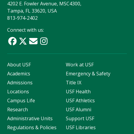
4202 E. Fowler Avenue, MSC4300,
Tampa, FL 33620, USA
813-974-2402
Connect with us:
About USF
Work at USF
Academics
Emergency & Safety
Admissions
Title IX
Locations
USF Health
Campus Life
USF Athletics
Research
USF Alumni
Administrative Units
Support USF
Regulations & Policies
USF Libraries