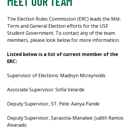
MEET OUR TEAM
The Election Rules Commission (ERC) leads the Mid-
Term and General Election efforts for the USF
Student Government. To contact any of the team
members, please look below for more information.
Listed below is a list of current member of the
ERC:
Supervisor of Elections: Madisyn Mcreynolds
Associate Supervisor: Sofia Velarde
Deputy Supervisor, ST. Pete: Aanya Pande
Deputy Supervisor, Sarasota-Manatee: Judith Ramos
Alvarado