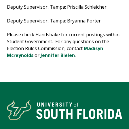
Deputy Supervisor, Tampa: Priscilla Schleicher
Deputy Supervisor, Tampa: Bryanna Porter
Please check Handshake for current postings within
Student Government. For any questions on the
Election Rules Commission, contact
Madisyn
Mcreynolds
or
Jennifer Bielen
.