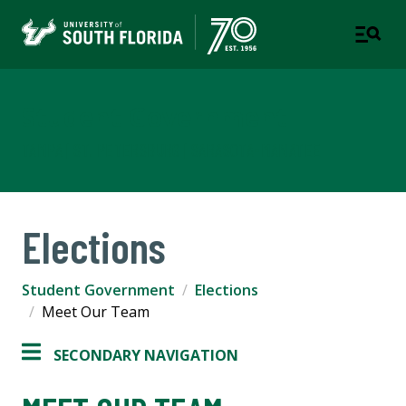
Student Government
TAMPA | ST. PETERSBURG | SARASOTA-MANATEE
Elections
Student Government
Elections
Meet Our Team
SECONDARY NAVIGATION