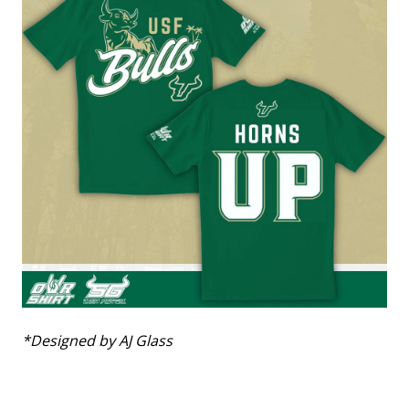
*Designed by AJ Glass