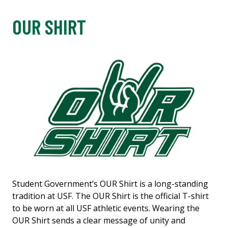
OUR SHIRT
Student Government’s OUR Shirt is a long-standing
tradition at USF. The OUR Shirt is the official T-shirt
to be worn at all USF athletic events. Wearing the
OUR Shirt sends a clear message of unity and