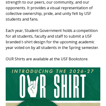
strength to our peers, our community, and our
opponents. It provides a visual representation of
collective ownership, pride, and unity felt by USF
students and fans.
Each year, Student Government holds a competition
for all students, faculty and staff to submit a USF
branded t-shirt design for the upcoming academic
year voted on by all students in the Spring semester.
OUR Shirts are available at the USF Bookstore.