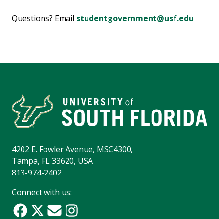
Questions? Email
studentgovernment@usf.edu
4202 E. Fowler Avenue, MSC4300,
Tampa, FL 33620, USA
813-974-2402
Connect with us: