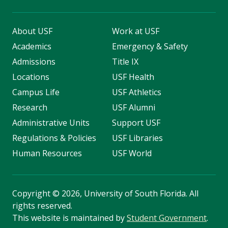
About USF
Work at USF
Academics
Emergency & Safety
Admissions
Title IX
Locations
USF Health
Campus Life
USF Athletics
Research
USF Alumni
Administrative Units
Support USF
Regulations & Policies
USF Libraries
Human Resources
USF World
Copyright
©
2026, University of South Florida. All
rights reserved.
This website is maintained by
Student Government
.