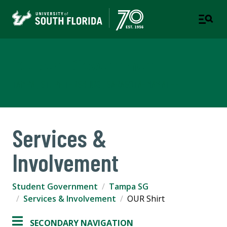
Student Government
TAMPA | ST. PETERSBURG | SARASOTA-MANATEE
Services &
Involvement
Student Government
Tampa SG
Services & Involvement
OUR Shirt
SECONDARY NAVIGATION