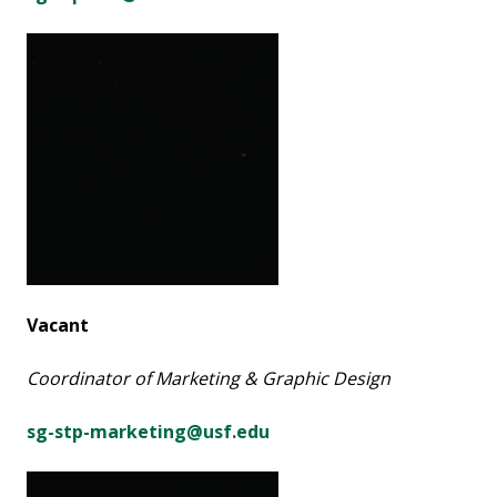
Vacant
Coordinator of Marketing & Graphic Design
sg-stp-marketing@usf.edu