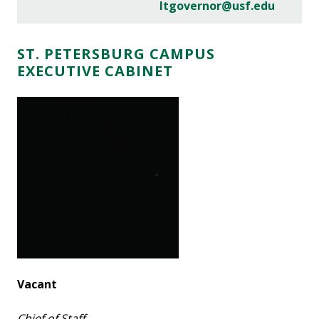
ltgovernor@usf.edu
ST. PETERSBURG CAMPUS
EXECUTIVE CABINET
Vacant
Chief of Staff