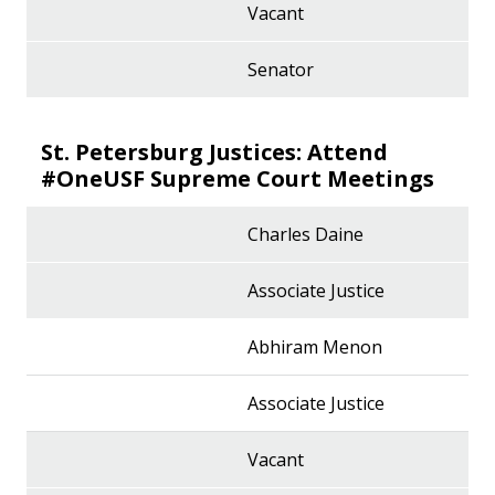
Vacant
Senator
St. Petersburg Justices: Attend
#OneUSF Supreme Court Meetings
Charles Daine
Associate Justice
Abhiram Menon
Associate Justice
Vacant