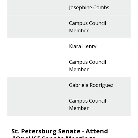
Josephine Combs
Campus Council
Member
Kiara Henry
Campus Council
Member
Gabriela Rodriguez
Campus Council
Member
St. Petersburg Senate - Attend