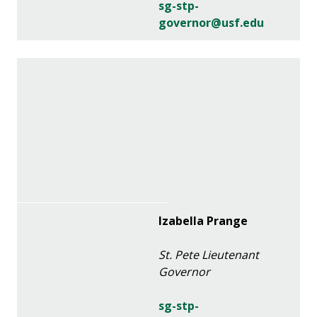
sg-stp-
governor@usf.edu
Izabella Prange
St. Pete Lieutenant
Governor
sg-stp-