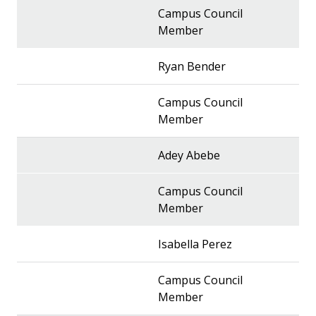
Campus Council
Member
Ryan Bender
Campus Council
Member
Adey Abebe
Campus Council
Member
Isabella Perez
Campus Council
Member