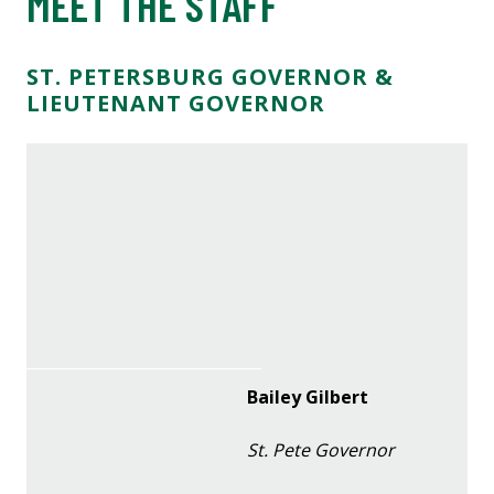
MEET THE STAFF
ST. PETERSBURG GOVERNOR &
LIEUTENANT GOVERNOR
Bailey Gilbert
St. Pete Governor