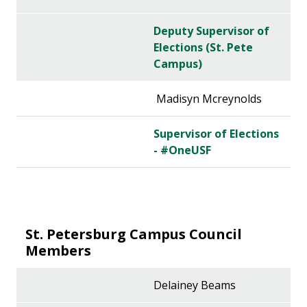
Deputy Supervisor of
Elections (St. Pete
Campus)
Madisyn Mcreynolds
Supervisor of Elections
- #OneUSF
St. Petersburg Campus Council
Members
Delainey Beams