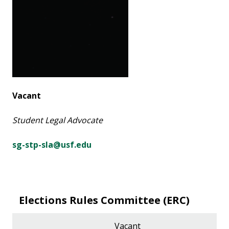
Vacant
Student Legal Advocate
sg-stp-sla@usf.edu
Elections Rules Committee (ERC)
Vacant