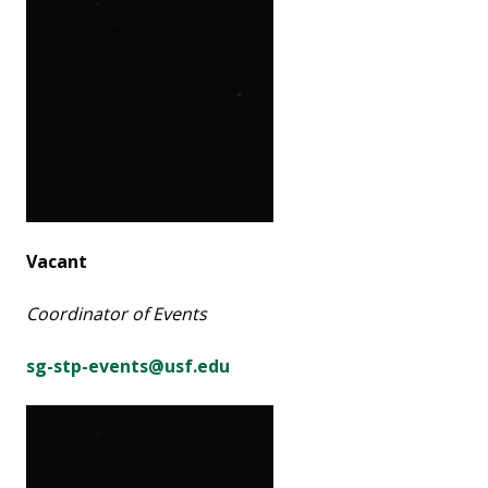
Vacant
Coordinator of Events
sg-stp-events@usf.edu