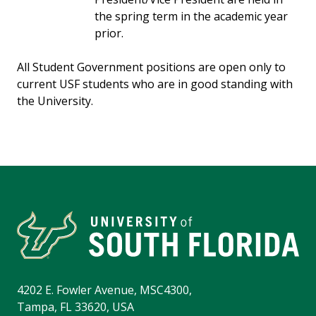
the spring term in the academic year
prior.
All Student Government positions are open only to
current USF students who are in good standing with
the University.
4202 E. Fowler Avenue, MSC4300,
Tampa, FL 33620, USA