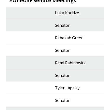
#OneUSF Senate Meetings
Luka Koridze
Senator
Rebekah Greer
Senator
Remi Rabinowitz
Senator
Tyler Lapsley
Senator