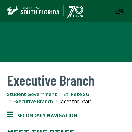
Student Government
TAMPA | ST. PETERSBURG | SARASOTA-MANATEE
Executive Branch
Student Government
St. Pete SG
Executive Branch
Meet the Staff
SECONDARY NAVIGATION