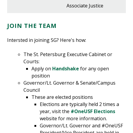
Associate Justice
JOIN THE TEAM
Intersted in joining SG? Here's how:
The St. Petersburg Executive Cabinet or
Courts:
Apply on
Handshake
for any open
position
Governor/Lt. Governor &
Senate/Campus
Council
These are elected positions
Elections are typically held 2 times a
year, visit the
#OneUSF Elections
website for more information.
Governor/Lt. Governor and #OneUSF
President/Vice President are held in