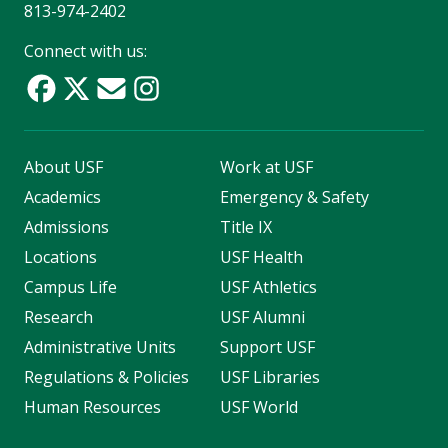
813-974-2402
Connect with us:
About USF
Work at USF
Academics
Emergency & Safety
Admissions
Title IX
Locations
USF Health
Campus Life
USF Athletics
Research
USF Alumni
Administrative Units
Support USF
Regulations & Policies
USF Libraries
Human Resources
USF World