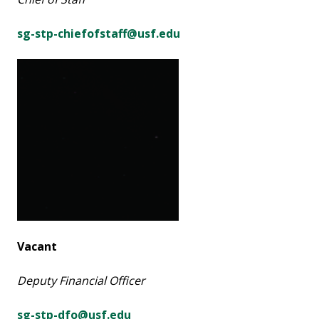
sg-stp-chiefofstaff@usf.edu
Vacant
Deputy Financial Officer
sg-stp-dfo@usf.edu