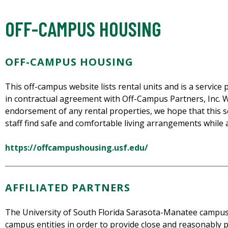
OFF-CAMPUS HOUSING
OFF-CAMPUS HOUSING
This off-campus website lists rental units and is a servi
in contractual agreement with Off-Campus Partners, Inc. Wh
endorsement of any rental properties, we hope that this se
staff find safe and comfortable living arrangements while 
https://offcampushousing.usf.edu/
AFFILIATED PARTNERS
The University of South Florida Sarasota-Manatee campus 
campus entities in order to provide close and reasonably p