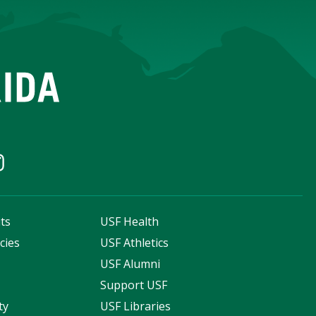
ts
USF Health
cies
USF Athletics
s
USF Alumni
Support USF
ty
USF Libraries