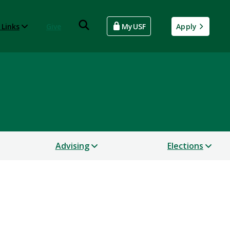
 Links
Give
MyUSF
Apply
Advising
Elections