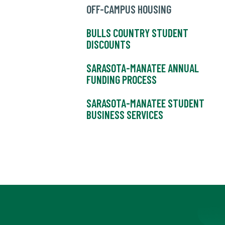
OFF-CAMPUS HOUSING
BULLS COUNTRY STUDENT
DISCOUNTS
SARASOTA-MANATEE ANNUAL
FUNDING PROCESS
SARASOTA-MANATEE STUDENT
BUSINESS SERVICES