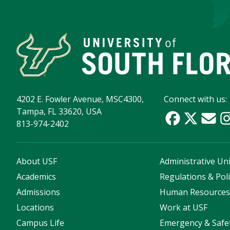
4202 E. Fowler Avenue, MSC4300,
Connect with us:
Tampa, FL 33620, USA
813-974-2402
About USF
Administrative Uni
Academics
Regulations & Poli
Admissions
Human Resource
Locations
Work at USF
Campus Life
Emergency & Safe