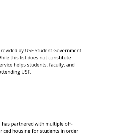
ce provided by USF Student Government
ile this list does not constitute
rvice helps students, faculty, and
attending USF.
has partnered with multiple off-
riced housing for students in order