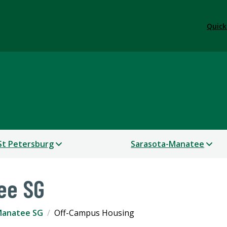
Quick
St Petersburg
Sarasota-Manatee
ee SG
Manatee SG
Off-Campus Housing