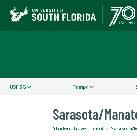
Student Government
TAMPA | ST. PETERSBURG | SARASOTA-MANATEE
USF SG
Tampa
Sarasota/Manat
Student Government
Sarasota/