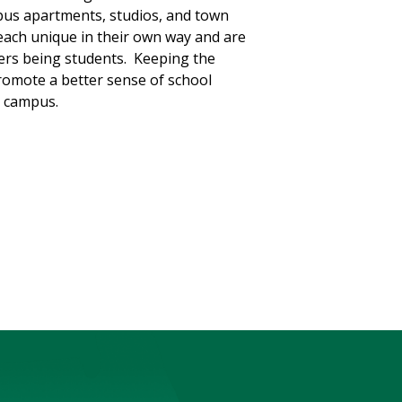
pus apartments, studios, and town
each unique in their own way and are
kers being students. Keeping the
promote a better sense of school
n campus.