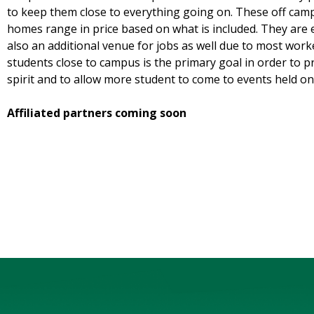
to keep them close to everything going on. These off cam
homes range in price based on what is included. They are 
also an additional venue for jobs as well due to most wor
students close to campus is the primary goal in order to 
spirit and to allow more student to come to events held o
Affiliated partners coming soon