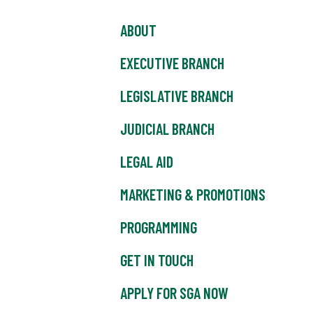
ABOUT
EXECUTIVE BRANCH
LEGISLATIVE BRANCH
JUDICIAL BRANCH
LEGAL AID
MARKETING & PROMOTIONS
PROGRAMMING
GET IN TOUCH
APPLY FOR SGA NOW