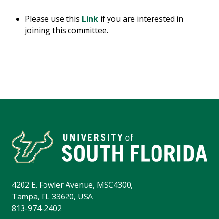
Please use this
Link
if you are interested in
joining this committee.
4202 E. Fowler Avenue, MSC4300,
Tampa, FL 33620, USA
813-974-2402