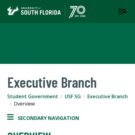
Student Government
TAMPA | ST. PETERSBURG | SARASOTA-MANATEE
Executive Branch
Student Government
USF SG
Executive Branch
Overview
SECONDARY NAVIGATION