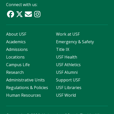
Connect with us:
About USF
Work at USF
Academics
Emergency & Safety
Admissions
Title IX
Locations
USF Health
Campus Life
USF Athletics
Research
USF Alumni
Administrative Units
Support USF
Regulations & Policies
USF Libraries
Human Resources
USF World