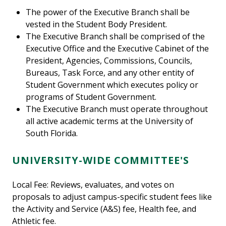
The power of the Executive Branch shall be
vested in the Student Body President.
The Executive Branch shall be comprised of the
Executive Office and the Executive Cabinet of the
President, Agencies, Commissions, Councils,
Bureaus, Task Force, and any other entity of
Student Government which executes policy or
programs of Student Government.
The Executive Branch must operate throughout
all active academic terms at the University of
South Florida.
UNIVERSITY-WIDE COMMITTEE'S
Local Fee: Reviews, evaluates, and votes on
proposals to adjust campus-specific student fees like
the Activity and Service (A&S) fee, Health fee, and
Athletic fee.