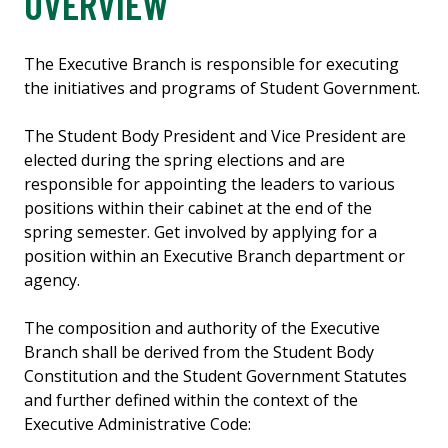
OVERVIEW
The Executive Branch is responsible for executing
the initiatives and programs of Student Government.
The Student Body President and Vice President are
elected during the spring elections and are
responsible for appointing the leaders to various
positions within their cabinet at the end of the
spring semester. Get involved by applying for a
position within an Executive Branch department or
agency.
The composition and authority of the Executive
Branch shall be derived from the Student Body
Constitution and the Student Government Statutes
and further defined within the context of the
Executive Administrative Code: