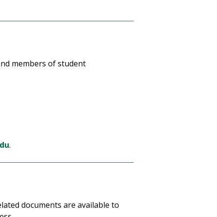
s and members of student
edu
.
elated documents are available to
ess.