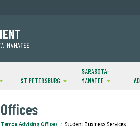
MENT
OTA-MANATEE
SARASOTA-
ST PETERSBURG
MANATEE
AD
Offices
Tampa Advising Offices
Student Business Services