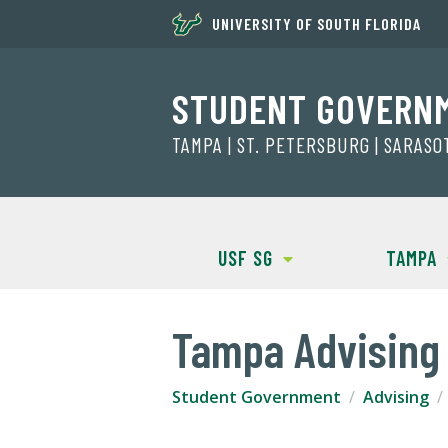
UNIVERSITY OF SOUTH FLORIDA
STUDENT GOVERN
TAMPA | ST. PETERSBURG | SARAS
USF SG
TAMPA
Tampa Advising 
Student Government
Advising