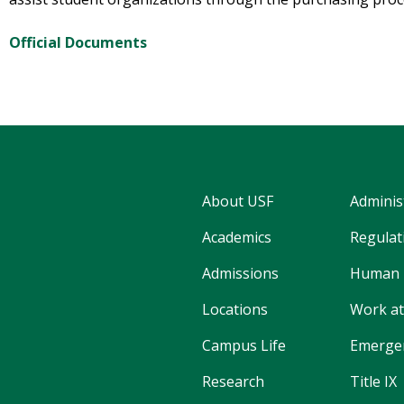
Official Documents
About USF
Adminis
Academics
Regulati
Admissions
Human 
Locations
Work at
Campus Life
Emergen
Research
Title IX