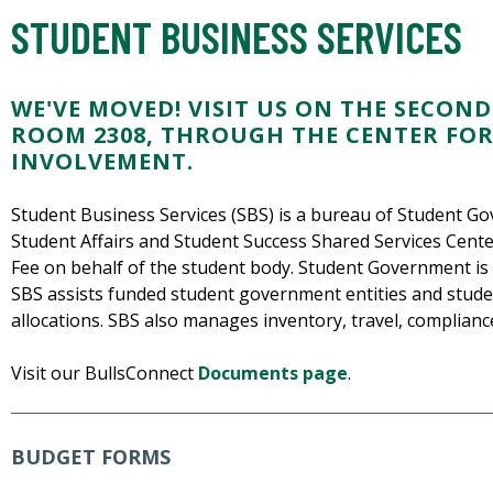
STUDENT BUSINESS SERVICES
WE'VE MOVED! VISIT US ON THE SECOND
ROOM 2308, THROUGH THE CENTER FO
INVOLVEMENT.
Student Business Services (SBS) is a bureau of Student Go
Student Affairs and Student Success Shared Services Cente
Fee on behalf of the student body. Student Government is 
SBS assists funded student government entities and student
allocations. SBS also manages inventory, travel, compliance
Visit our BullsConnect
Documents page
.
BUDGET FORMS