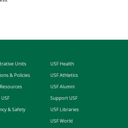
trative Units
USF Health
ons & Policies
USF Athletics
Resources
USF Alumni
 USF
Support USF
cy & Safety
USF Libraries
USF World