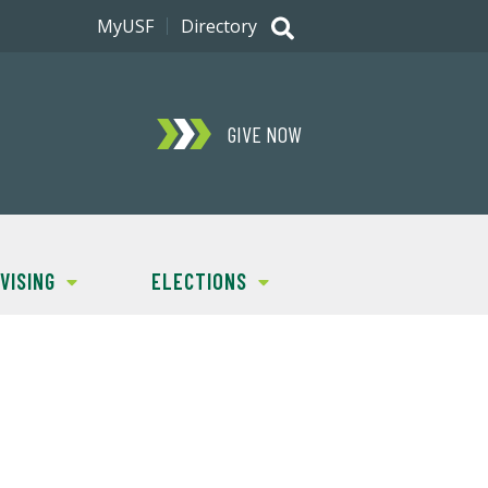
MyUSF
Directory
GIVE NOW
VISING
ELECTIONS