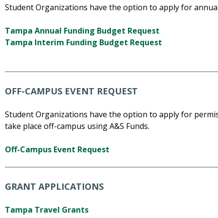
Student Organizations have the option to apply for annual
Tampa Annual Funding Budget Request
Tampa Interim Funding Budget Request
OFF-CAMPUS EVENT REQUEST
Student Organizations have the option to apply for permi
take place off-campus using A&S Funds.
Off-Campus Event Request
GRANT APPLICATIONS
Tampa Travel Grants