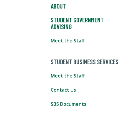
ABOUT
STUDENT GOVERNMENT
ADVISING
Meet the Staff
STUDENT BUSINESS SERVICES
Meet the Staff
Contact Us
SBS Documents