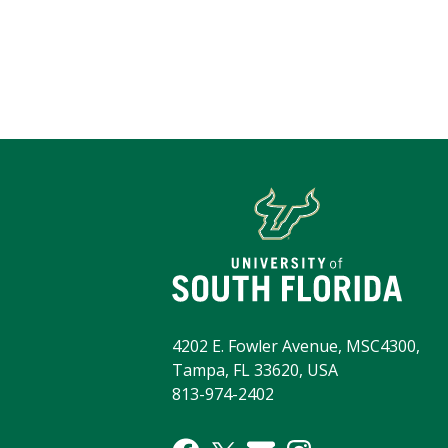
4202 E. Fowler Avenue, MSC4300,
Tampa, FL 33620, USA
813-974-2402