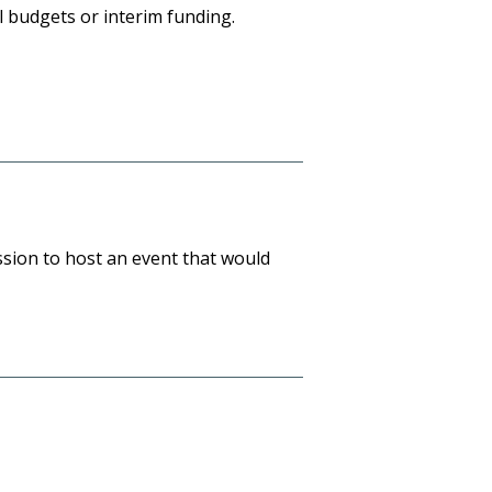
 budgets or interim funding.
ssion to host an event that would