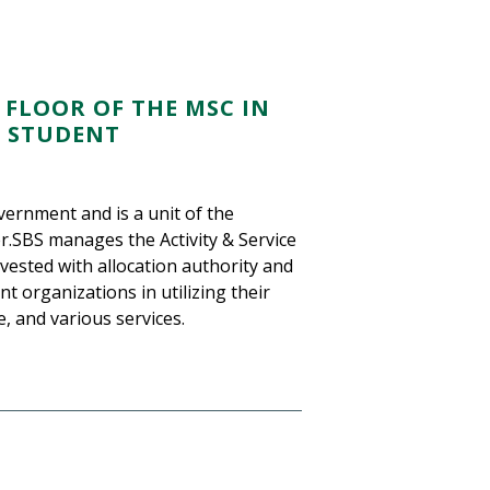
 FLOOR OF THE MSC IN
R STUDENT
vernment and is a unit of the
r.SBS manages the Activity & Service
vested with allocation authority and
 organizations in utilizing their
, and various services.