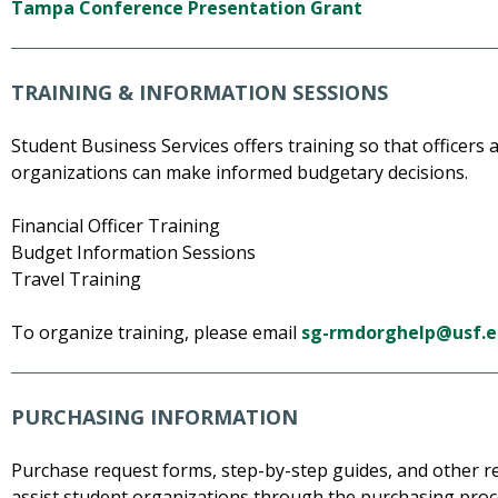
Tampa Conference Presentation Grant
TRAINING & INFORMATION SESSIONS
Student Business Services offers training so that officer
organizations can make informed budgetary decisions.
Financial Officer Training
Budget Information Sessions
Travel Training
To organize training, please email
sg-rmdorghelp@usf.
PURCHASING INFORMATION
Purchase request forms, step-by-step guides, and other r
assist student organizations through the purchasing proc