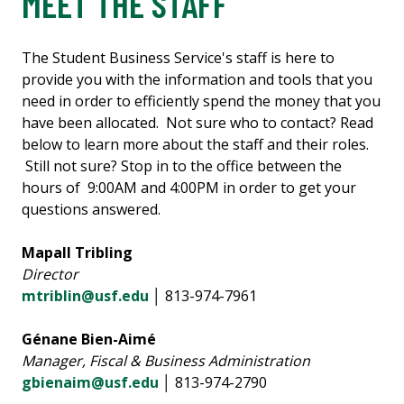
MEET THE STAFF
The Student Business Service's staff is here to
provide you with the information and tools that you
need in order to efficiently spend the money that you
have been allocated. Not sure who to contact? Read
below to learn more about the staff and their roles.
Still not sure? Stop in to the office between the
hours of 9:00AM and 4:00PM in order to get your
questions answered.
Mapall Tribling
Director
mtriblin@usf.edu
│ 813-974-7961
Génane Bien-Aimé
Manager, Fiscal & Business Administration
gbienaim@usf.edu
│ 813-974-2790