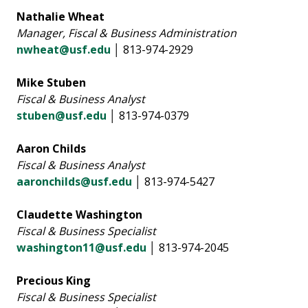
Nathalie Wheat
Manager, Fiscal & Business Administration
nwheat@usf.edu
│ 813-974-2929
Mike Stuben
Fiscal & Business Analyst
stuben@usf.edu
│ 813-974-0379
Aaron Childs
Fiscal & Business Analyst
aaronchilds@usf.edu
│ 813-974-5427
Claudette Washington
Fiscal & Business Specialist
washington11@usf.edu
│ 813-974-2045
Precious King
Fiscal & Business Specialist