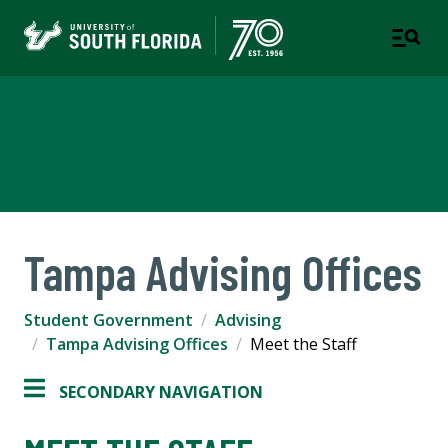
Student Government
TAMPA | ST. PETERSBURG | SARASOTA-MANATEE
Tampa Advising Offices
Student Government
Advising
Tampa Advising Offices
Meet the Staff
SECONDARY NAVIGATION