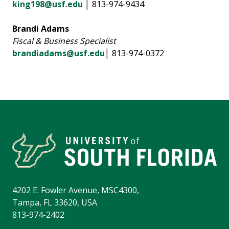
king198@usf.edu
│ 813-974-9434
Brandi Adams
Fiscal & Business Specialist
brandiadams@usf.edu
│ 813-974-0372
4202 E. Fowler Avenue, MSC4300,
Tampa, FL 33620, USA
813-974-2402