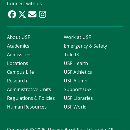
Connect with us:
About USF
Work at USF
Academics
Emergency & Safety
Admissions
Title IX
Locations
USF Health
Campus Life
USF Athletics
Research
USF Alumni
Administrative Units
Support USF
Regulations & Policies
USF Libraries
Human Resources
USF World
Copyright
©
2026, University of South Florida. All