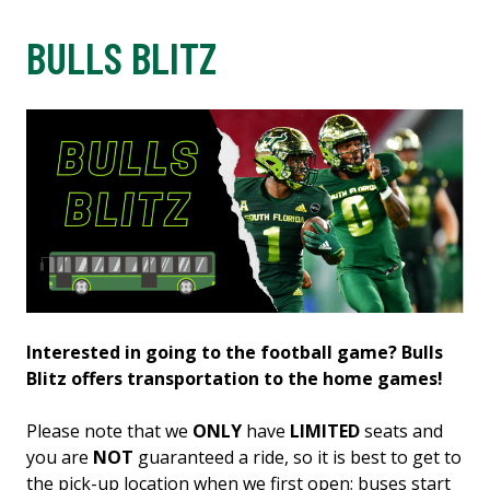
BULLS BLITZ
Interested in going to the football game? Bulls
Blitz offers transportation to the home games!
Please note that we
ONLY
have
LIMITED
seats and
you are
NOT
guaranteed a ride, so it is best to get to
the pick-up location when we first open; buses start