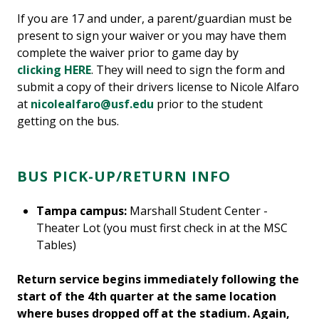
If you are 17 and under, a parent/guardian must be
present to sign your waiver or you may have them
complete the waiver prior to game day by
clicking HERE
. They will need to sign the form and
submit a copy of their drivers license to Nicole Alfaro
at
nicolealfaro@usf.edu
prior to the student
getting on the bus.
BUS PICK-UP/RETURN INFO
Tampa campus:
Marshall Student Center -
Theater Lot (you must first check in at the MSC
Tables)
Return service begins immediately following the
start of the 4th quarter at the same location
where buses dropped off at the stadium. Again,