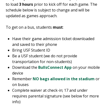
to load
3 hours
prior to kick off for each game. The
schedule below is subject to change and will be
updated as games approach.
To get on a bus, students
must
:
Have their game admission ticket downloaded
and saved to their phone
Bring USF Student ID
Be a USF student (we do not provide
transportation for non-students)
Download the
BullsConnect App
on your mobile
device
Remember
NO bags allowed in the stadium
or
on buses
Complete waiver at check-in; 17 and under
requires parental signature (see below for more
info)