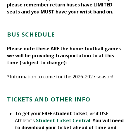
please remember return buses have LIMITED
seats and you MUST have your wrist band on.
BUS SCHEDULE
Please note these ARE the home football games
we will be providing transportation to at this
time (subject to change):
*Information to come for the 2026-2027 season!
TICKETS AND OTHER INFO
To get your
FREE student ticket
, visit USF
Athletic's
Student Ticket Central
.
You will need
to download your ticket ahead of time and