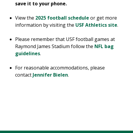
save it to your phone.
View the
2025 football schedule
or get more
information by visiting the
USF Athletics site
.
Please remember that USF football games at
Raymond James Stadium follow the
NFL bag
guidelines
.
For reasonable accommodations, please
contact
Jennifer Bielen
.