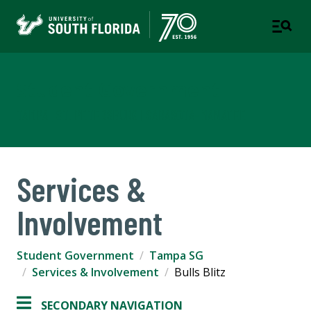
Student Government
TAMPA | ST. PETERSBURG | SARASOTA-MANATEE
Services &
Involvement
Student Government
Tampa SG
Services & Involvement
Bulls Blitz
SECONDARY NAVIGATION