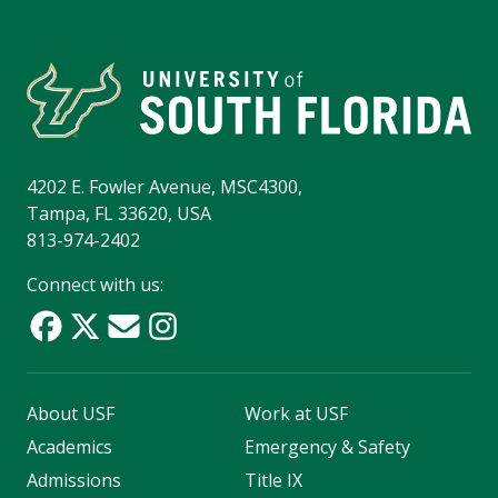
4202 E. Fowler Avenue, MSC4300,
Tampa, FL 33620, USA
813-974-2402
Connect with us:
About USF
Work at USF
Academics
Emergency & Safety
Admissions
Title IX