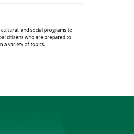
, cultural, and social programs to
bal citizens who are prepared to
 a variety of topics.