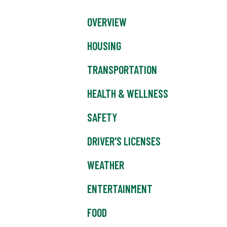
OVERVIEW
HOUSING
TRANSPORTATION
HEALTH & WELLNESS
SAFETY
DRIVER'S LICENSES
WEATHER
ENTERTAINMENT
FOOD