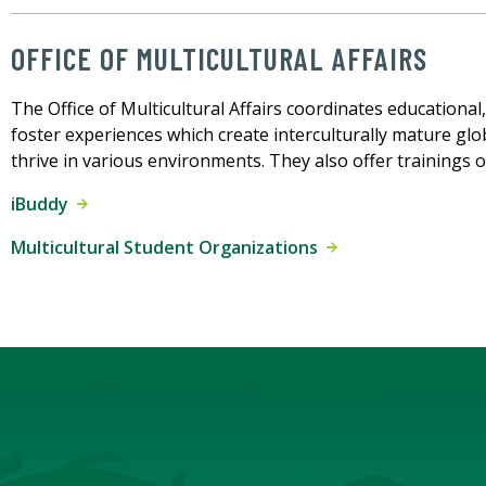
OFFICE OF MULTICULTURAL AFFAIRS
The Office of Multicultural Affairs coordinates educational
foster experiences which create interculturally mature glo
thrive in various environments. They also offer trainings on
iBuddy
Multicultural Student Organizations