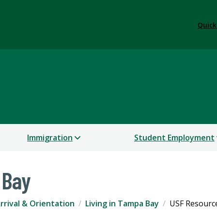
Quick
 Services
Immigration
Student Employment
 Bay
rrival & Orientation
Living in Tampa Bay
USF Resourc