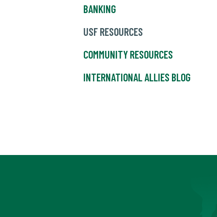
BANKING
USF RESOURCES
COMMUNITY RESOURCES
INTERNATIONAL ALLIES BLOG