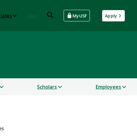
 Links
Give
MyUSF
Apply
Scholars
Employees
es