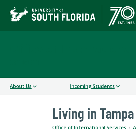
Office of International
USF WORLD
About Us
Incoming Students
Living in Tampa
Office of International Services
A