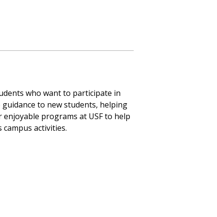
dents who want to participate in
e guidance to new students, helping
er enjoyable programs at USF to help
s campus activities.