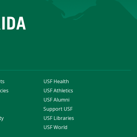
ts
USF Health
cies
USF Athletics
s
USF Alumni
Support USF
ty
USF Libraries
USF World