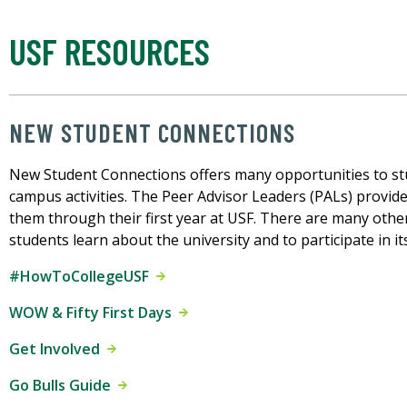
USF RESOURCES
NEW STUDENT CONNECTIONS
New Student Connections offers many opportunities to stu
campus activities. The Peer Advisor Leaders (PALs) provid
them through their first year at USF. There are many oth
students learn about the university and to participate in it
#HowToCollegeUSF
WOW & Fifty First Days
Get Involved
Go Bulls Guide