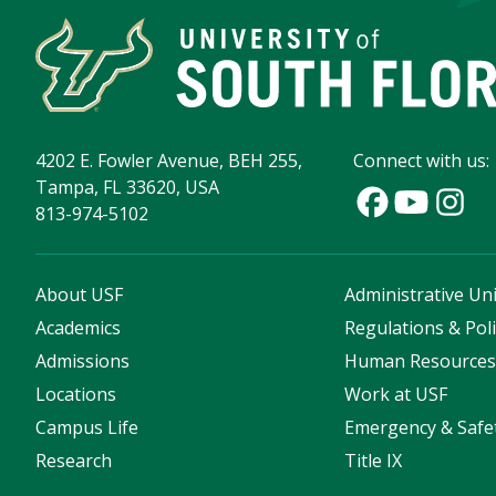
4202 E. Fowler Avenue, BEH 255,
Connect with us:
Tampa, FL 33620, USA
813-974-5102
About USF
Administrative Uni
Academics
Regulations & Poli
Admissions
Human Resource
Locations
Work at USF
Campus Life
Emergency & Safe
Research
Title IX