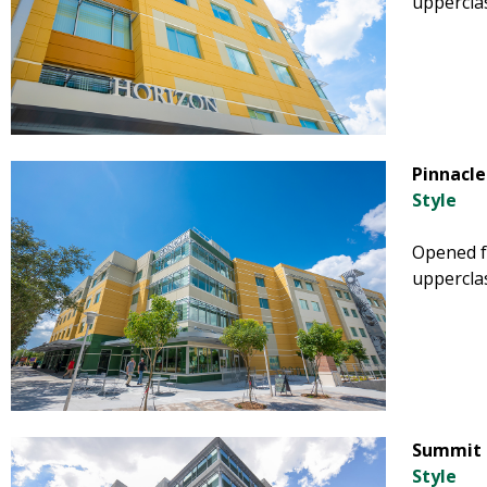
uppercla
Pinnacle
Style
Opened fa
uppercla
Summit 
Style