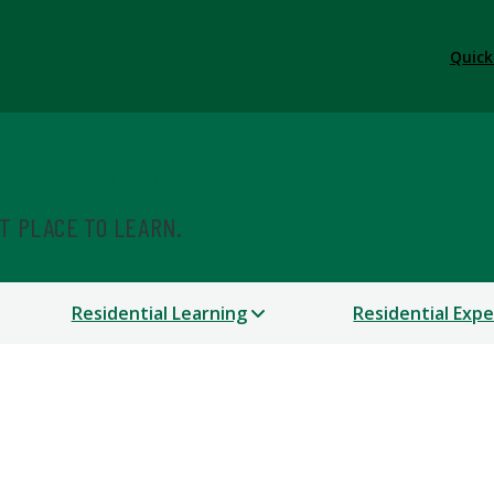
Quick
 Education
ST PLACE TO LEARN.
Residential Learning
Residential Exp