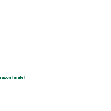
eason finale!