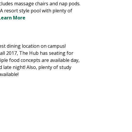
ncludes massage chairs and nap pods.
A resort style pool with plenty of
Learn More
st dining location on campus!
all 2017, The Hub has seating for
iple food concepts are available day,
d late night! Also, plenty of study
available!