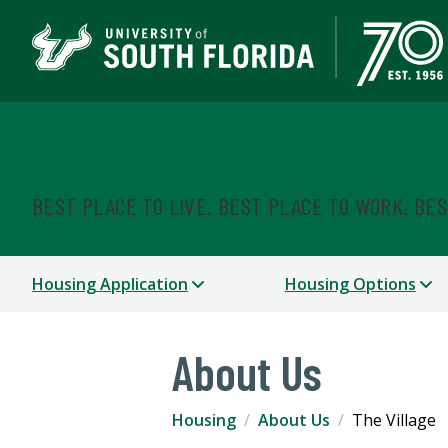
Housing & Residential
BEST PLACE TO LIVE. BEST PLACE TO WORK. BE
Housing Application
Housing Options
About Us
Housing
About Us
The Village