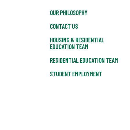
OUR PHILOSOPHY
CONTACT US
HOUSING & RESIDENTIAL
EDUCATION TEAM
RESIDENTIAL EDUCATION TEAM
STUDENT EMPLOYMENT