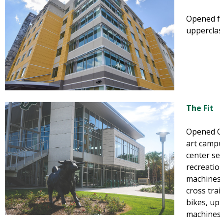
Opened fa
uppercla
The Fit
Opened Oc
art campu
center se
recreatio
machines, 
cross tra
bikes, u
machines