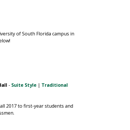
versity of South Florida campus in
elow!
all
-
Suite Style
|
Traditional
ll 2017 to first-year students and
ssmen.