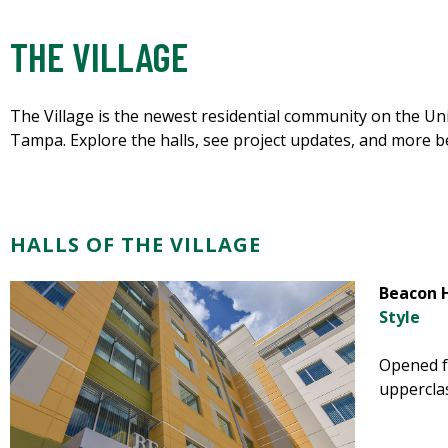
THE VILLAGE
The Village is the newest residential community on the Uni
Tampa. Explore the halls, see project updates, and more b
HALLS OF THE VILLAGE
Beacon H
Style
Opened fa
uppercla