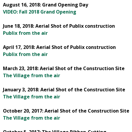
August 16, 2018: Grand Opening Day
VIDEO: Fall 2018 Grand Opening
June 18, 2018: Aerial Shot of Publix construction
Publix from the air
April 17, 2018: Aerial Shot of Publix construction
Publix from the air
March 23, 2018: Aerial Shot of the Construction Site
The Village from the air
January 3, 2018: Aerial Shot of the Construction Site
The Village from the air
October 20, 2017: Aerial Shot of the Construction Site
The Village from the air