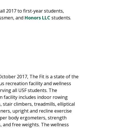
ll 2017 to first-year students,
ssmen, and
Honors LLC
students.
tober 2017, The Fit is a state of the
s recreation facility and wellness
rving all USF students. The
n facility includes indoor rowing
stair climbers, treadmills, elliptical
iners, upright and recline exercise
pper body ergometers, strength
, and free weights. The wellness