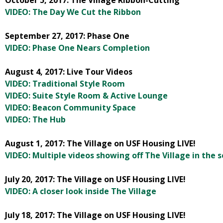
October 5, 2017: The Village Ribbon-Cutting
VIDEO: The Day We Cut the Ribbon
September 27, 2017: Phase One
VIDEO: Phase One Nears Completion
August 4, 2017: Live Tour Videos
VIDEO: Traditional Style Room
VIDEO: Suite Style Room & Active Lounge
VIDEO: Beacon Community Space
VIDEO: The Hub
August 1, 2017: The Village on USF Housing LIVE!
VIDEO: Multiple videos showing off The Village in the s
July 20, 2017: The Village on USF Housing LIVE!
VIDEO: A closer look inside The Village
July 18, 2017: The Village on USF Housing LIVE!