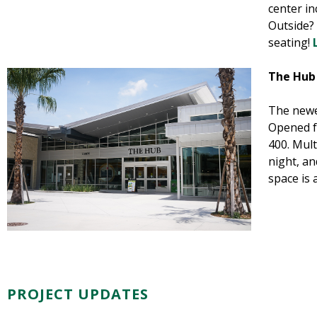
center i
Outside? 
seating!
The Hub
The newe
Opened f
400. Mult
night, an
space is 
PROJECT UPDATES