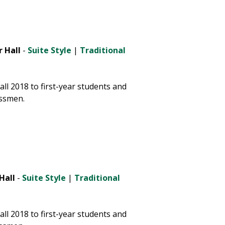
 Hall
-
Suite Style
|
Traditional
ll 2018 to first-year students and
ssmen.
Hall
-
Suite Style
|
Traditional
ll 2018 to first-year students and