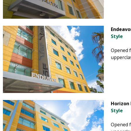
Endeavor
Style
Opened fa
uppercla
Horizon 
Style
Opened fa