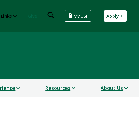
 Links
Give
MyUSF
Apply
erience
Resources
About Us