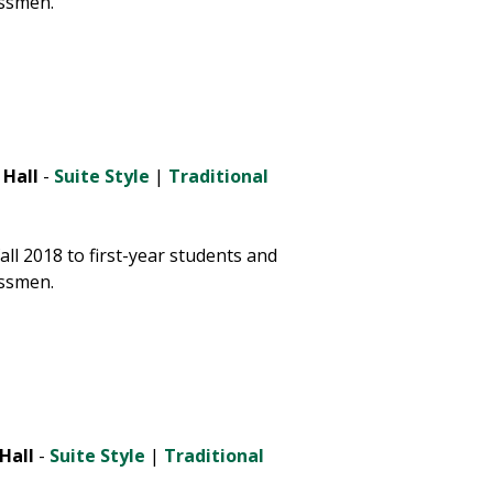
ssmen.
 Hall
-
Suite Style
|
Traditional
ll 2018 to first-year students and
ssmen.
Hall
-
Suite Style
|
Traditional