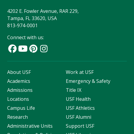
4202 E. Fowler Avenue, RAR 229,
Tampa, FL 33620, USA
813-974-0001
Connect with us:
About USF
Work at USF
Academics
Emergency & Safety
Admissions
Title IX
Locations
USF Health
Campus Life
USF Athletics
Research
USF Alumni
Administrative Units
Support USF