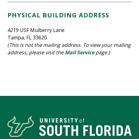
PHYSICAL BUILDING ADDRESS
4219 USF Mulberry Lane
Tampa, FL 33620
(This is not the mailing address. To view your mailing
address, please visit the
Mail Service
page.)