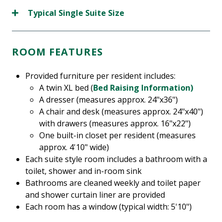
Typical Single Suite Size
ROOM FEATURES
Provided furniture per resident includes:
A twin XL bed (
Bed Raising Information)
A dresser (measures approx. 24"x36")
A chair and desk (measures approx. 24"x40")
with drawers (measures approx. 16"x22")
One built-in closet per resident (measures
approx. 4'10" wide)
Each suite style room includes a bathroom with a
toilet, shower and in-room sink
Bathrooms are cleaned weekly and toilet paper
and shower curtain liner are provided
Each room has a window (typical width: 5'10")