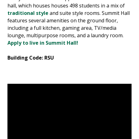
hall, which houses houses 498 students in a mix of
traditional style
and suite style rooms. Summit Hall
features several amenities on the ground floor,
including a full kitchen, gaming area, TV/media
lounge, multipurpose rooms, and a laundry room.
Apply to live in Summit Hall!
Building Code: RSU