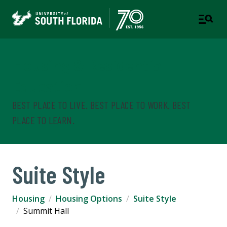
Housing & Residential
Education
BEST PLACE TO LIVE. BEST PLACE TO WORK. BEST
PLACE TO LEARN.
Suite Style
Housing
Housing Options
Suite Style
Summit Hall