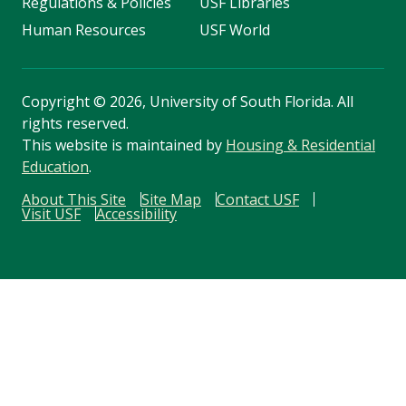
Regulations & Policies
USF Libraries
Human Resources
USF World
Copyright
©
2026, University of South Florida. All
rights reserved.
This website is maintained by
Housing & Residential
Education
.
About This Site
Site Map
Contact USF
Visit USF
Accessibility