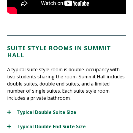
SUITE STYLE ROOMS IN SUMMIT
HALL
A typical suite style room is double-occupancy with
two students sharing the room. Summit Hall includes
double suites, double end suites, and a limited
number of single suites. Each suite style room
includes a private bathroom.
Typical Double Suite Size
Typical Double End Suite Size