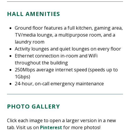
HALL AMENITIES
Ground floor features a full kitchen, gaming area,
TV/media lounge, a multipurpose room, and a
laundry room
Activity lounges and quiet lounges on every floor
Ethernet connection in-room and WiFi
throughout the building
250Mbps average internet speed (speeds up to
1Gbps)
24-hour, on-call emergency maintenance
PHOTO GALLERY
Click each image to open a larger version in a new
tab. Visit us on
Pinterest
for more photos!