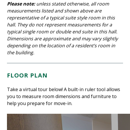
Please note:
unless stated otherwise, all room
measurements listed and shown above are
representative of a typical suite style room in this
hall. They do not represent measurements for a
typical single room or double end suite in this hall.
Dimensions are approximate and may vary slightly
depending on the location of a resident’s room in
the building.
FLOOR PLAN
Take a virtual tour below! A built-in ruler tool allows
you to measure room dimensions and furniture to
help you prepare for move-in.