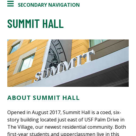
SECONDARY NAVIGATION
SUMMIT HALL
ABOUT SUMMIT HALL
Opened in August 2017, Summit Hall is a coed, six-
story building located just east of USF Palm Drive in
The Village, our newest residential community. Both
first-year students and upperclassmen live in this