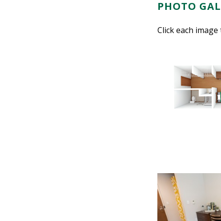
PHOTO GAL
Click each image 