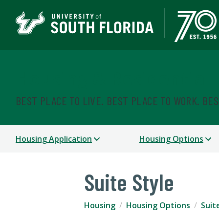
Housing & Residential
BEST PLACE TO LIVE. BEST PLACE TO WORK. BE
Housing Application
Housing Options
Suite Style
Housing
Housing Options
Suit