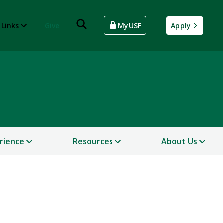
 Links
Give
MyUSF
Apply
erience
Resources
About Us