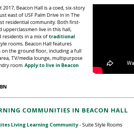
2017, Beacon Hall is a coed, six-story
just east of USF Palm Drive in in The
st residential community. Both first-
 upperclassmen live in this hall,
 residents in a mix of
traditional
tyle rooms. Beacon Hall features
 on the ground floor, including a full
area, TV/media lounge, multipurpose
undry room.
Apply to live in Beacon
RBN
ARNING COMMUNITIES IN BEACON HALL
uites Living Learning Community
- Suite Style Rooms