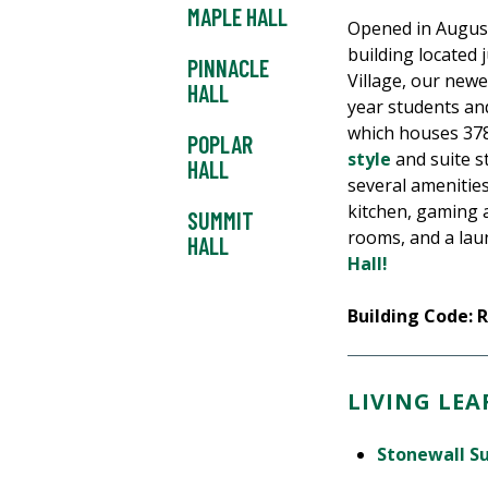
MAPLE HALL
Opened in August 
building located 
PINNACLE
Village, our newe
HALL
year students and
which houses 378
POPLAR
style
and suite s
HALL
several amenities
kitchen, gaming 
SUMMIT
rooms, and a la
HALL
Hall!
Building Code: 
LIVING LE
Stonewall S