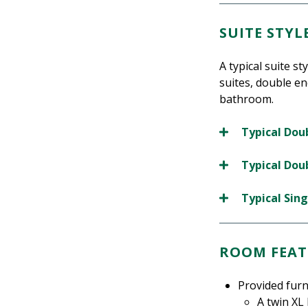
SUITE STY
A typical suite s
suites, double en
bathroom.
Typical Doub
Typical Doub
Typical Sing
ROOM FEAT
Provided furn
A twin XL 