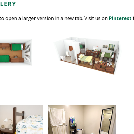
LERY
to open a larger version in a new tab. Visit us on
Pinterest