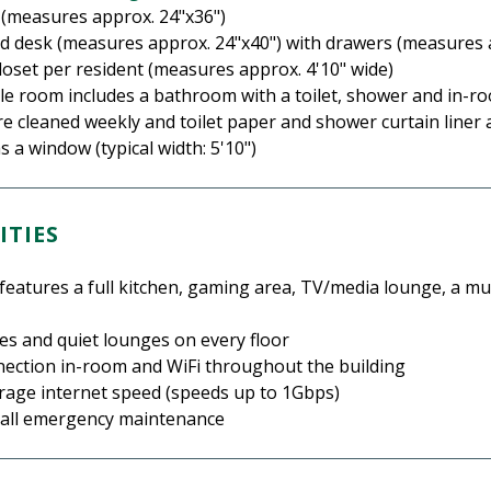
 (measures approx. 24"x36")
nd desk (measures approx. 24"x40") with drawers (measures 
closet per resident (measures approx. 4'10" wide)
yle room includes a bathroom with a toilet, shower and in-r
 cleaned weekly and toilet paper and shower curtain liner 
 a window (typical width: 5'10")
ITIES
features a full kitchen, gaming area, TV/media lounge, a m
ges and quiet lounges on every floor
nection in-room and WiFi throughout the building
age internet speed (speeds up to 1Gbps)
call emergency maintenance