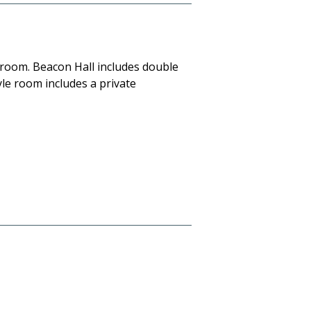
 room. Beacon Hall includes double
yle room includes a private