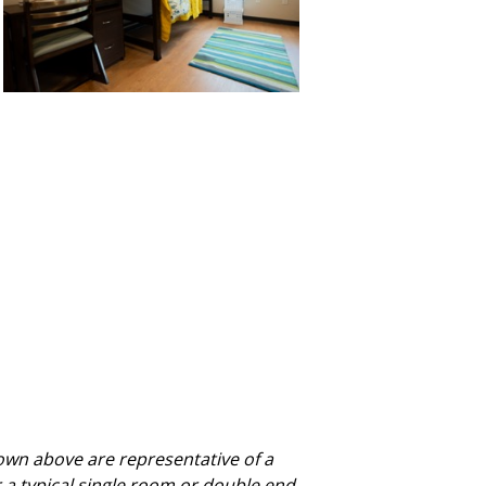
own above are representative of a
r a typical single room or double end