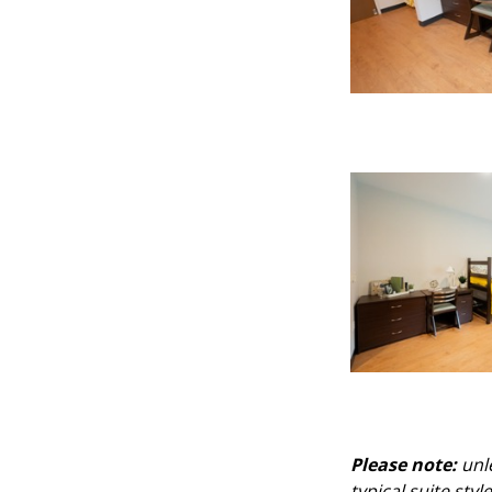
Please note:
unle
typical suite sty