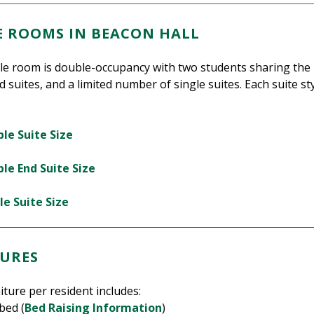
LE ROOMS IN BEACON HALL
tyle room is double-occupancy with two students sharing the
d suites, and a limited number of single suites. Each suite st
le Suite Size
le End Suite Size
le Suite Size
URES
iture per resident includes:
bed (
Bed Raising Information
)