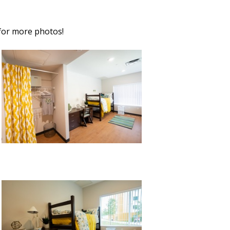
for more photos!