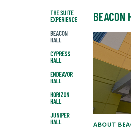
THE SUITE
BEACON 
EXPERIENCE
BEACON
HALL
CYPRESS
HALL
ENDEAVOR
HALL
HORIZON
HALL
JUNIPER
HALL
ABOUT BEA