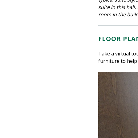
suite in this hal
room in the build
FLOOR PLA
Take a virtual to
furniture to help