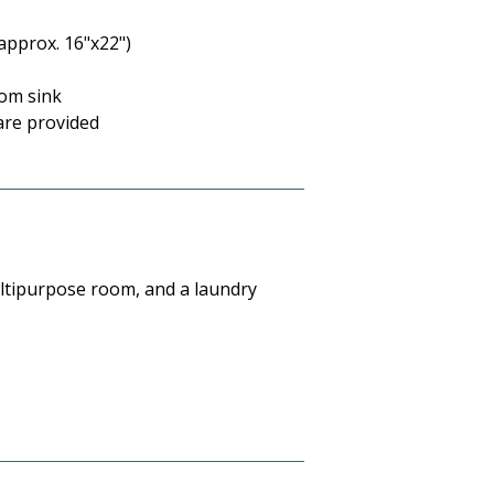
approx. 16"x22")
oom sink
are provided
ultipurpose room, and a laundry