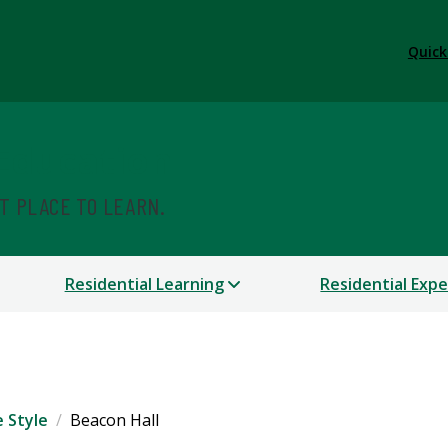
Quick
 Education
ST PLACE TO LEARN.
Residential Learning
Residential Exp
e Style
Beacon Hall