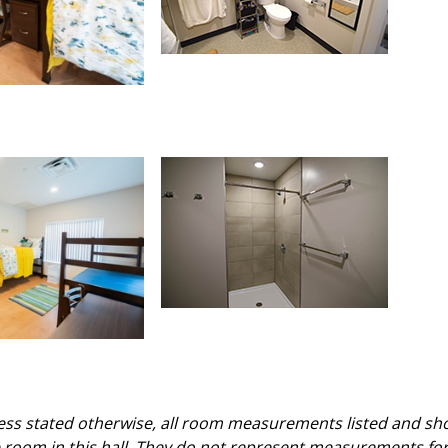
ss stated otherwise, all room measurements listed and sh
le room in this hall. They do not represent measurements fo