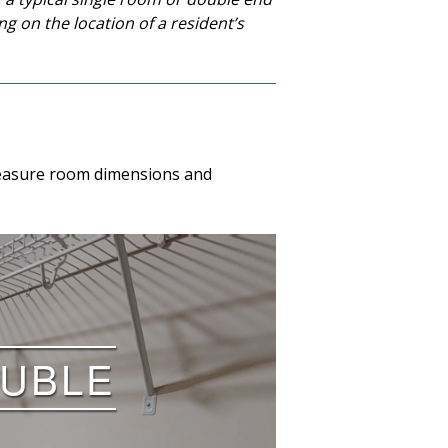
g on the location of a resident’s
o measure room dimensions and