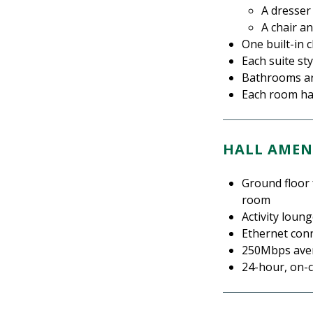
A dresser
A chair a
One built-in 
Each suite st
Bathrooms are
Each room has
HALL AMEN
Ground floor 
room
Activity loun
Ethernet con
250Mbps aver
24-hour, on-