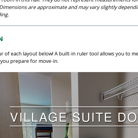
l. Dimensions are approximate and may vary slightly dependin
ing.
N
ur of each layout below! A built-in ruler tool allows you t
 you prepare for move-in.