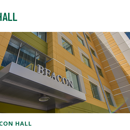
HALL
CON HALL