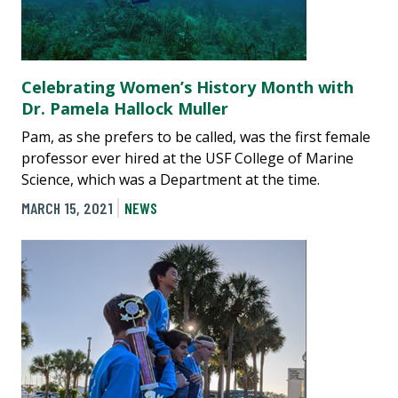
Celebrating Women’s History Month with
Dr. Pamela Hallock Muller
Pam, as she prefers to be called, was the first female
professor ever hired at the USF College of Marine
Science, which was a Department at the time.
MARCH 15, 2021
NEWS