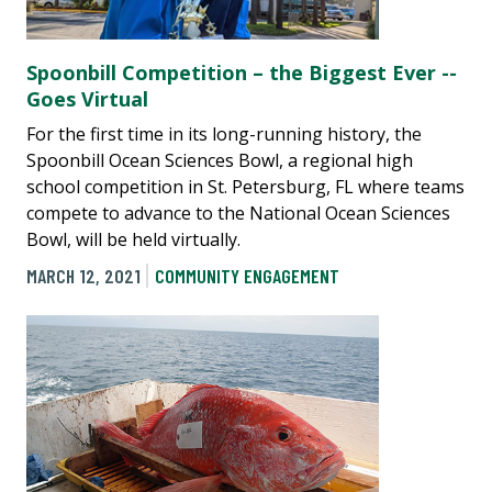
Spoonbill Competition – the Biggest Ever --
Goes Virtual
For the first time in its long-running history, the
Spoonbill Ocean Sciences Bowl, a regional high
school competition in St. Petersburg, FL where teams
compete to advance to the National Ocean Sciences
Bowl, will be held virtually.
MARCH 12, 2021
COMMUNITY ENGAGEMENT