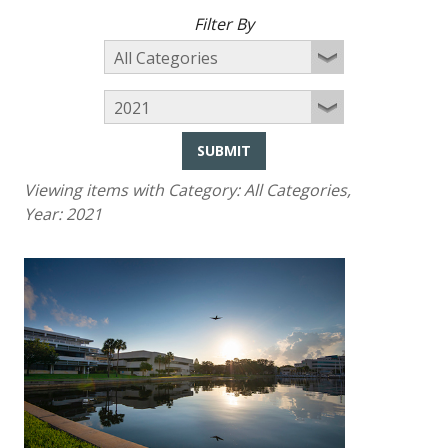
Filter By
SUBMIT
Viewing items with Category:
All Categories
,
Year:
2021