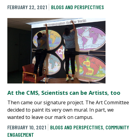
FEBRUARY 22, 2021
BLOGS AND PERSPECTIVES
At the CMS, Scientists can be Artists, too
Then came our signature project. The Art Committee
decided to paint its very own mural. In part, we
wanted to leave our mark on campus.
FEBRUARY 10, 2021
BLOGS AND PERSPECTIVES
,
COMMUNITY
ENGAGEMENT