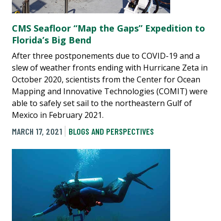
CMS Seafloor “Map the Gaps” Expedition to
Florida’s Big Bend
After three postponements due to COVID-19 and a
slew of weather fronts ending with Hurricane Zeta in
October 2020, scientists from the Center for Ocean
Mapping and Innovative Technologies (COMIT) were
able to safely set sail to the northeastern Gulf of
Mexico in February 2021.
MARCH 17, 2021
BLOGS AND PERSPECTIVES