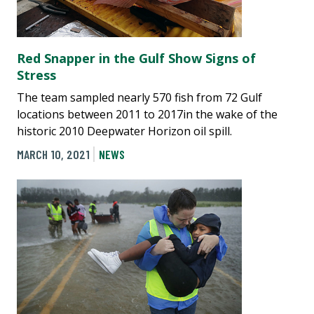
Red Snapper in the Gulf Show Signs of
Stress
The team sampled nearly 570 fish from 72 Gulf
locations between 2011 to 2017in the wake of the
historic 2010 Deepwater Horizon oil spill.
MARCH 10, 2021
NEWS