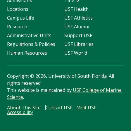
Admissions
Title IX
Locations
USF Health
Campus Life
USF Athletics
Research
USF Alumni
Administrative Units
Support USF
Regulations & Policies
USF Libraries
Human Resources
USF World
Copyright
©
2026, University of South Florida. All
rights reserved.
This website is maintained by
USF College of Marine
Science
.
About This Site
Contact USF
Visit USF
Accessibility