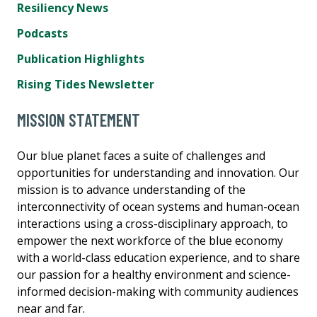
Resiliency News
Podcasts
Publication Highlights
Rising Tides Newsletter
MISSION STATEMENT
Our blue planet faces a suite of challenges and
opportunities for understanding and innovation. Our
mission is to advance understanding of the
interconnectivity of ocean systems and human-ocean
interactions using a cross-disciplinary approach, to
empower the next workforce of the blue economy
with a world-class education experience, and to share
our passion for a healthy environment and science-
informed decision-making with community audiences
near and far.