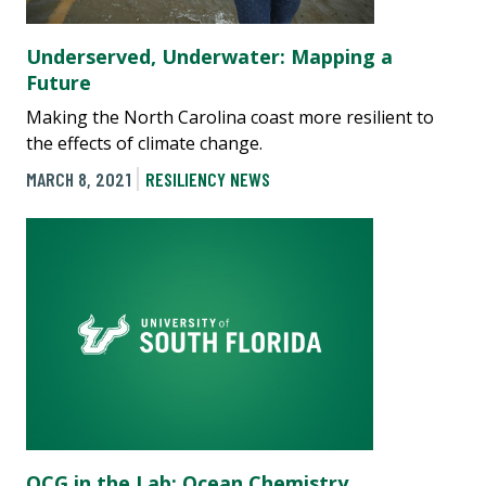
Underserved, Underwater: Mapping a
Future
Making the North Carolina coast more resilient to
the effects of climate change.
MARCH 8, 2021
RESILIENCY NEWS
OCG in the Lab: Ocean Chemistry