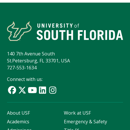
140 7th Avenue South
St.Petersburg, FL 33701, USA
727-553-1634
Connect with us:
About USF
Work at USF
Academics
Emergency & Safety