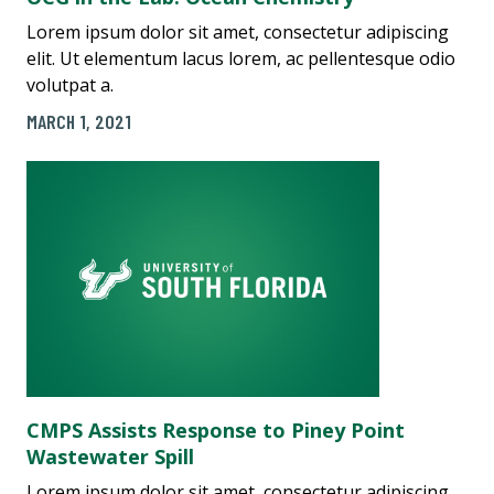
Lorem ipsum dolor sit amet, consectetur adipiscing
elit. Ut elementum lacus lorem, ac pellentesque odio
volutpat a.
MARCH 1, 2021
CMPS Assists Response to Piney Point
Wastewater Spill
Lorem ipsum dolor sit amet, consectetur adipiscing