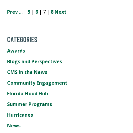
Prev
...
|
5
|
6
| 7 |
8
Next
CATEGORIES
Awards
Blogs and Perspectives
CMS in the News
Community Engagement
Florida Flood Hub
Summer Programs
Hurricanes
News