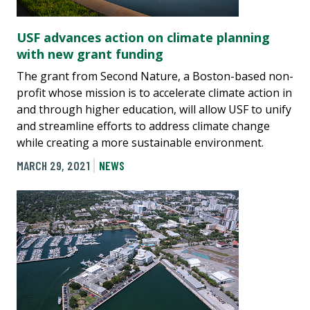
USF advances action on climate planning
with new grant funding
The grant from Second Nature, a Boston-based non-
profit whose mission is to accelerate climate action in
and through higher education, will allow USF to unify
and streamline efforts to address climate change
while creating a more sustainable environment.
MARCH 29, 2021
NEWS