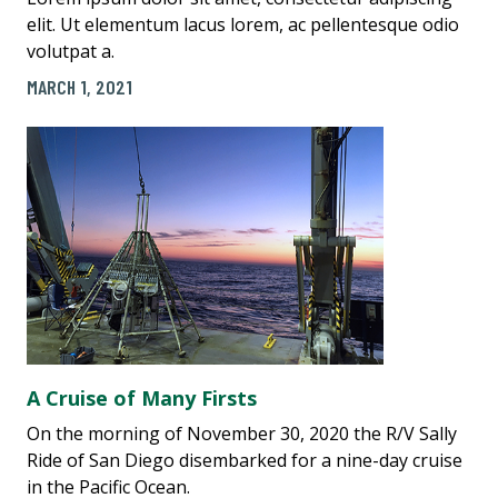
elit. Ut elementum lacus lorem, ac pellentesque odio
volutpat a.
MARCH 1, 2021
A Cruise of Many Firsts
On the morning of November 30, 2020 the R/V Sally
Ride of San Diego disembarked for a nine-day cruise
in the Pacific Ocean.