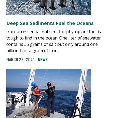
Deep Sea Sediments Fuel the Oceans
Iron, an essential nutrient for phytoplankton, is
tough to find in the ocean. One liter of seawater
contains 35 grams of salt but only around one
billionth of a gram of iron.
MARCH 22, 2021
NEWS