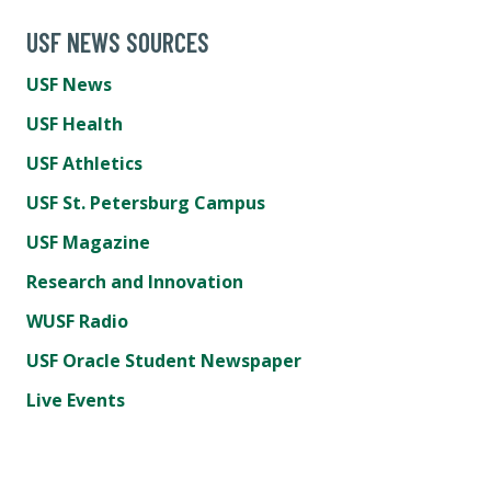
USF NEWS SOURCES
USF News
USF Health
USF Athletics
USF St. Petersburg Campus
USF Magazine
Research and Innovation
WUSF Radio
USF Oracle Student Newspaper
Live Events