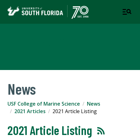
USF College of Marine
Science
News
USF College of Marine Science
News
2021 Articles
2021 Article Listing
2021 Article Listing