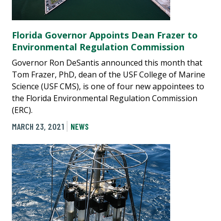
Florida Governor Appoints Dean Frazer to
Environmental Regulation Commission
Governor Ron DeSantis announced this month that
Tom Frazer, PhD, dean of the USF College of Marine
Science (USF CMS), is one of four new appointees to
the Florida Environmental Regulation Commission
(ERC).
MARCH 23, 2021
NEWS