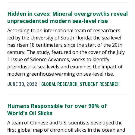
Hidden in caves: Mineral overgrowths reveal
unprecedented modern sea-level rise
According to an international team of researchers
led by the University of South Florida, the sea level
has risen 18 centimeters since the start of the 20th
century. The study, featured on the cover of the July
1 issue of Science Advances, works to identify
preindustrial sea levels and examines the impact of
modern greenhouse warming on sea-level rise.
JUNE 30, 2022
GLOBAL RESEARCH
,
STUDENT RESEARCH
Humans Responsible for over 90% of
World's Oil Slicks
A team of Chinese and U.S. scientists developed the
first global map of chronic oil slicks in the ocean and