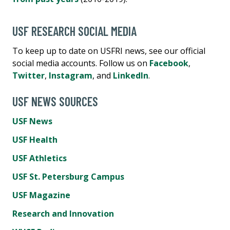
USF RESEARCH SOCIAL MEDIA
To keep up to date on USFRI news, see our official
social media accounts. Follow us on
Facebook
,
Twitter
,
Instagram
, and
LinkedIn
.
USF NEWS SOURCES
USF News
USF Health
USF Athletics
USF St. Petersburg Campus
USF Magazine
Research and Innovation