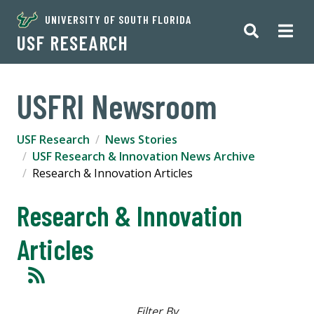
UNIVERSITY OF SOUTH FLORIDA
USF RESEARCH
USFRI Newsroom
USF Research
News Stories
USF Research & Innovation News Archive
Research & Innovation Articles
Research & Innovation
Articles
Filter By