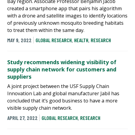
Bay region. Associate Professor Benjamin Jacob
created a smartphone app that pairs his algorithm
with a drone and satellite images to identify locations
of previously unknown mosquito breeding habitats
to treat them within the same day.
MAY 9, 2022
GLOBAL RESEARCH
,
HEALTH
,
RESEARCH
Study recommends widening visibility of
supply chain network for customers and
suppliers
A joint project between the USF Supply Chain
Innovation Lab and global manufacturer Jabil has
concluded that it’s good business to have a more
visible supply chain network.
APRIL 27, 2022
GLOBAL RESEARCH
,
RESEARCH