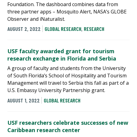
Foundation. The dashboard combines data from
three partner apps – Mosquito Alert, NASA’s GLOBE
Observer and iNaturalist.
AUGUST 2, 2022
GLOBAL RESEARCH
,
RESEARCH
USF faculty awarded grant for tourism
research exchange in Florida and Serbia
A group of faculty and students from the University
of South Florida’s School of Hospitality and Tourism
Management will travel to Serbia this fall as part of a
U.S. Embassy University Partnership grant.
AUGUST 1, 2022
GLOBAL RESEARCH
USF researchers celebrate successes of new
Caribbean research center