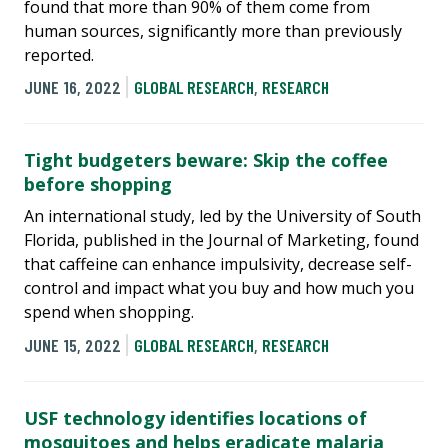
found that more than 90% of them come from
human sources, significantly more than previously
reported.
JUNE 16, 2022
GLOBAL RESEARCH
,
RESEARCH
Tight budgeters beware: Skip the coffee
before shopping
An international study, led by the University of South
Florida, published in the Journal of Marketing, found
that caffeine can enhance impulsivity, decrease self-
control and impact what you buy and how much you
spend when shopping.
JUNE 15, 2022
GLOBAL RESEARCH
,
RESEARCH
USF technology identifies locations of
mosquitoes and helps eradicate malaria