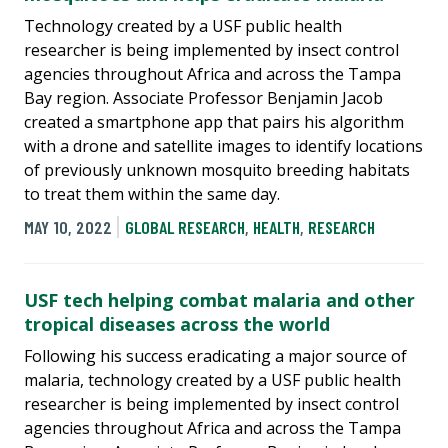
Technology created by a USF public health
researcher is being implemented by insect control
agencies throughout Africa and across the Tampa
Bay region. Associate Professor Benjamin Jacob
created a smartphone app that pairs his algorithm
with a drone and satellite images to identify locations
of previously unknown mosquito breeding habitats
to treat them within the same day.
MAY 10, 2022
GLOBAL RESEARCH
,
HEALTH
,
RESEARCH
USF tech helping combat malaria and other
tropical diseases across the world
Following his success eradicating a major source of
malaria, technology created by a USF public health
researcher is being implemented by insect control
agencies throughout Africa and across the Tampa