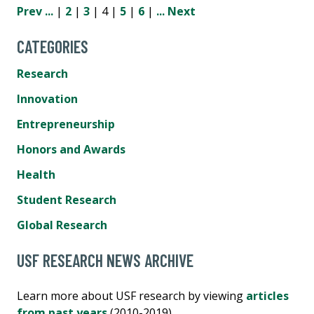
Prev
...
|
2
|
3
| 4 |
5
|
6
|
...
Next
CATEGORIES
Research
Innovation
Entrepreneurship
Honors and Awards
Health
Student Research
Global Research
USF RESEARCH NEWS ARCHIVE
Learn more about USF research by viewing
articles
from past years
(2010-2019).