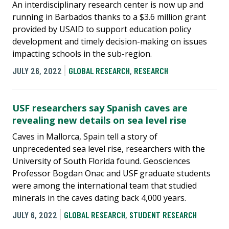
An interdisciplinary research center is now up and
running in Barbados thanks to a $3.6 million grant
provided by USAID to support education policy
development and timely decision-making on issues
impacting schools in the sub-region.
JULY 26, 2022
GLOBAL RESEARCH
,
RESEARCH
USF researchers say Spanish caves are
revealing new details on sea level rise
Caves in Mallorca, Spain tell a story of
unprecedented sea level rise, researchers with the
University of South Florida found. Geosciences
Professor Bogdan Onac and USF graduate students
were among the international team that studied
minerals in the caves dating back 4,000 years.
JULY 6, 2022
GLOBAL RESEARCH
,
STUDENT RESEARCH