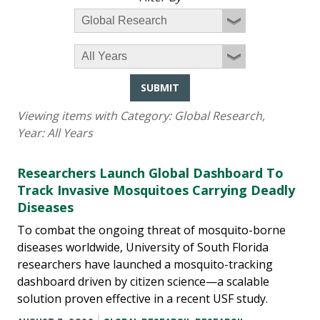
SUBMIT
Viewing items with Category:
Global Research
,
Year:
All Years
Researchers Launch Global Dashboard To
Track Invasive Mosquitoes Carrying Deadly
Diseases
To combat the ongoing threat of mosquito-borne
diseases worldwide, University of South Florida
researchers have launched a mosquito-tracking
dashboard driven by citizen science—a scalable
solution proven effective in a recent USF study.