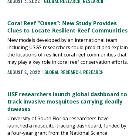
AUGUST 3, 2022
GLOBAL RESEARCH
,
RESEARCH
Coral Reef “Oases”: New Study Provides
Clues to Locate Resilient Reef Communities
New models developed by an international team
including USGS researchers could predict and explain
the locations of resilient coral reef communities that
may play a key role in coral reef conservation efforts.
AUGUST 2, 2022
GLOBAL RESEARCH
,
RESEARCH
USF researchers launch global dashboard to
track invasive mosquitoes carrying deadly
diseases
University of South Florida researchers have
launched a mosquito-tracking dashboard, funded by
a four-year grant from the National Science