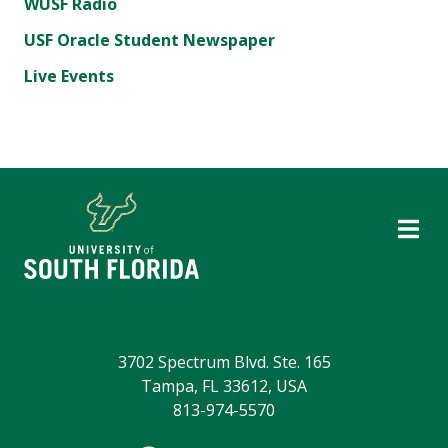
WUSF Radio
USF Oracle Student Newspaper
Live Events
3702 Spectrum Blvd. Ste. 165
Tampa, FL 33612, USA
813-974-5570