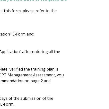
ut this form, please refer to the
ation” E-Form and:
plication” after entering all the
ete, verified the training plan is
M OPT Management Assessment, you
ecommendation on page 2 and
 days of the submission of the
 E-Form.