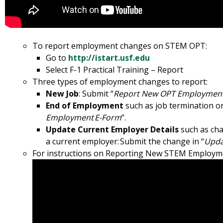
To report employment changes on STEM OPT:
Go to
http://istart.usf.edu
Select F-1 Practical Training – Report
Three types of employment changes to report:
New Job
: Submit “
Report New OPT Employment
End of Employment
such as job termination or
Employment E-Form
”.
Update Current Employer Details
such as cha
a current employer: Submit the change in “
Upda
For instructions on Reporting New STEM Employment