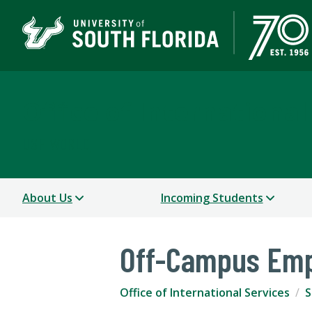
Office of International
USF WORLD
About Us
Incoming Students
Off-Campus Emp
Office of International Services
S