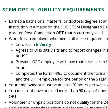
STEM OPT ELIGIBILITY REQUIREMENTS
Earned a bachelor’s, master’s, or doctoral degree at a
institution in a major on the DHS STEM Designated D
granted Post-Completion OPT that is currently valid.
Work for an employer who meets all these requiremen
Enrolled in
E-Verify
Agrees to DHS site visits and to report changes in
at USF
Provides OPT employee with pay that is similar to
hours
Completes the Form I-983 to document the formal 
and the OPT employee for the period of the STEM
Your employment must be at least 20 hours per week 
You must not have accrued more than 90 days of une
OPT
Volunteer or unpaid positions do not qualify for the