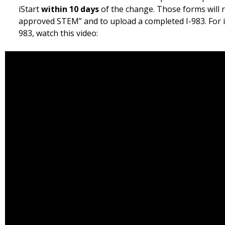
iStart
within 10 days
of the change. Those forms will r
approved STEM” and to upload a completed I-983. For in
983, watch this video: