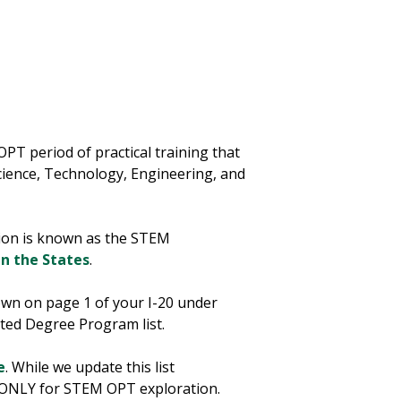
T period of practical training that
Science, Technology, Engineering, and
sion is known as the STEM
in the States
.
hown on page 1 of your I-20 under
ted Degree Program list.
e
. While we update this list
ool ONLY for STEM OPT exploration.