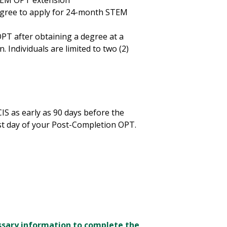
STEM OPT extension
egree to apply for 24-month STEM
PT after obtaining a degree at a
. Individuals are limited to two (2)
S as early as 90 days before the
st day of your Post-Completion OPT.
sary information to complete the