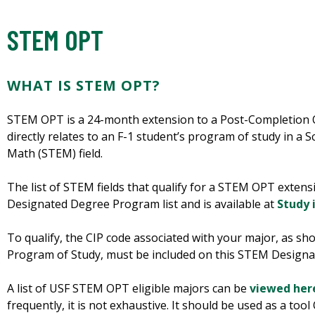
STEM OPT
WHAT IS STEM OPT?
STEM OPT is a 24-month extension to a Post-Completion OP
directly relates to an F-1 student’s program of study in a 
Math (STEM) field.
The list of STEM fields that qualify for a STEM OPT exten
Designated Degree Program list and is available at
Study 
To qualify, the CIP code associated with your major, as s
Program of Study, must be included on this STEM Designa
A list of USF STEM OPT eligible majors can be
viewed her
frequently, it is not exhaustive. It should be used as a t