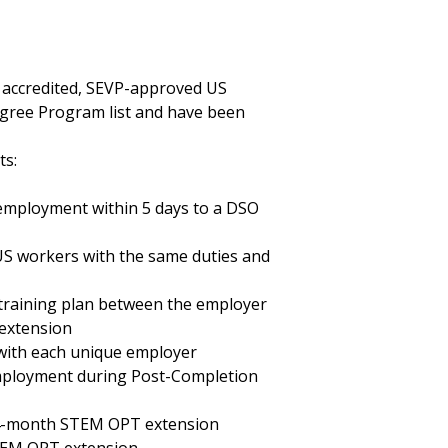
n accredited, SEVP-approved US
egree Program list and have been
ts:
 employment within 5 days to a DSO
 US workers with the same duties and
training plan between the employer
 extension
with each unique employer
mployment during Post-Completion
 24-month STEM OPT extension