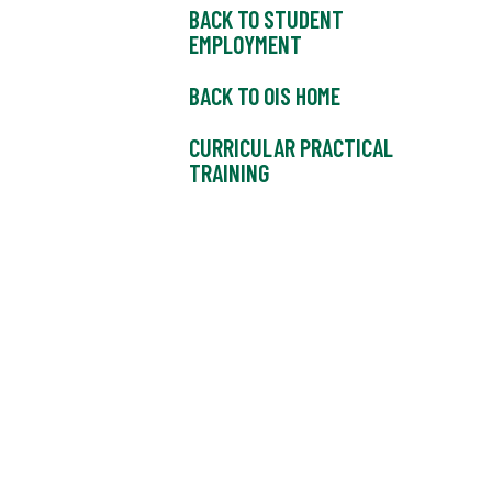
BACK TO STUDENT
EMPLOYMENT
BACK TO OIS HOME
CURRICULAR PRACTICAL
TRAINING