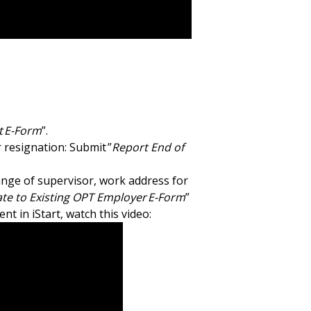
 E-Form
”.
 resignation: Submit ”
Report End of
nge of supervisor, work address for
te to Existing OPT Employer E-Form
”
 in iStart, watch this video: