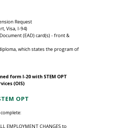
ension Request
, Visa, I-94)
ocument (EAD) card(s) - front &
diploma, which states the program of
igned form I-20 with STEM OPT
vices (OIS)
STEM OPT
 complete:
rt ALL EMPLOYMENT CHANGES to