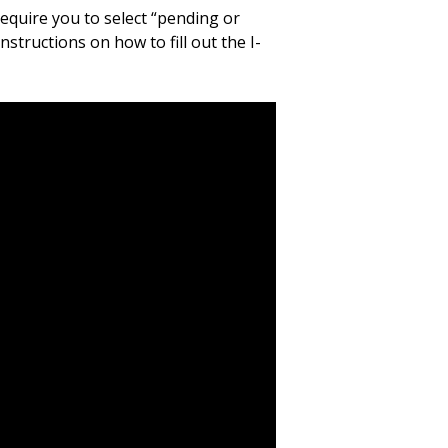
equire you to select “pending or
structions on how to fill out the I-