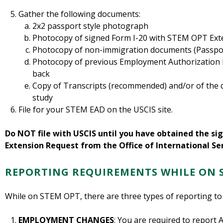
Gather the following documents:
2x2 passport style photograph
Photocopy of signed Form I-20 with STEM OPT Ext
Photocopy of non-immigration documents (Passport
Photocopy of previous Employment Authorization D
back
Copy of Transcripts (recommended) and/or of the 
study
File for your STEM EAD on the USCIS site.
Do NOT file with USCIS until you have obtained the s
Extension Request from the Office of International Ser
REPORTING REQUIREMENTS WHILE ON 
While on STEM OPT, there are three types of reporting to
EMPLOYMENT CHANGES
: You are required to repo