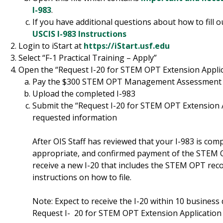
I-983
.
If you have additional questions about how to fill o
USCIS I-983 Instructions
Login to iStart at
https://iStart.usf.edu
Select “F-1 Practical Training – Apply”
Open the “Request I-20 for STEM OPT Extension Applic
Pay the $300 STEM OPT Management Assessment
Upload the completed I-983
Submit the “Request I-20 for STEM OPT Extension Ap
requested information
After OIS Staff has reviewed that your I-983 is compl
appropriate, and confirmed payment of the STE
receive a new I-20 that includes the STEM OPT r
instructions on how to file.
Note: Expect to receive the I-20 within 10 business
Request I- 20 for STEM OPT Extension Application