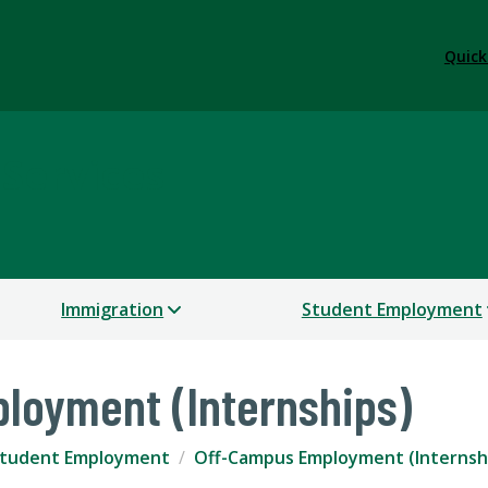
Quick
 Services
Immigration
Student Employment
loyment (Internships)
tudent Employment
Off-Campus Employment (Internsh