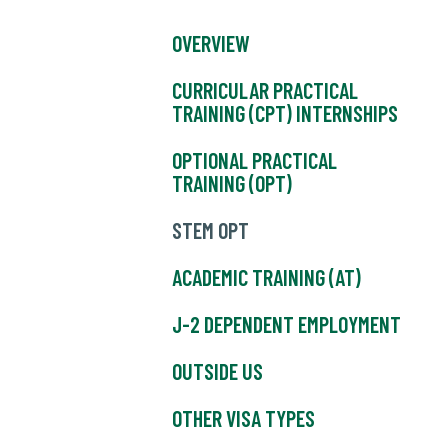
OVERVIEW
CURRICULAR PRACTICAL
TRAINING (CPT) INTERNSHIPS
OPTIONAL PRACTICAL
TRAINING (OPT)
STEM OPT
ACADEMIC TRAINING (AT)
J-2 DEPENDENT EMPLOYMENT
OUTSIDE US
OTHER VISA TYPES