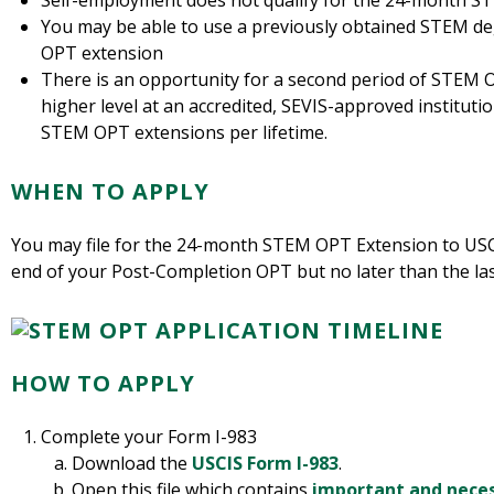
Self-employment does not qualify for the 24-month 
You may be able to use a previously obtained STEM d
OPT extension
There is an opportunity for a second period of STEM O
higher level at an accredited, SEVIS-approved institution
STEM OPT extensions per lifetime.
WHEN TO APPLY
You may file for the 24-month STEM OPT Extension to USCI
end of your Post-Completion OPT but no later than the la
HOW TO APPLY
Complete your Form I-983
Download the
USCIS Form I-983
.
Open this file which contains
important and neces