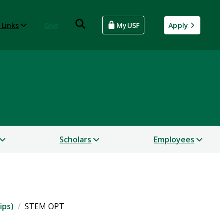
 Links
Give
MyUSF
Apply
Scholars
Employees
ips)
STEM OPT